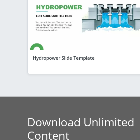
Hydropower Slide Template
Download Unlimited
Content