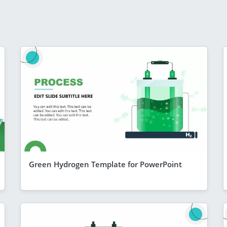
Green Hydrogen Template for PowerPoint