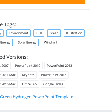
e Tags:
y
Environment
Fuel
Green
Illustration
 Energy
Solar Energy
Windmill
ed Versions:
t 2007
PowerPoint 2010
PowerPoint 2013
t 2011 Mac
Keynote
PowerPoint 2016
t 2016 Mac
Office 365
Google Slides
Green Hydrogen PowerPoint Template
.