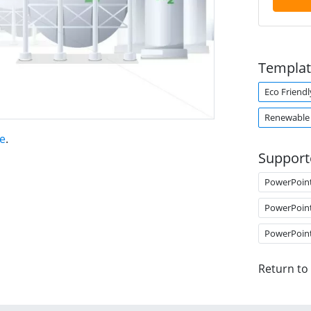
Templat
Eco Friendl
Renewable
e
.
Support
PowerPoin
PowerPoin
PowerPoin
Return to