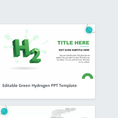
Editable Green Hydrogen PPT Template