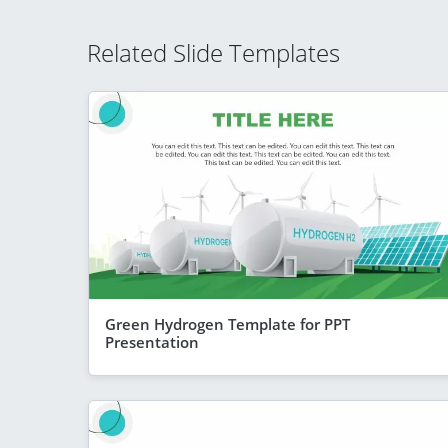
Related Slide Templates
Green Hydrogen Template for PPT
Presentation