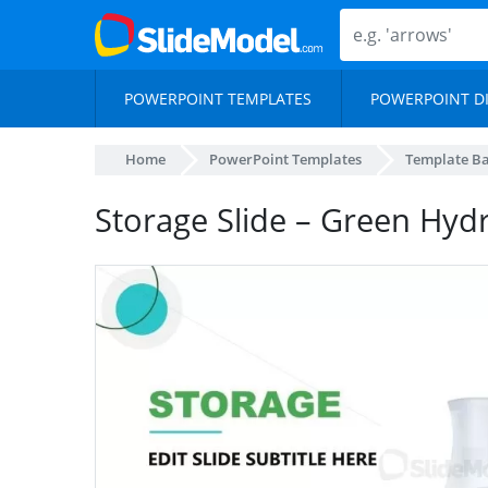
POWERPOINT TEMPLATES
POWERPOINT D
Home
PowerPoint Templates
Template B
Storage Slide – Green Hy