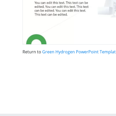
Return to
Green Hydrogen PowerPoint Templat