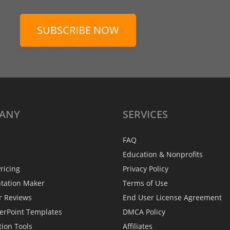
SUBSCRIBE NOW
ANY
SERVICES
FAQ
Education & Nonprofits
ricing
Privacy Policy
ntation Maker
Terms of Use
r Reviews
End User License Agreement
erPoint Templates
DMCA Policy
tion Tools
Affiliates