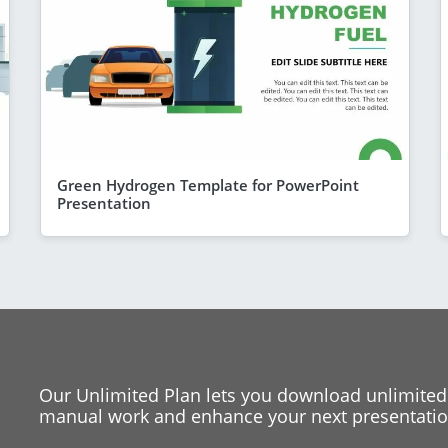
Green Hydrogen Template for PowerPoint
Presentation
Our Unlimited Plan lets you download unlimited
manual work and enhance your next presentation