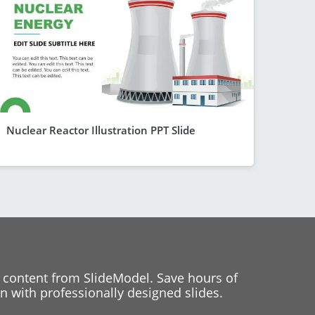
Nuclear Reactor Illustration PPT Slide
 content from SlideModel. Save hours of
 with professionally designed slides.