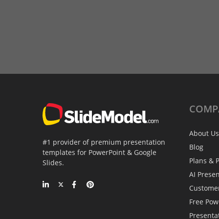
COMP
About Us
#1 provider of premium presentation
Blog
templates for PowerPoint & Google
Plans & P
Slides.
AI Prese
Custome
Free Pow
Presenta