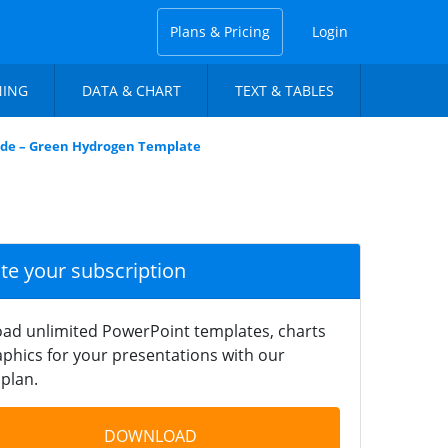
Plans & Pricing
Login
NING
DATA & CHART
TEXT & TABLES
lide – Green Hydrogen Template
ate your subscription
ad unlimited PowerPoint templates, charts
phics for your presentations with our
plan.
DOWNLOAD