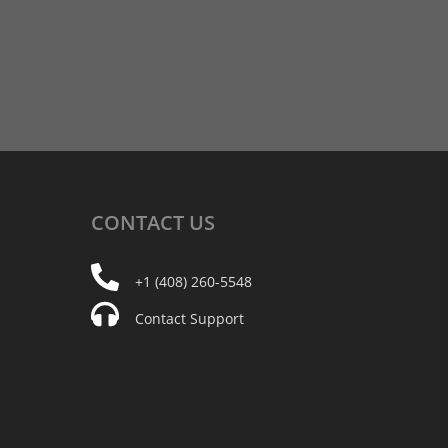
CONTACT
US
+1 (408) 260-5548
Contact Support