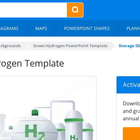
IAGRAMS
MAPS
POWERPOINT SHAPES
PLAN
ackgrounds
Green Hydrogen PowerPoint Template
Storage S
drogen Template
Activ
Downlo
and gra
annual 