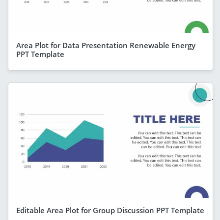
Area Plot for Data Presentation Renewable Energy
PPT Template
Editable Area Plot for Group Discussion PPT Template