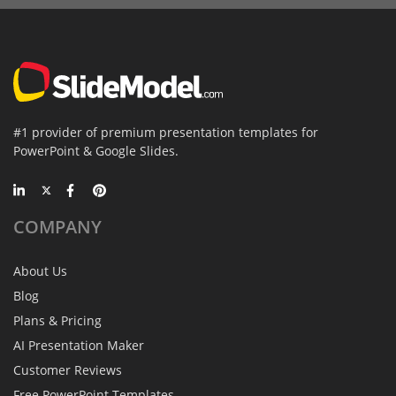
#1 provider of premium presentation templates for
PowerPoint & Google Slides.
COMPANY
About Us
Blog
Plans & Pricing
AI Presentation Maker
Customer Reviews
Free PowerPoint Templates