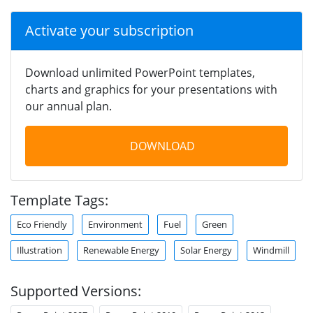
Activate your subscription
Download unlimited PowerPoint templates,
charts and graphics for your presentations with
our annual plan.
DOWNLOAD
Template Tags:
Eco Friendly
Environment
Fuel
Green
Illustration
Renewable Energy
Solar Energy
Windmill
Supported Versions: