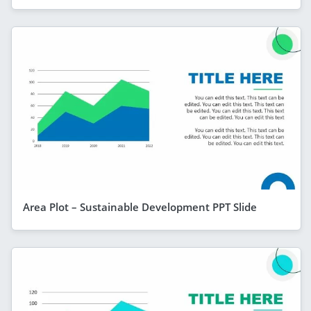
Area Plot – Sustainable Development PPT Slide