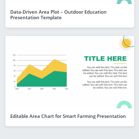
Data-Driven Area Plot – Outdoor Education
Presentation Template
Editable Area Chart for Smart Farming Presentation