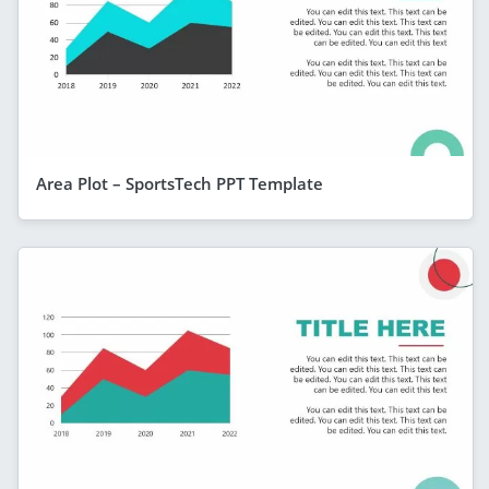
Area Plot – SportsTech PPT Template