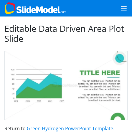
Editable Data Driven Area Plot
Slide
Return to
Green Hydrogen PowerPoint Template
.