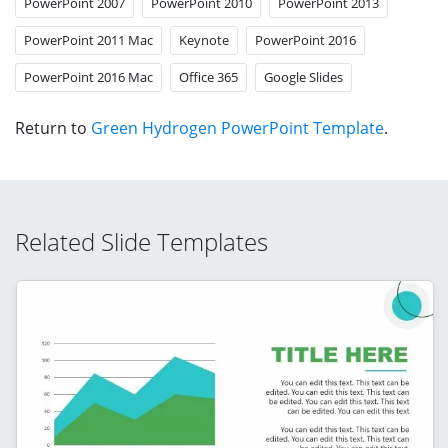
PowerPoint 2007
PowerPoint 2010
PowerPoint 2013
PowerPoint 2011 Mac
Keynote
PowerPoint 2016
PowerPoint 2016 Mac
Office 365
Google Slides
Return to
Green Hydrogen PowerPoint Template
.
Related Slide Templates