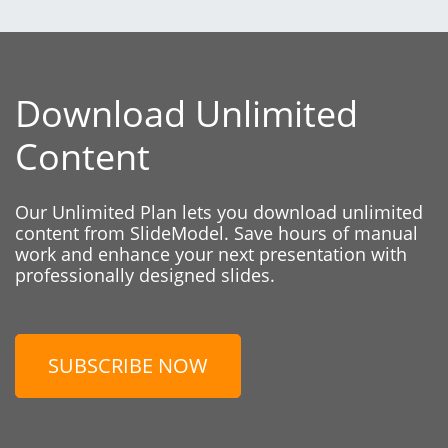
Download Unlimited
Content
Our Unlimited Plan lets you download unlimited
content from SlideModel. Save hours of manual
work and enhance your next presentation with
professionally designed slides.
SUBSCRIBE NOW