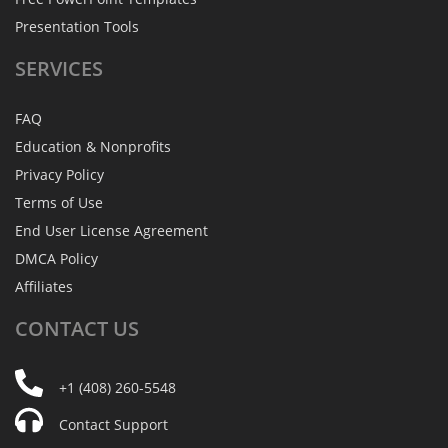
Presentation Tools
SERVICES
FAQ
Education & Nonprofits
Privacy Policy
Terms of Use
End User License Agreement
DMCA Policy
Affiliates
CONTACT
US
+1 (408) 260-5548
Contact Support