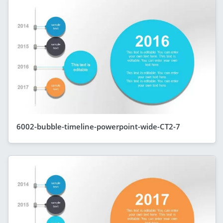
6002-bubble-timeline-powerpoint-wide-CT2-7