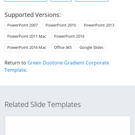
Supported Versions:
PowerPoint 2007
PowerPoint 2010
PowerPoint 2013
PowerPoint 2011 Mac
PowerPoint 2016
PowerPoint 2016 Mac
Office 365
Google Slides
Return to
Green Duotone Gradient Corporate
Template
.
Related Slide Templates