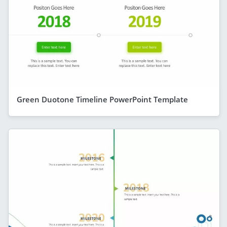
Green Duotone Timeline PowerPoint Template