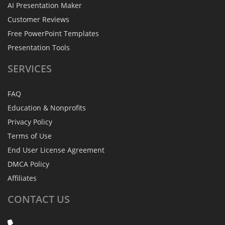
AI Presentation Maker
Customer Reviews
Free PowerPoint Templates
Presentation Tools
SERVICES
FAQ
Education & Nonprofits
Privacy Policy
Terms of Use
End User License Agreement
DMCA Policy
Affiliates
CONTACT
US