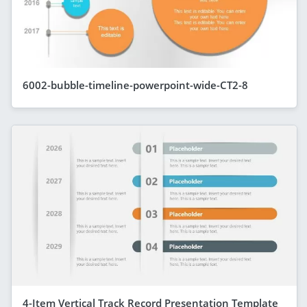
6002-bubble-timeline-powerpoint-wide-CT2-8
4-Item Vertical Track Record Presentation Template