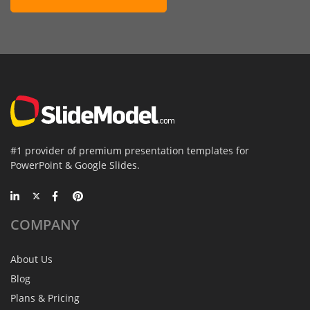
#1 provider of premium presentation templates for
PowerPoint & Google Slides.
COMPANY
About Us
Blog
Plans & Pricing