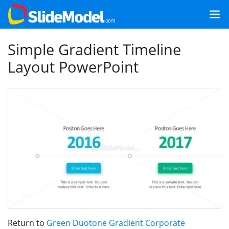
Simple Gradient Timeline
Layout PowerPoint
Return to
Green Duotone Gradient Corporate