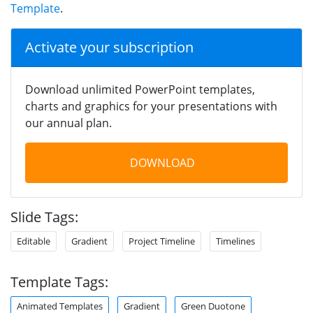
Template
.
Activate your subscription
Download unlimited PowerPoint templates,
charts and graphics for your presentations with
our annual plan.
DOWNLOAD
Slide Tags:
Editable
Gradient
Project Timeline
Timelines
Template Tags:
Animated Templates
Gradient
Green Duotone