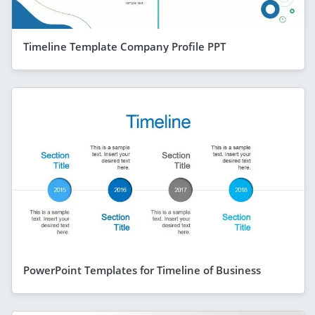
Timeline Template Company Profile PPT
PowerPoint Templates for Timeline of Business