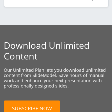
Download Unlimited
Content
Our Unlimited Plan lets you download unlimited
content from SlideModel. Save hours of manual
work and enhance your next presentation with
professionally designed slides.
SUBSCRIBE NOW