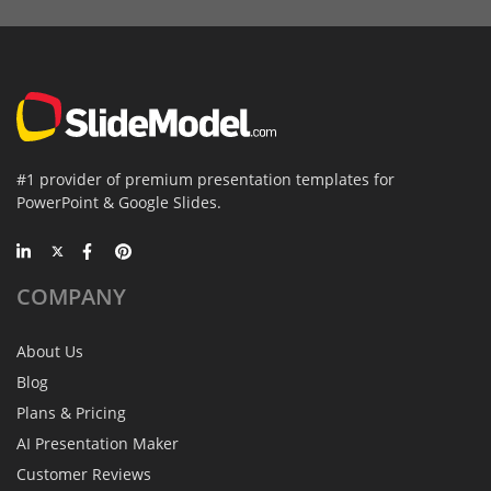
#1 provider of premium presentation templates for
PowerPoint & Google Slides.
COMPANY
About Us
Blog
Plans & Pricing
AI Presentation Maker
Customer Reviews