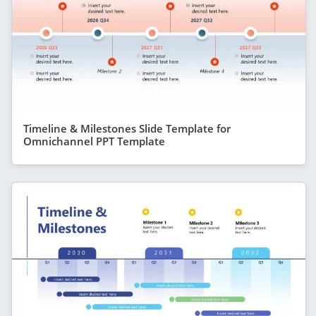
Timeline & Milestones Slide Template for
Omnichannel PPT Template