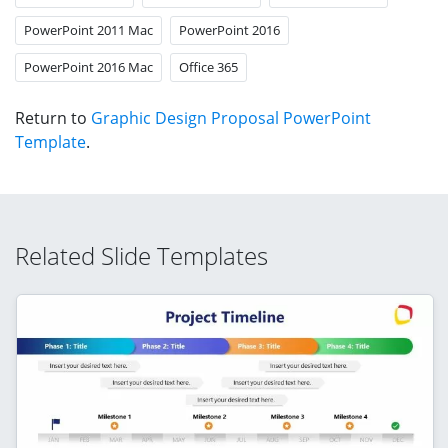
PowerPoint 2011 Mac
PowerPoint 2016
PowerPoint 2016 Mac
Office 365
Return to
Graphic Design Proposal PowerPoint
Template
.
Related Slide Templates