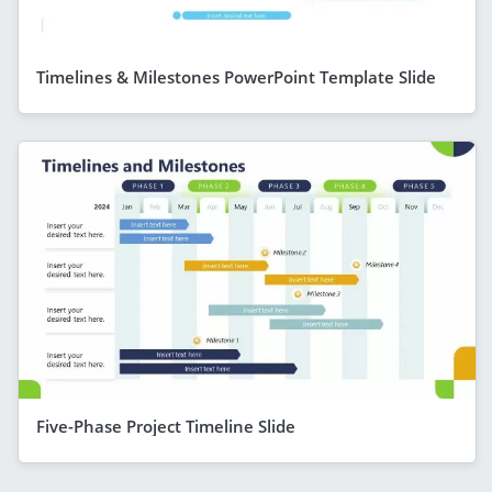
Timelines & Milestones PowerPoint Template Slide
Five-Phase Project Timeline Slide