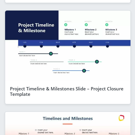
Project Timeline & Milestones Slide – Project Closure
Template