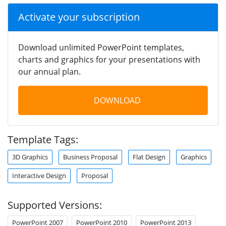
Activate your subscription
Download unlimited PowerPoint templates,
charts and graphics for your presentations with
our annual plan.
DOWNLOAD
Template Tags:
3D Graphics
Business Proposal
Flat Design
Graphics
Interactive Design
Proposal
Supported Versions:
PowerPoint 2007
PowerPoint 2010
PowerPoint 2013