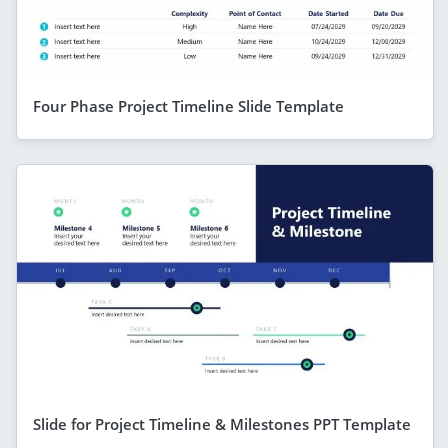
Four Phase Project Timeline Slide Template
Slide for Project Timeline & Milestones PPT Template