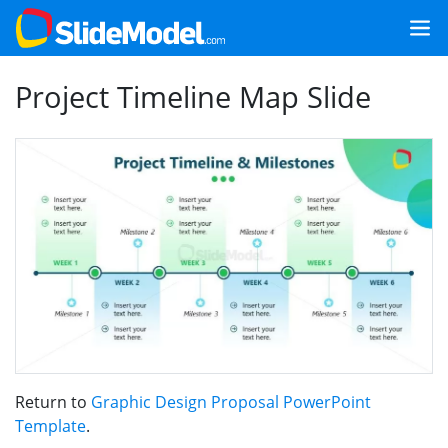
Project Timeline Map Slide
Return to
Graphic Design Proposal PowerPoint
Template
.