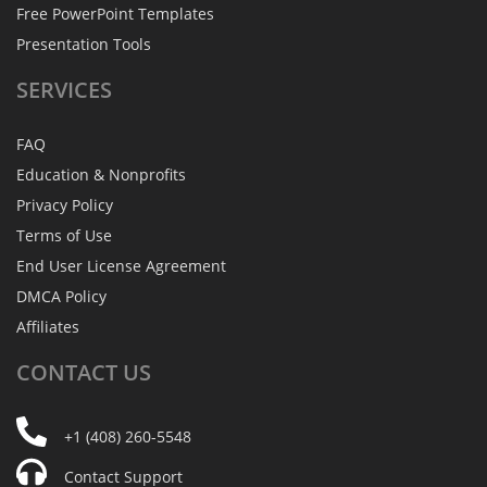
Free PowerPoint Templates
Presentation Tools
SERVICES
FAQ
Education & Nonprofits
Privacy Policy
Terms of Use
End User License Agreement
DMCA Policy
Affiliates
CONTACT
US
+1 (408) 260-5548
Contact Support