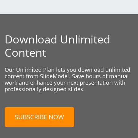
Download Unlimited
Content
Our Unlimited Plan lets you download unlimited
content from SlideModel. Save hours of manual
work and enhance your next presentation with
professionally designed slides.
SUBSCRIBE NOW