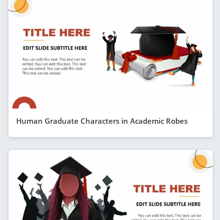
Human Graduate Characters in Academic Robes