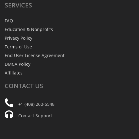
SERVICES
FAQ
Education & Nonprofits
Privacy Policy
Terms of Use
End User License Agreement
DMCA Policy
Affiliates
CONTACT
US
+1 (408) 260-5548
Contact Support