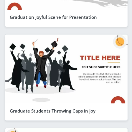
Graduation Joyful Scene for Presentation
Graduate Students Throwing Caps in Joy