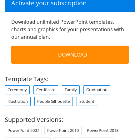
Activate your subscription
Download unlimited PowerPoint templates,
charts and graphics for your presentations with
our annual plan.
DOWNLOAD
Template Tags:
Ceremony
Certificate
Family
Graduation
Illustration
People Silhouette
Student
Supported Versions:
PowerPoint 2007
PowerPoint 2010
PowerPoint 2013