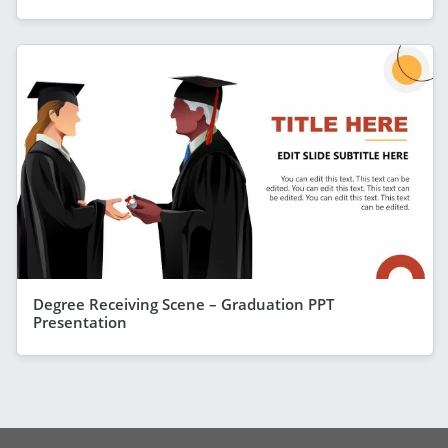
Degree Receiving Scene – Graduation PPT
Presentation