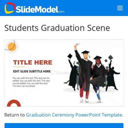
Students Graduation Scene
Return to
Graduation Ceremony PowerPoint Template
.