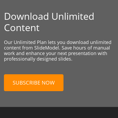
Download Unlimited
Content
Our Unlimited Plan lets you download unlimited
content from SlideModel. Save hours of manual
work and enhance your next presentation with
professionally designed slides.
SUBSCRIBE NOW