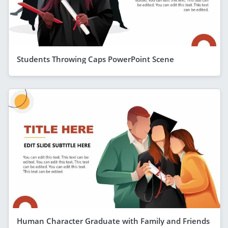
Students Throwing Caps PowerPoint Scene
Human Character Graduate with Family and Friends