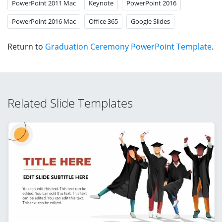
PowerPoint 2011 Mac
Keynote
PowerPoint 2016
PowerPoint 2016 Mac
Office 365
Google Slides
Return to
Graduation Ceremony PowerPoint Template
.
Related Slide Templates