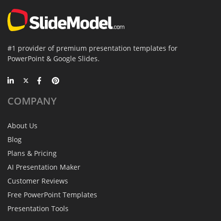
#1 provider of premium presentation templates for
PowerPoint & Google Slides.
COMPANY
About Us
Blog
Plans & Pricing
AI Presentation Maker
Customer Reviews
Free PowerPoint Templates
Presentation Tools