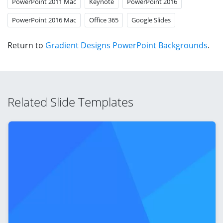
PowerPoint 2011 Mac
Keynote
PowerPoint 2016
PowerPoint 2016 Mac
Office 365
Google Slides
Return to
Gradient Designs PowerPoint Backgrounds
.
Related Slide Templates