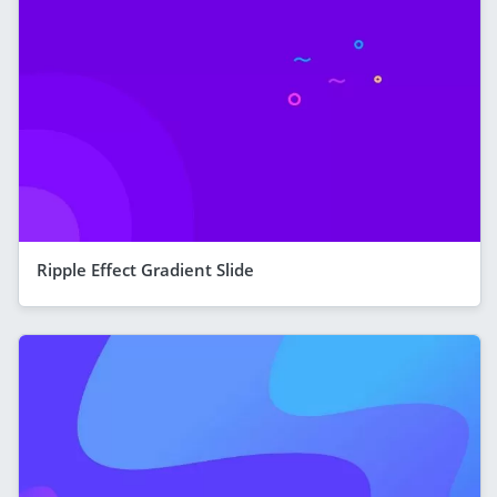
Ripple Effect Gradient Slide