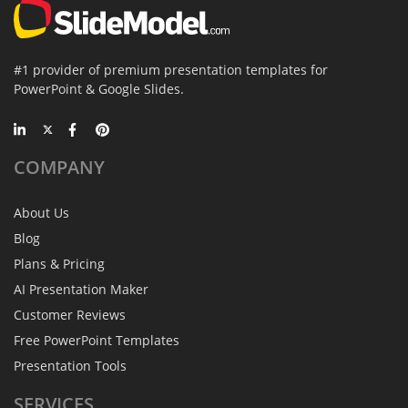
#1 provider of premium presentation templates for
PowerPoint & Google Slides.
COMPANY
About Us
Blog
Plans & Pricing
AI Presentation Maker
Customer Reviews
Free PowerPoint Templates
Presentation Tools
SERVICES