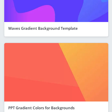
Waves Gradient Background Template
PPT Gradient Colors for Backgrounds