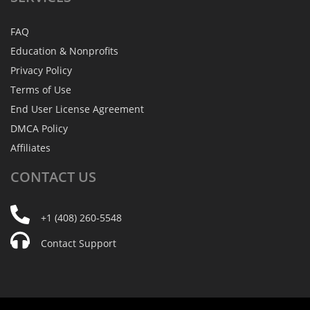
FAQ
Education & Nonprofits
Privacy Policy
Terms of Use
End User License Agreement
DMCA Policy
Affiliates
CONTACT
US
+1 (408) 260-5548
Contact Support