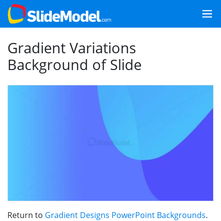
Gradient Variations
Background of Slide
Return to
Gradient Designs PowerPoint Backgrounds
.