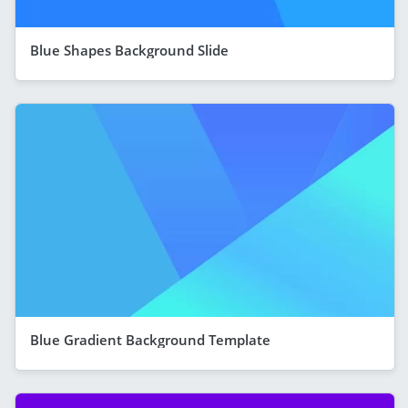
Blue Shapes Background Slide
Blue Gradient Background Template