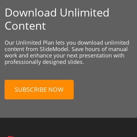
Download Unlimited
Content
Our Unlimited Plan lets you download unlimited
content from SlideModel. Save hours of manual
work and enhance your next presentation with
professionally designed slides.
SUBSCRIBE NOW