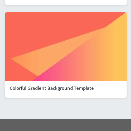
Colorful Gradient Background Template