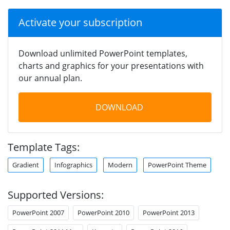
Activate your subscription
Download unlimited PowerPoint templates,
charts and graphics for your presentations with
our annual plan.
DOWNLOAD
Template Tags:
Gradient
Infographics
Modern
PowerPoint Theme
Supported Versions:
PowerPoint 2007
PowerPoint 2010
PowerPoint 2013