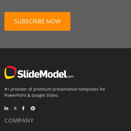
SUBSCRIBE NOW
#1 provider of premium presentation templates for
PowerPoint & Google Slides.
COMPANY