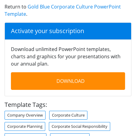
Return to
Gold Blue Corporate Culture PowerPoint
Template
.
Activate your subscription
Download unlimited PowerPoint templates,
charts and graphics for your presentations with
our annual plan.
DOWNLOAD
Template Tags:
Company Overview
Corporate Culture
Corporate Planning
Corporate Social Responsibility