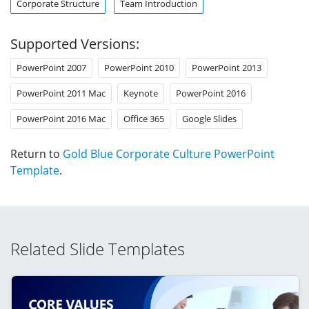
Corporate Structure
Team Introduction
Supported Versions:
PowerPoint 2007
PowerPoint 2010
PowerPoint 2013
PowerPoint 2011 Mac
Keynote
PowerPoint 2016
PowerPoint 2016 Mac
Office 365
Google Slides
Return to
Gold Blue Corporate Culture PowerPoint
Template
.
Related Slide Templates