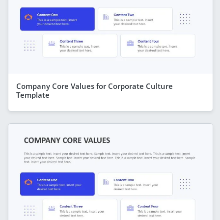
Company Core Values for Corporate Culture
Template