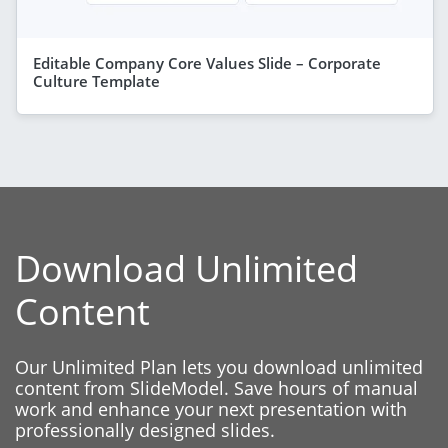
Editable Company Core Values Slide – Corporate
Culture Template
Download Unlimited
Content
Our Unlimited Plan lets you download unlimited
content from SlideModel. Save hours of manual
work and enhance your next presentation with
professionally designed slides.