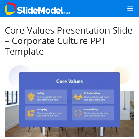
Core Values Presentation Slide
– Corporate Culture PPT
Template