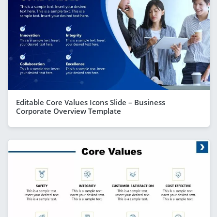
Editable Core Values Icons Slide – Business
Corporate Overview Template