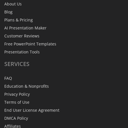
About Us
Blog
Plans & Pricing
AI Presentation Maker
Customer Reviews
Free PowerPoint Templates
Presentation Tools
SERVICES
FAQ
Education & Nonprofits
Privacy Policy
Terms of Use
End User License Agreement
DMCA Policy
Affiliates