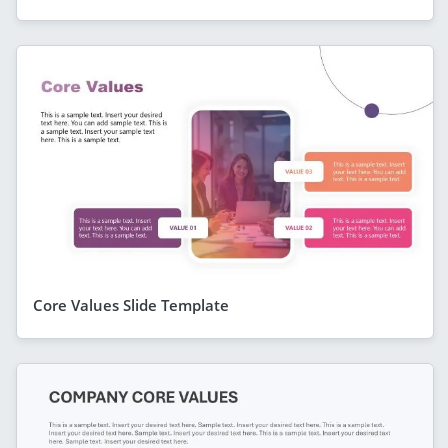
Core Values Slide Template