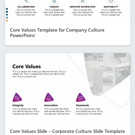
Core Values Template for Company Culture
PowerPoint
Core Values Slide – Corporate Culture Slide Template