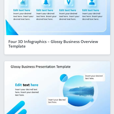
Four 3D Infographics – Glossy Business Overview
Template