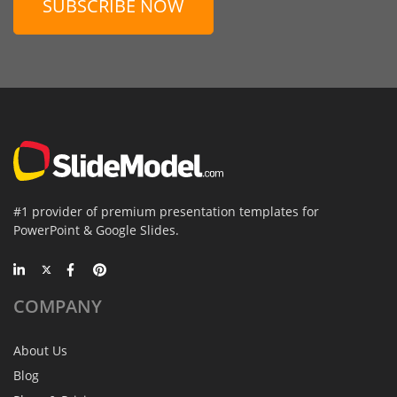
SUBSCRIBE NOW
#1 provider of premium presentation templates for
PowerPoint & Google Slides.
COMPANY
About Us
Blog