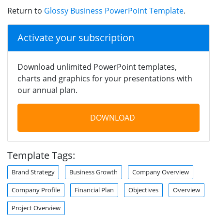
Return to
Glossy Business PowerPoint Template
.
Activate your subscription
Download unlimited PowerPoint templates,
charts and graphics for your presentations with
our annual plan.
DOWNLOAD
Template Tags:
Brand Strategy
Business Growth
Company Overview
Company Profile
Financial Plan
Objectives
Overview
Project Overview