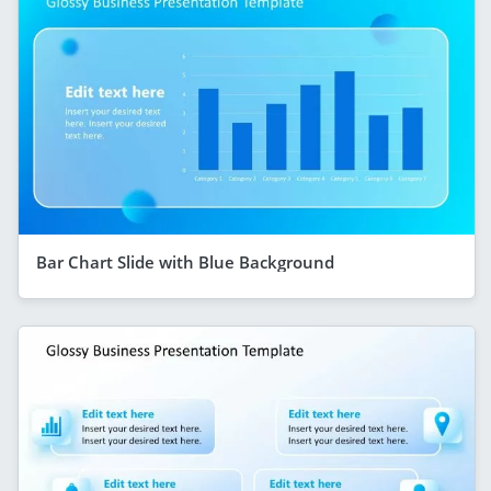
Bar Chart Slide with Blue Background