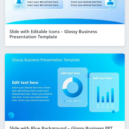
Slide with Editable Icons – Glossy Business
Presentation Template
Slide with Blue Background – Glossy Business PPT