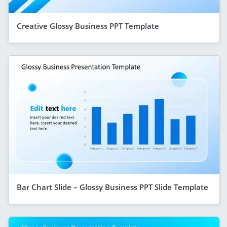
Creative Glossy Business PPT Template
Bar Chart Slide – Glossy Business PPT Slide Template