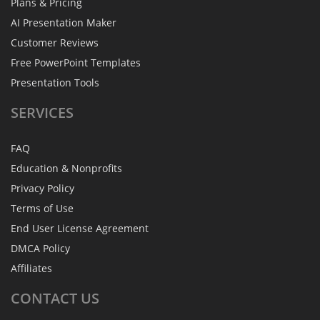
Plans & Pricing
AI Presentation Maker
Customer Reviews
Free PowerPoint Templates
Presentation Tools
SERVICES
FAQ
Education & Nonprofits
Privacy Policy
Terms of Use
End User License Agreement
DMCA Policy
Affiliates
CONTACT
US