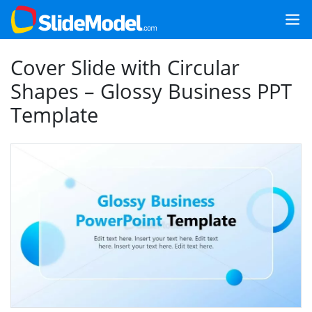
Cover Slide with Circular
Shapes – Glossy Business PPT
Template