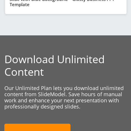
Template
Download Unlimited
Content
Our Unlimited Plan lets you download unlimited
content from SlideModel. Save hours of manual
work and enhance your next presentation with
professionally designed slides.