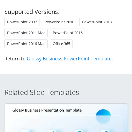
Supported Versions:
PowerPoint 2007
PowerPoint 2010
PowerPoint 2013
PowerPoint 2011 Mac
PowerPoint 2016
PowerPoint 2016 Mac
Office 365
Return to
Glossy Business PowerPoint Template
.
Related Slide Templates