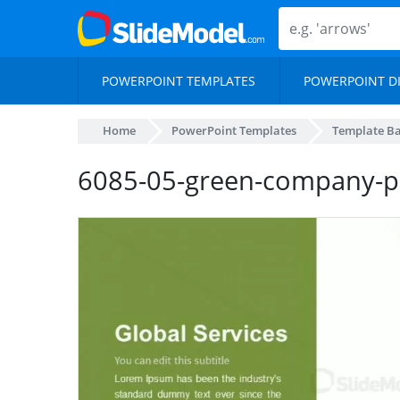
POWERPOINT TEMPLATES
POWERPOINT D
Home
PowerPoint Templates
Template B
6085-05-green-company-pr