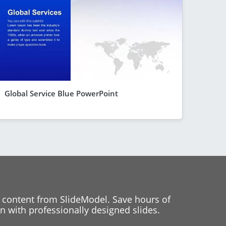
Global Service Blue PowerPoint
 content from SlideModel. Save hours of
 with professionally designed slides.