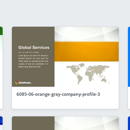
6085-06-orange-gray-company-profile-3