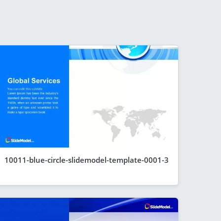
10011-blue-circle-slidemodel-template-0001-3