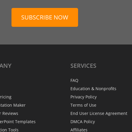
SUBSCRIBE NOW
ANY
SERVICES
FAQ
Education & Nonprofits
ricing
Privacy Policy
ntation Maker
Terms of Use
r Reviews
End User License Agreement
erPoint Templates
DMCA Policy
tion Tools
Affiliates