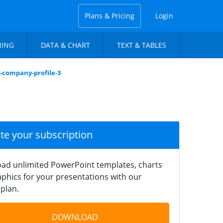
Plans & Pricing
Login
NING
DATA & CHART
TEXT & TABLES
n-company-profile-3
ate your subscription
ad unlimited PowerPoint templates, charts
phics for your presentations with our
plan.
DOWNLOAD