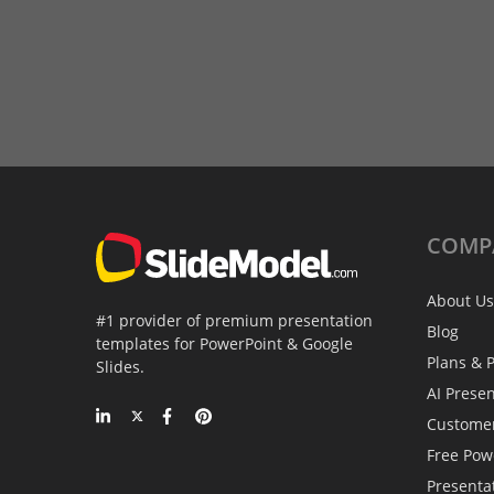
COMP
About Us
#1 provider of premium presentation
Blog
templates for PowerPoint & Google
Plans & P
Slides.
AI Prese
Custome
Free Pow
Presenta