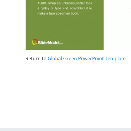
Return to
Global Green PowerPoint Template
.