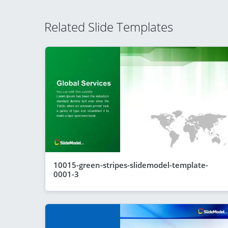
Related Slide Templates
10015-green-stripes-slidemodel-template-
0001-3