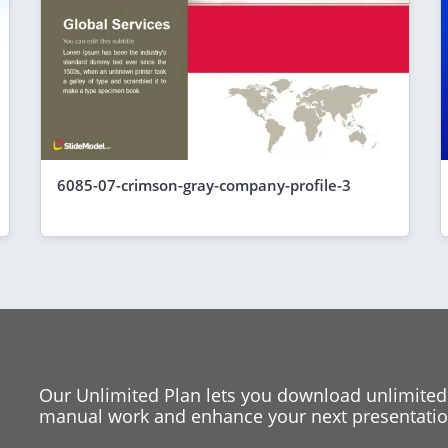
6085-07-crimson-gray-company-profile-3
Our Unlimited Plan lets you download unlimited
manual work and enhance your next presentation