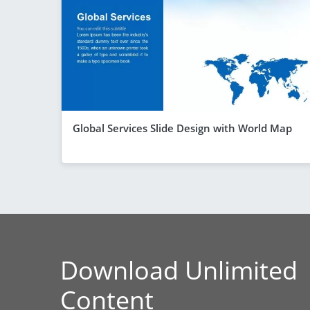
Global Services Slide Design with World Map
Download Unlimited
Content