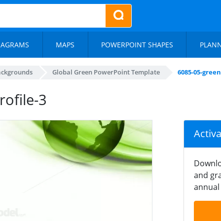
IAGRAMS
MAPS
POWERPOINT SHAPES
PLAN
ackgrounds
Global Green PowerPoint Template
6085-05-gree
ofile-3
Activ
Downlo
and gra
annual 