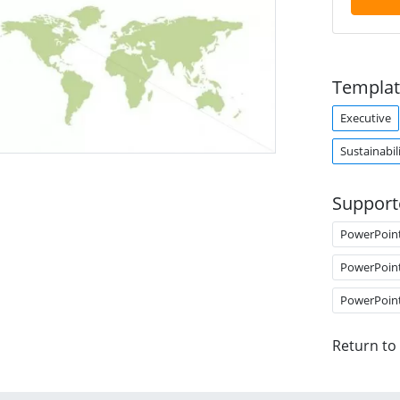
Templat
Executive
Sustainabil
Support
PowerPoin
PowerPoin
PowerPoin
Return to