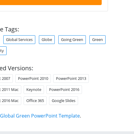
e Tags:
Global Services
Globe
Going Green
Green
ity
ed Versions:
t 2007
PowerPoint 2010
PowerPoint 2013
t 2011 Mac
Keynote
PowerPoint 2016
t 2016 Mac
Office 365
Google Slides
Global Green PowerPoint Template
.