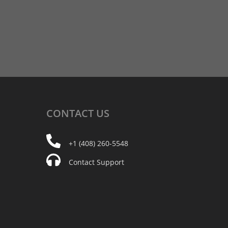
CONTACT
US
+1 (408) 260-5548
Contact Support