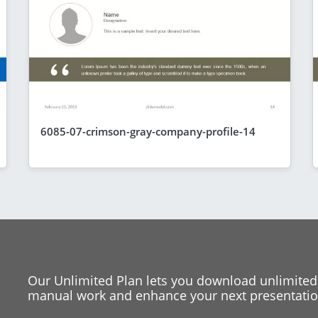
6085-07-crimson-gray-company-profile-14
Our Unlimited Plan lets you download unlimited
manual work and enhance your next presentation