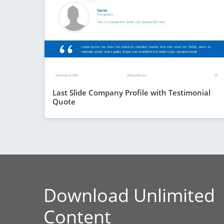
Last Slide Company Profile with Testimonial
Quote
Download Unlimited
Content