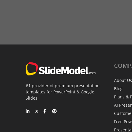
COMP
About Us
#1 provider of premium presentation
Blog
templates for PowerPoint & Google
Plans & P
Slides.
AI Prese
Custome
Free Pow
Presenta