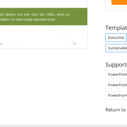
Templat
Executive
Sustainabil
Support
PowerPoin
PowerPoin
PowerPoin
Return to