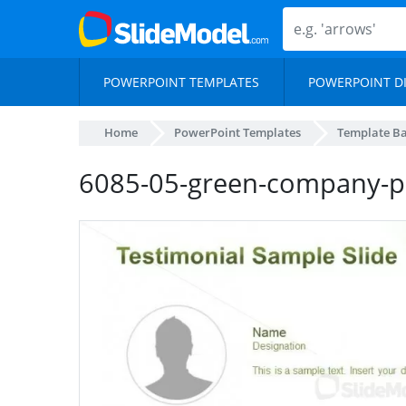
POWERPOINT TEMPLATES
POWERPOINT D
Home
PowerPoint Templates
Template B
6085-05-green-company-pr