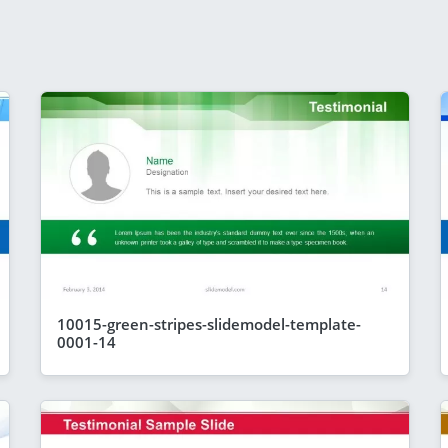
10015-green-stripes-slidemodel-template-
0001-14