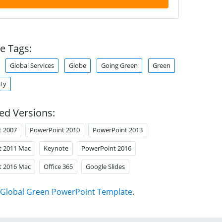
e Tags:
Global Services
Globe
Going Green
Green
ity
ed Versions:
t 2007
PowerPoint 2010
PowerPoint 2013
t 2011 Mac
Keynote
PowerPoint 2016
t 2016 Mac
Office 365
Google Slides
Global Green PowerPoint Template
.