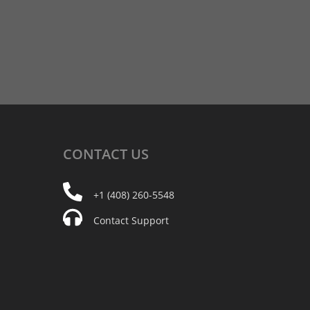
CONTACT
US
+1 (408) 260-5548
Contact Support