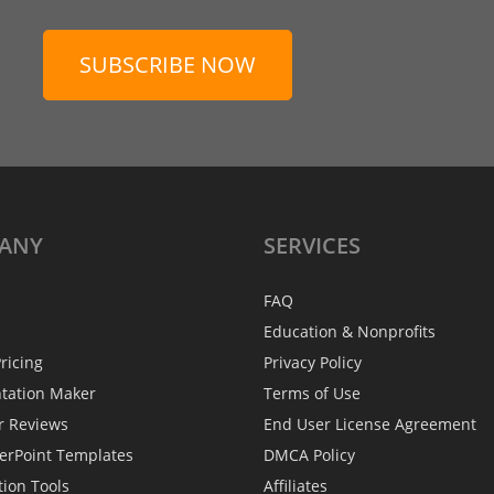
SUBSCRIBE NOW
ANY
SERVICES
FAQ
Education & Nonprofits
ricing
Privacy Policy
ntation Maker
Terms of Use
r Reviews
End User License Agreement
erPoint Templates
DMCA Policy
tion Tools
Affiliates