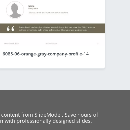
6085-06-orange-gray-company-profile-14
 content from SlideModel. Save hours of
 with professionally designed slides.