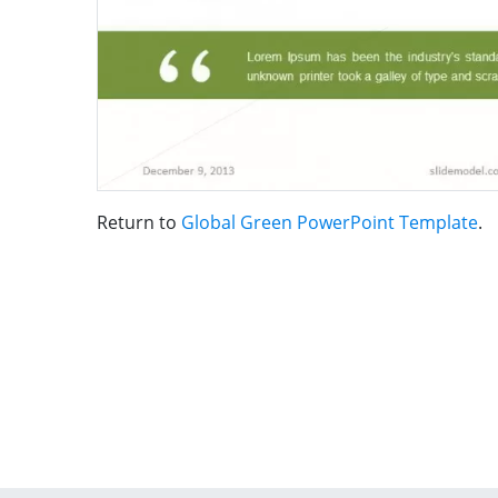
Return to
Global Green PowerPoint Template
.