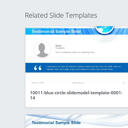
Related Slide Templates
10011-blue-circle-slidemodel-template-0001-
14