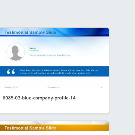
6085-03-blue-company-profile-14