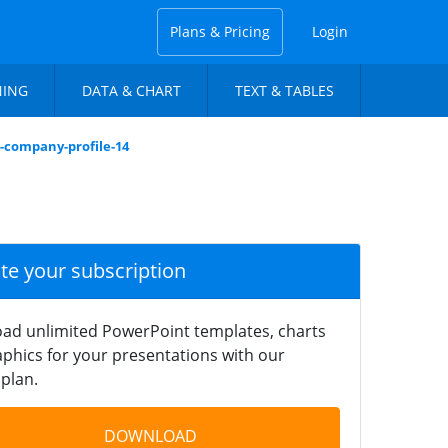
Plans & Pricing
Login
NING
DATA & CHART
TEXT & TABLES
n-company-profile-14
ate your subscription
ad unlimited PowerPoint templates, charts
phics for your presentations with our
plan.
DOWNLOAD