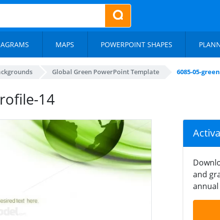
IAGRAMS
MAPS
POWERPOINT SHAPES
PLAN
ackgrounds
Global Green PowerPoint Template
6085-05-gree
ofile-14
Activ
Downlo
and gra
annual 