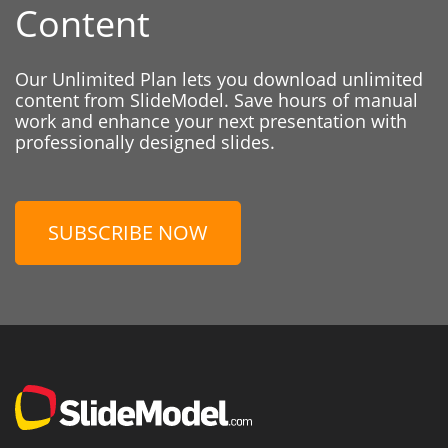
Content
Our Unlimited Plan lets you download unlimited
content from SlideModel. Save hours of manual
work and enhance your next presentation with
professionally designed slides.
SUBSCRIBE NOW