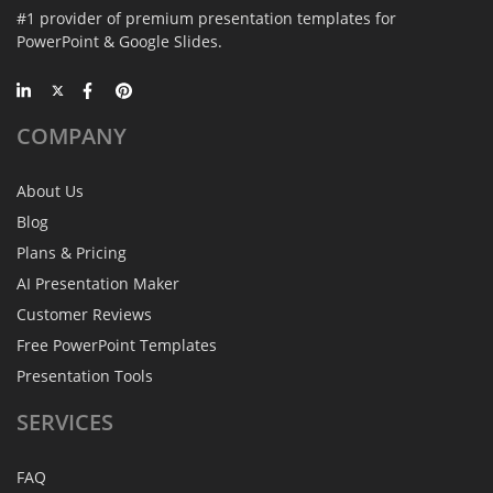
#1 provider of premium presentation templates for
PowerPoint & Google Slides.
COMPANY
About Us
Blog
Plans & Pricing
AI Presentation Maker
Customer Reviews
Free PowerPoint Templates
Presentation Tools
SERVICES
FAQ