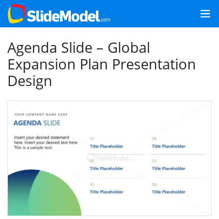
Agenda Slide – Global
Expansion Plan Presentation
Design