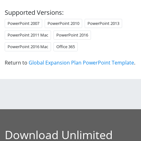
Supported Versions:
PowerPoint 2007
PowerPoint 2010
PowerPoint 2013
PowerPoint 2011 Mac
PowerPoint 2016
PowerPoint 2016 Mac
Office 365
Return to
Global Expansion Plan PowerPoint Template
.
Download Unlimited