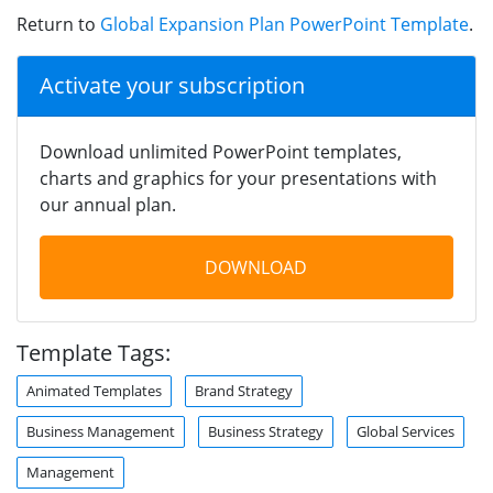
Return to
Global Expansion Plan PowerPoint Template
.
Activate your subscription
Download unlimited PowerPoint templates,
charts and graphics for your presentations with
our annual plan.
DOWNLOAD
Template Tags:
Animated Templates
Brand Strategy
Business Management
Business Strategy
Global Services
Management