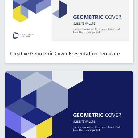
Creative Geometric Cover Presentation Template