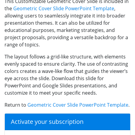
This Customizable Geometric Cover Slide is included in
the
Geometric Cover Slide PowerPoint Template
,
allowing users to seamlessly integrate it into broader
presentation themes. It can also be utilized for
educational purposes, marketing strategies, and
project proposals, providing a versatile backdrop for a
range of topics.
The layout follows a grid-like structure, with elements
evenly spaced to ensure clarity. The use of contrasting
colors creates a wave-like flow that guides the viewer’s
eye across the slide. Download this slide for
PowerPoint and Google Slides presentations, and
customize it to meet your specific needs.
Return to
Geometric Cover Slide PowerPoint Template
.
Activate your subscription