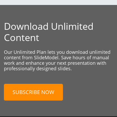
Download Unlimited
Content
Our Unlimited Plan lets you download unlimited
content from SlideModel. Save hours of manual
work and enhance your next presentation with
professionally designed slides.
SUBSCRIBE NOW