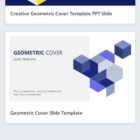
Creative Geometric Cover Template PPT Slide
Geometric Cover Slide Template