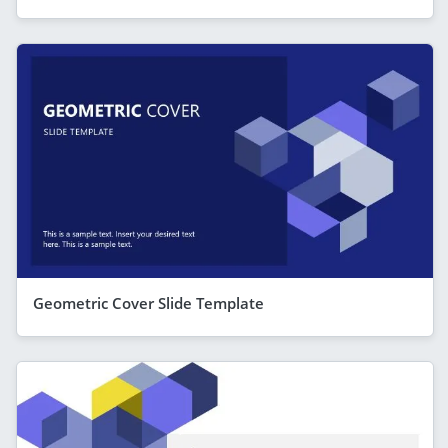
Geometric Cover Slide Template