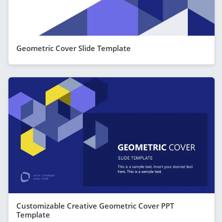
Geometric Cover Slide Template
Customizable Creative Geometric Cover PPT
Template