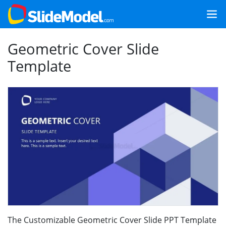
Geometric Cover Slide
Template
The Customizable Geometric Cover Slide PPT Template