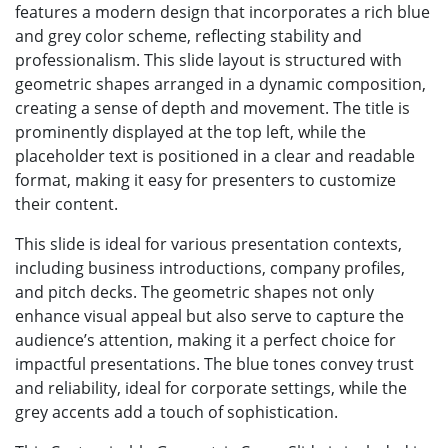
features a modern design that incorporates a rich blue
and grey color scheme, reflecting stability and
professionalism. This slide layout is structured with
geometric shapes arranged in a dynamic composition,
creating a sense of depth and movement. The title is
prominently displayed at the top left, while the
placeholder text is positioned in a clear and readable
format, making it easy for presenters to customize
their content.
This slide is ideal for various presentation contexts,
including business introductions, company profiles,
and pitch decks. The geometric shapes not only
enhance visual appeal but also serve to capture the
audience’s attention, making it a perfect choice for
impactful presentations. The blue tones convey trust
and reliability, ideal for corporate settings, while the
grey accents add a touch of sophistication.