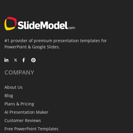
#1 provider of premium presentation templates for
PowerPoint & Google Slides.
COMPANY
About Us
Blog
Plans & Pricing
AI Presentation Maker
Customer Reviews
Free PowerPoint Templates