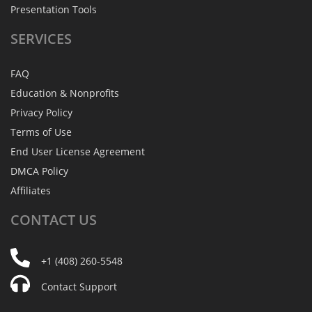
Presentation Tools
SERVICES
FAQ
Education & Nonprofits
Privacy Policy
Terms of Use
End User License Agreement
DMCA Policy
Affiliates
CONTACT
US
+1 (408) 260-5548
Contact Support