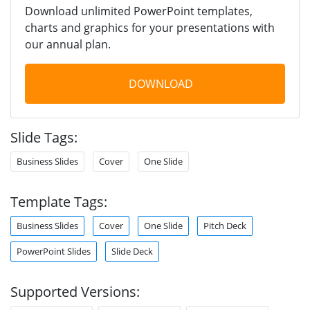
Download unlimited PowerPoint templates,
charts and graphics for your presentations with
our annual plan.
DOWNLOAD
Slide Tags:
Business Slides
Cover
One Slide
Template Tags:
Business Slides
Cover
One Slide
Pitch Deck
PowerPoint Slides
Slide Deck
Supported Versions: