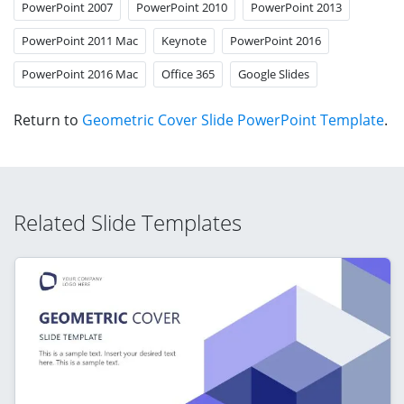
PowerPoint 2007
PowerPoint 2010
PowerPoint 2013
PowerPoint 2011 Mac
Keynote
PowerPoint 2016
PowerPoint 2016 Mac
Office 365
Google Slides
Return to
Geometric Cover Slide PowerPoint Template
.
Related Slide Templates