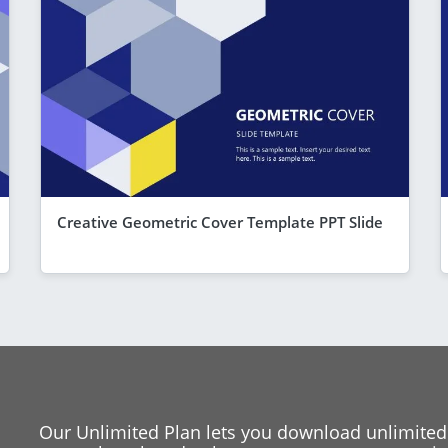
Creative Geometric Cover Template PPT Slide
Our Unlimited Plan lets you download unlimited