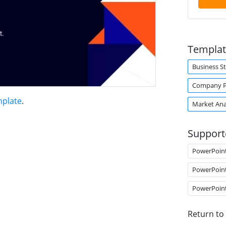
Templat
Business S
Company Pr
mplate
.
Market Ana
Support
PowerPoin
PowerPoin
PowerPoin
Return to