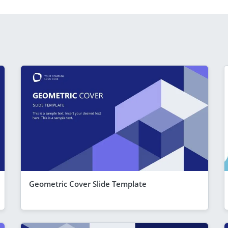
Geometric Cover Slide Template