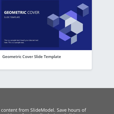
Geometric Cover Slide Template
 content from SlideModel. Save hours of