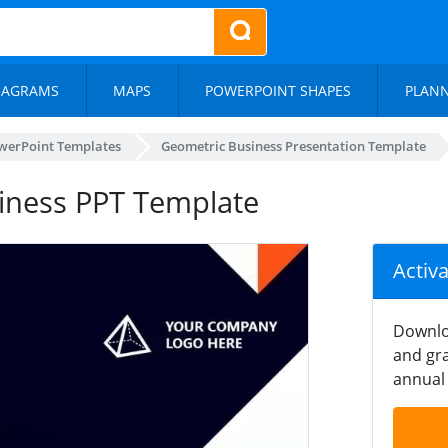
IAGRAMS
MAPS
POWERPOINT SHAPES
PLAN
werPoint Templates
Geometric Business Presentation Template
siness PPT Template
Activ
Downlo
and gra
annual 