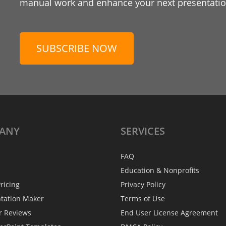
manual work and enhance your next presentation
SUBSCRIBE NOW
ANY
SERVICES
FAQ
Education & Nonprofits
ricing
Privacy Policy
ntation Maker
Terms of Use
r Reviews
End User License Agreement