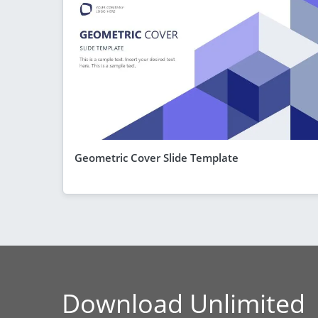
Geometric Cover Slide Template
Download Unlimited