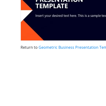
Return to
Geometric Business Presentation Te