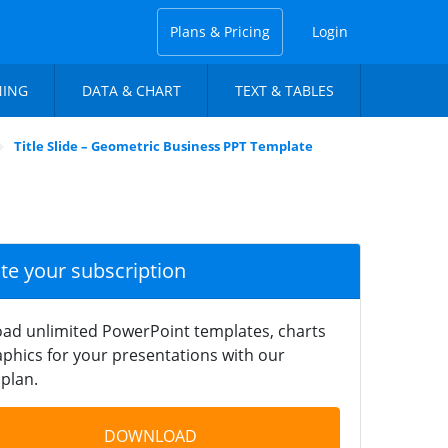
Plans & Pricing
Login
NING
DATA & CHART
TEXT & TABLES
Title Slide – Geometric Business PPT Template
ate your subscription
ad unlimited PowerPoint templates, charts
phics for your presentations with our
plan.
DOWNLOAD