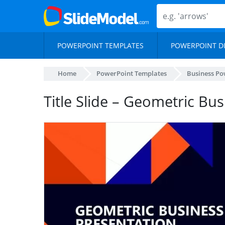
POWERPOINT TEMPLATES
POWERPOINT D
Home
PowerPoint Templates
Business Po
Title Slide – Geometric Bu