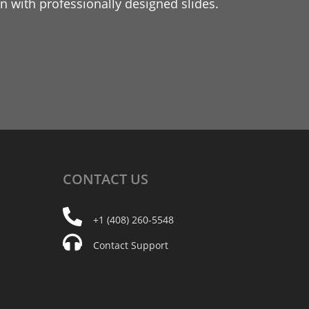
 with professionally designed slides.
CONTACT
US
+1 (408) 260-5548
Contact Support