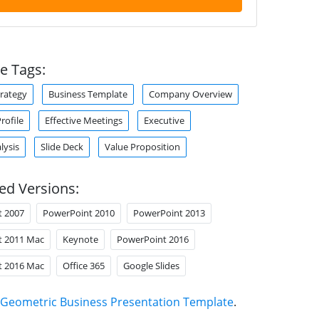
e Tags:
trategy
Business Template
Company Overview
ofile
Effective Meetings
Executive
lysis
Slide Deck
Value Proposition
ed Versions:
t 2007
PowerPoint 2010
PowerPoint 2013
t 2011 Mac
Keynote
PowerPoint 2016
t 2016 Mac
Office 365
Google Slides
Geometric Business Presentation Template
.