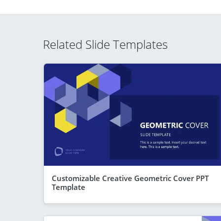
Related Slide Templates
Customizable Creative Geometric Cover PPT
Template