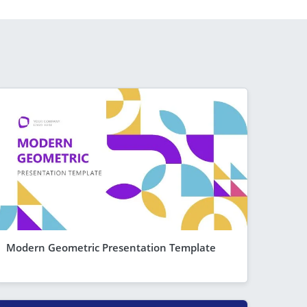
Modern Geometric Presentation Template