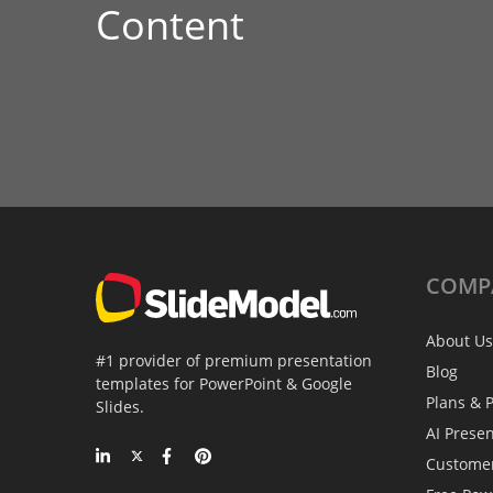
Content
COMP
About Us
#1 provider of premium presentation
Blog
templates for PowerPoint & Google
Plans & P
Slides.
AI Prese
Custome