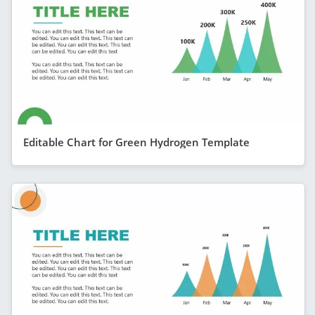
Editable Chart for Green Hydrogen Template