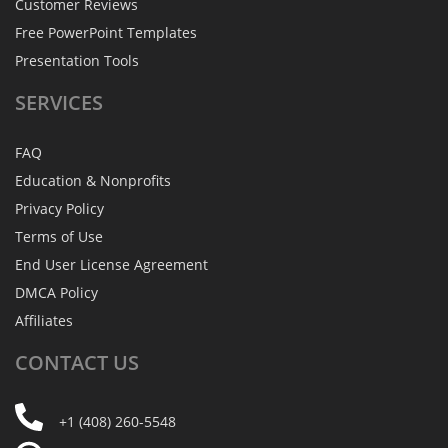
Customer Reviews
Free PowerPoint Templates
Presentation Tools
SERVICES
FAQ
Education & Nonprofits
Privacy Policy
Terms of Use
End User License Agreement
DMCA Policy
Affiliates
CONTACT
US
+1 (408) 260-5548