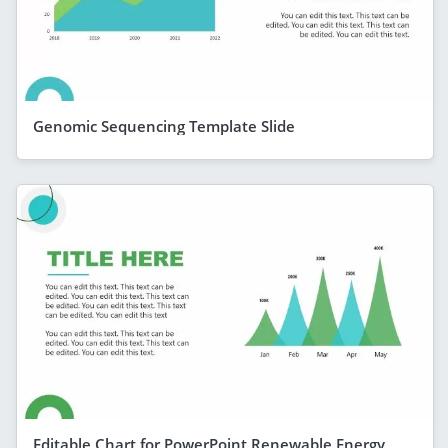
Genomic Sequencing Template Slide
Editable Chart for PowerPoint Renewable Energy