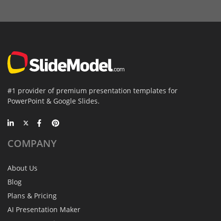
#1 provider of premium presentation templates for
PowerPoint & Google Slides.
COMPANY
About Us
Blog
Plans & Pricing
AI Presentation Maker