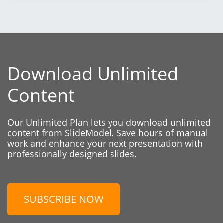
Download Unlimited
Content
Our Unlimited Plan lets you download unlimited
content from SlideModel. Save hours of manual
work and enhance your next presentation with
professionally designed slides.
SUBSCRIBE NOW