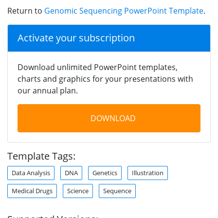
Return to
Genomic Sequencing PowerPoint Template
.
Activate your subscription
Download unlimited PowerPoint templates,
charts and graphics for your presentations with
our annual plan.
DOWNLOAD
Template Tags:
Data Analysis
DNA
Genetics
Illustration
Medical Drugs
Science
Sequence