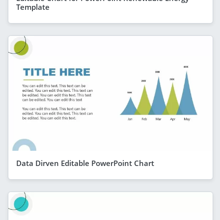
Template
Data Dirven Editable PowerPoint Chart