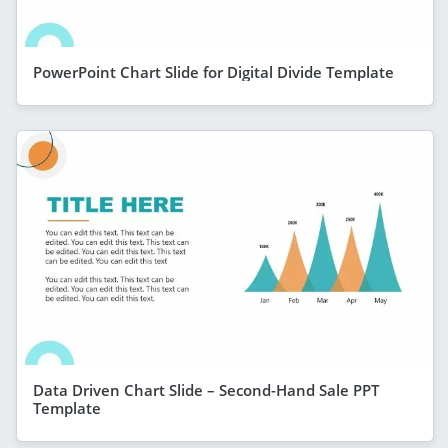
PowerPoint Chart Slide for Digital Divide Template
Data Driven Chart Slide – Second-Hand Sale PPT
Template