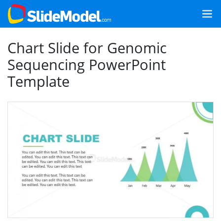
Chart Slide for Genomic
Sequencing PowerPoint
Template