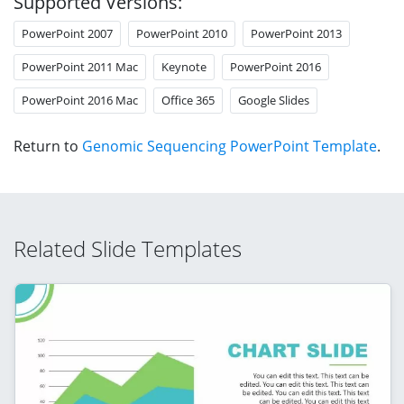
Supported Versions:
PowerPoint 2007
PowerPoint 2010
PowerPoint 2013
PowerPoint 2011 Mac
Keynote
PowerPoint 2016
PowerPoint 2016 Mac
Office 365
Google Slides
Return to
Genomic Sequencing PowerPoint Template
.
Related Slide Templates