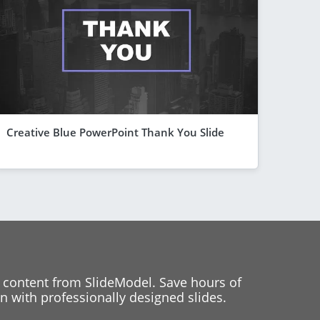
Creative Blue PowerPoint Thank You Slide
 content from SlideModel. Save hours of
 with professionally designed slides.