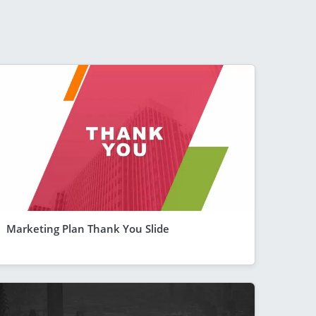
Marketing Plan Thank You Slide