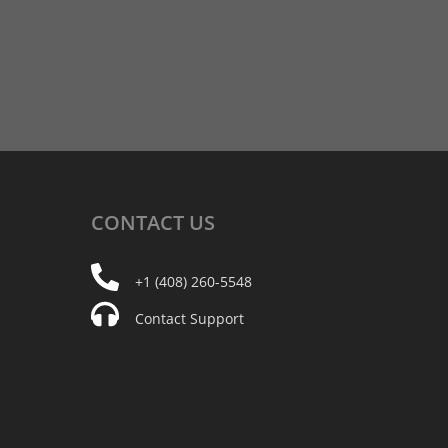
CONTACT
US
+1 (408) 260-5548
Contact Support