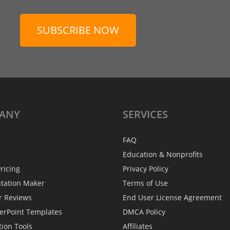
SUBSCRIBE NOW
ANY
SERVICES
FAQ
Education & Nonprofits
ricing
Privacy Policy
ntation Maker
Terms of Use
r Reviews
End User License Agreement
erPoint Templates
DMCA Policy
tion Tools
Affiliates