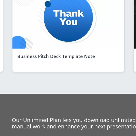
Business Pitch Deck Template Note
Our Unlimited Plan lets you download unlimited
manual work and enhance your next presentation