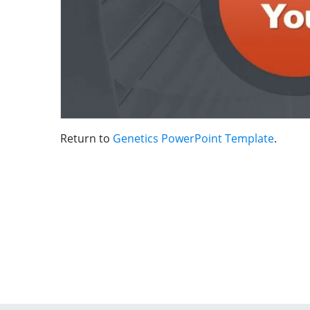
Return to
Genetics PowerPoint Template
.