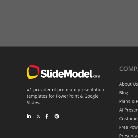
COMP
About Us
#1 provider of premium presentation
Blog
templates for PowerPoint & Google
Plans & P
Slides.
AI Prese
Custome
Free Pow
Presenta