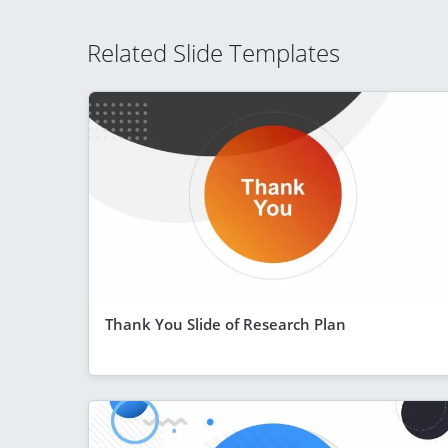
Related Slide Templates
Thank You Slide of Research Plan