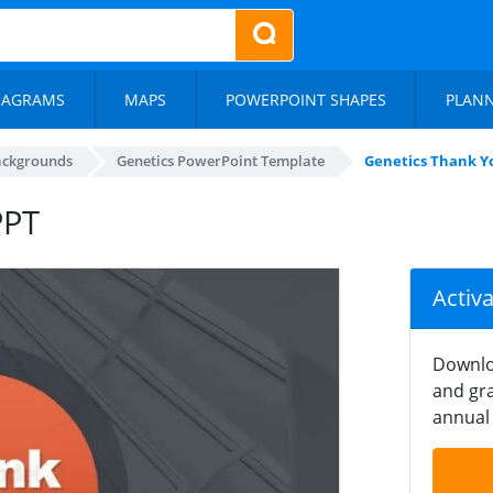
IAGRAMS
MAPS
POWERPOINT SHAPES
PLAN
ackgrounds
Genetics PowerPoint Template
Genetics Thank Yo
PPT
Activ
Downlo
and gra
annual 