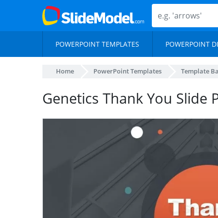
POWERPOINT TEMPLATES
POWERPOINT D
Home
PowerPoint Templates
Template B
Genetics Thank You Slide 