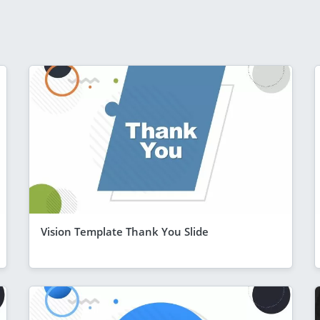
Vision Template Thank You Slide