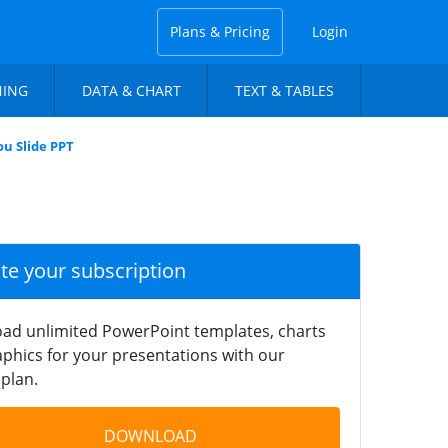
Plans & Pricing
Login
NING
DATA & CHART
TEXT & TABLES
u Slide PPT
ate your subscription
ad unlimited PowerPoint templates, charts
phics for your presentations with our
plan.
DOWNLOAD