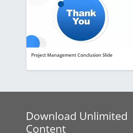
Project Management Conclusion Slide
Download Unlimited
Content