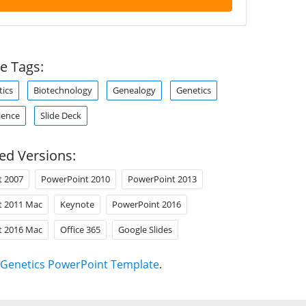
e Tags:
tics
Biotechnology
Genealogy
Genetics
ience
Slide Deck
ed Versions:
t 2007
PowerPoint 2010
PowerPoint 2013
t 2011 Mac
Keynote
PowerPoint 2016
t 2016 Mac
Office 365
Google Slides
Genetics PowerPoint Template
.