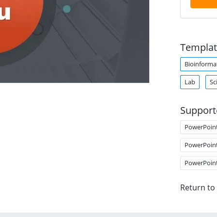
Templat
Bioinforma
Lab
Sc
Support
PowerPoin
PowerPoin
PowerPoin
Return to