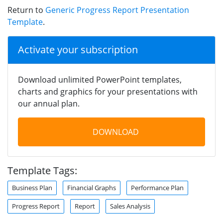
Return to
Generic Progress Report Presentation
Template
.
Activate your subscription
Download unlimited PowerPoint templates,
charts and graphics for your presentations with
our annual plan.
DOWNLOAD
Template Tags:
Business Plan
Financial Graphs
Performance Plan
Progress Report
Report
Sales Analysis