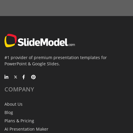
#1 provider of premium presentation templates for
PowerPoint & Google Slides.
COMPANY
About Us
Blog
Plans & Pricing
AI Presentation Maker