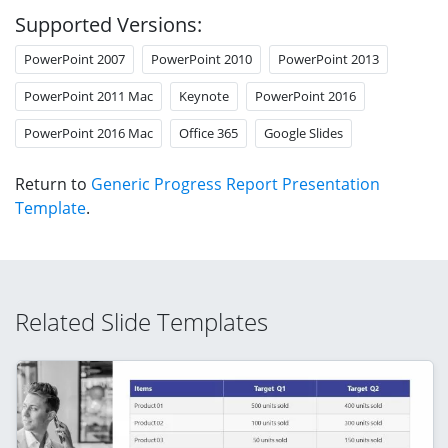
Supported Versions:
PowerPoint 2007
PowerPoint 2010
PowerPoint 2013
PowerPoint 2011 Mac
Keynote
PowerPoint 2016
PowerPoint 2016 Mac
Office 365
Google Slides
Return to
Generic Progress Report Presentation
Template
.
Related Slide Templates