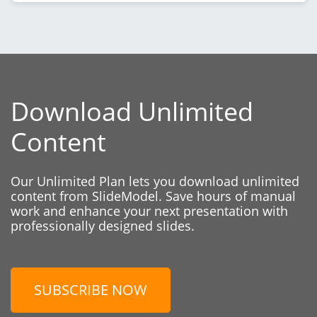
Download Unlimited
Content
Our Unlimited Plan lets you download unlimited
content from SlideModel. Save hours of manual
work and enhance your next presentation with
professionally designed slides.
SUBSCRIBE NOW