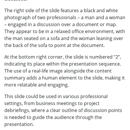
The right side of the slide features a black and white
photograph of two professionals – a man and a woman
– engaged in a discussion over a document or map.
They appear to be in a relaxed office environment, with
the man seated on a sofa and the woman leaning over
the back of the sofa to point at the document.
At the bottom right corner, the slide is numbered “2”,
indicating its place within the presentation sequence.
The use of a real-life image alongside the content
summary adds a human element to the slide, making it
more relatable and engaging.
This slide could be used in various professional
settings, from business meetings to project
debriefings, where a clear outline of discussion points
is needed to guide the audience through the
presentation.