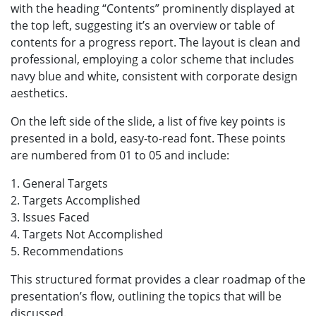
with the heading “Contents” prominently displayed at
the top left, suggesting it’s an overview or table of
contents for a progress report. The layout is clean and
professional, employing a color scheme that includes
navy blue and white, consistent with corporate design
aesthetics.
On the left side of the slide, a list of five key points is
presented in a bold, easy-to-read font. These points
are numbered from 01 to 05 and include:
1. General Targets
2. Targets Accomplished
3. Issues Faced
4. Targets Not Accomplished
5. Recommendations
This structured format provides a clear roadmap of the
presentation’s flow, outlining the topics that will be
discussed.