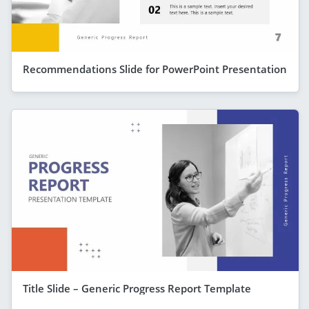
Recommendations Slide for PowerPoint Presentation
Title Slide – Generic Progress Report Template