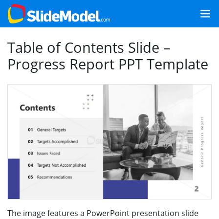
Table of Contents Slide –
Progress Report PPT Template
The image features a PowerPoint presentation slide