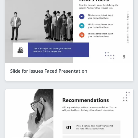
Slide for Issues Faced Presentation