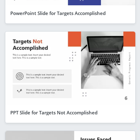
PowerPoint Slide for Targets Accomplished
PPT Slide for Targets Not Accomplished