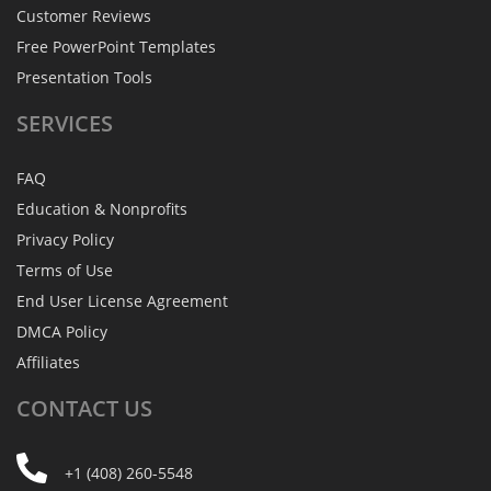
Customer Reviews
Free PowerPoint Templates
Presentation Tools
SERVICES
FAQ
Education & Nonprofits
Privacy Policy
Terms of Use
End User License Agreement
DMCA Policy
Affiliates
CONTACT
US
+1 (408) 260-5548