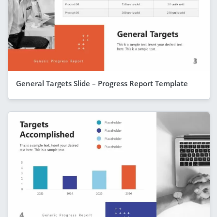
General Targets Slide – Progress Report Template