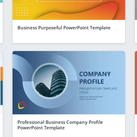
Business Purposeful PowerPoint Template
Professional Business Company Profile
PowerPoint Template