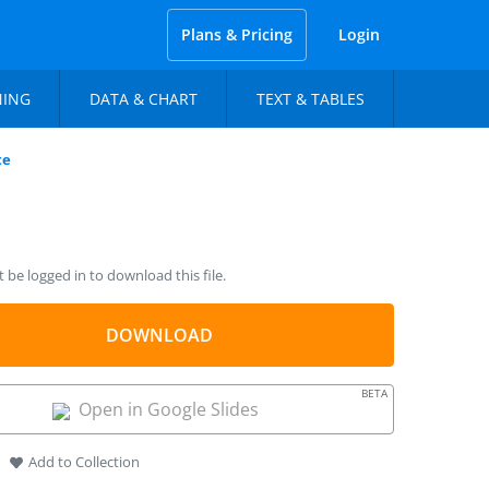
Plans & Pricing
Login
NING
DATA & CHART
TEXT & TABLES
te
be logged in to download this file.
DOWNLOAD
BETA
Open in Google Slides
Add to Collection