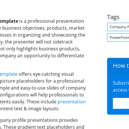
Tags
Template
is a professional presentation
Company Pr
ine business objectives, products, market
nesses in organizing and showcasing the
PowerPoin
y, the presenter will not sidetrack
not only highlights business products,
 company an opportunity to differentiate
How t
template
offers eye-catching visual
 picture placeholders for a professional
Subscr
imple and easy-to-use slides of company
access
configurations will help professionals to
ents easily. These include
presentation
ontent text & image layouts.
any profile presentations provides
. These gradient text placeholders and