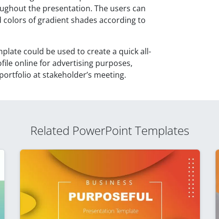
ghout the presentation. The users can
colors of gradient shades according to
ate could be used to create a quick all-
ile online for advertising purposes,
ortfolio at stakeholder’s meeting.
Related PowerPoint Templates