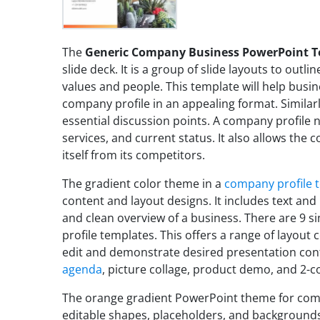
The
Generic Company Business PowerPoint 
slide deck. It is a group of slide layouts to outl
values and people. This template will help busi
company profile in an appealing format. Similarl
essential discussion points. A company profile 
services, and current status. It also allows the
itself from its competitors.
The gradient color theme in a
company profile 
content and layout designs. It includes text and
and clean overview of a business. There are 9 s
profile templates. This offers a range of layout 
edit and demonstrate desired presentation cont
agenda
, picture collage, product demo, and 2-c
The orange gradient PowerPoint theme for comp
editable shapes, placeholders, and backgrounds