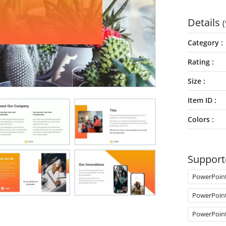
Details
(
Category
Rating
Size
Item ID
Colors
Support
PowerPoin
PowerPoin
PowerPoin