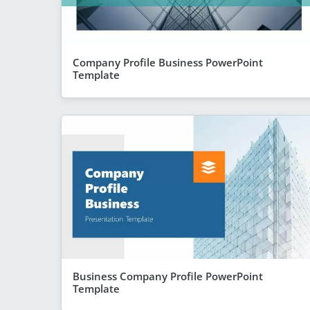
Company Profile Business PowerPoint
Template
Business Company Profile PowerPoint
Template