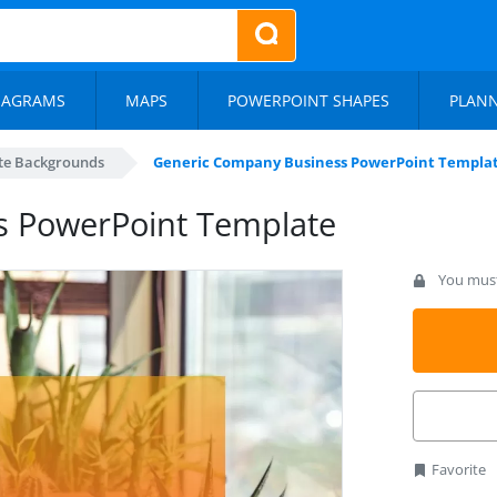
IAGRAMS
MAPS
POWERPOINT SHAPES
PLAN
te Backgrounds
Generic Company Business PowerPoint Templa
s PowerPoint Template
You must 
Favorite