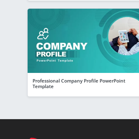
Professional Company Profile PowerPoint
Template