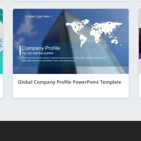
Global Company Profile PowerPoint Template