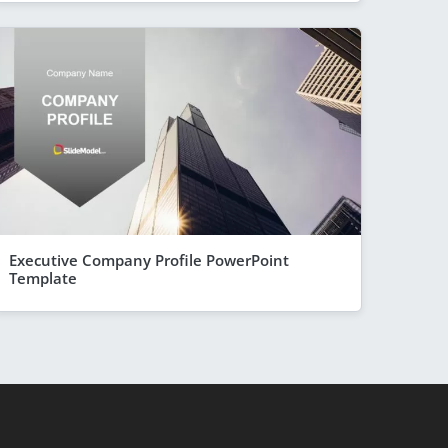
Executive Company Profile PowerPoint
Template