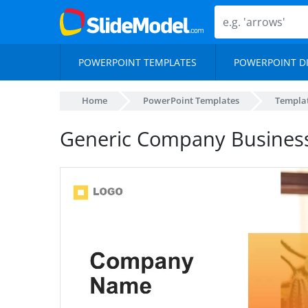
POWERPOINT TEMPLATES
POWERPOINT D
Home
PowerPoint Templates
Templa
Generic Company Busines