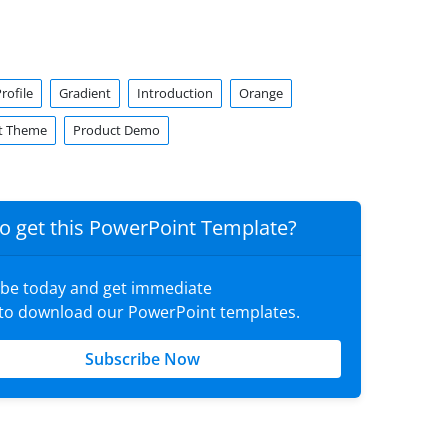
ofile
Gradient
Introduction
Orange
t Theme
Product Demo
o get this PowerPoint Template?
ibe today and get immediate
 to download our PowerPoint templates.
Subscribe Now