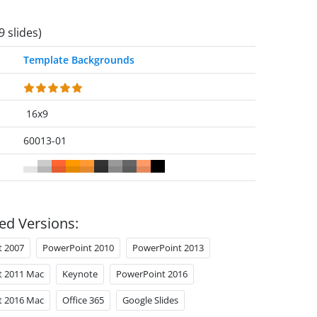
9 slides)
Template Backgrounds
16x9
60013-01
ed Versions:
t 2007
PowerPoint 2010
PowerPoint 2013
t 2011 Mac
Keynote
PowerPoint 2016
t 2016 Mac
Office 365
Google Slides