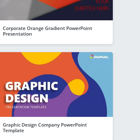
Corporate Orange Gradient PowerPoint
Presentation
Graphic Design Company PowerPoint
Template