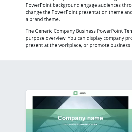
PowerPoint background engage audiences throu
change the PowerPoint presentation theme and 
a brand theme.
The Generic Company Business PowerPoint Templ
purpose overview. You can display company prof
present at the workplace, or promote business p