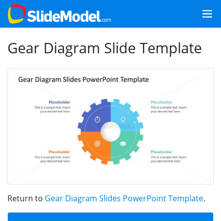
Gear Diagram Slide Template
Return to
Gear Diagram Slides PowerPoint Template
.