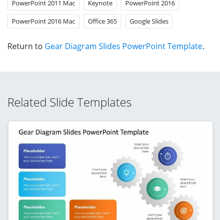
PowerPoint 2011 Mac
Keynote
PowerPoint 2016
PowerPoint 2016 Mac
Office 365
Google Slides
Return to
Gear Diagram Slides PowerPoint Template
.
Related Slide Templates