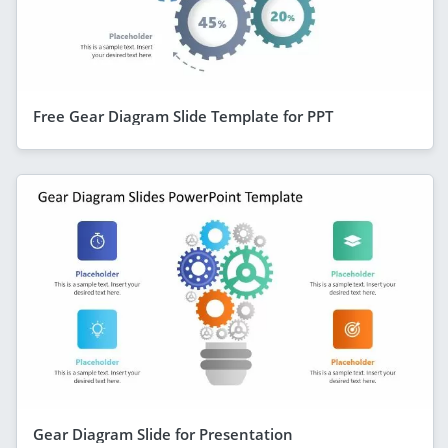
Free Gear Diagram Slide Template for PPT
Gear Diagram Slide for Presentation