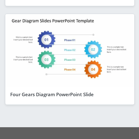
Four Gears Diagram PowerPoint Slide