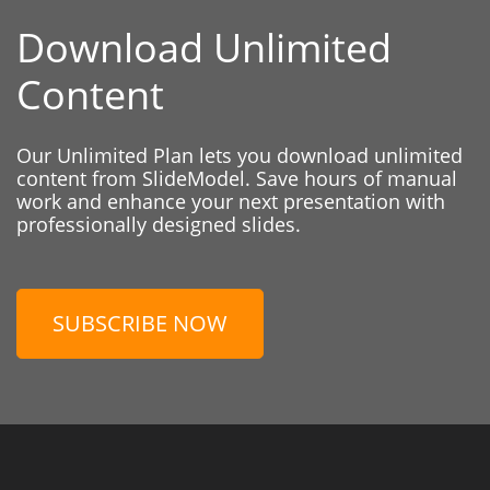
Download Unlimited
Content
Our Unlimited Plan lets you download unlimited
content from SlideModel. Save hours of manual
work and enhance your next presentation with
professionally designed slides.
SUBSCRIBE NOW