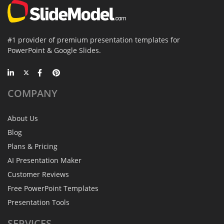
#1 provider of premium presentation templates for
PowerPoint & Google Slides.
COMPANY
About Us
Blog
Plans & Pricing
AI Presentation Maker
Customer Reviews
Free PowerPoint Templates
Presentation Tools
SERVICES