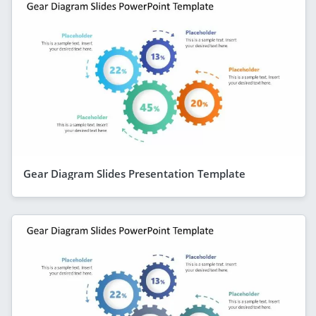
Gear Diagram Slides Presentation Template