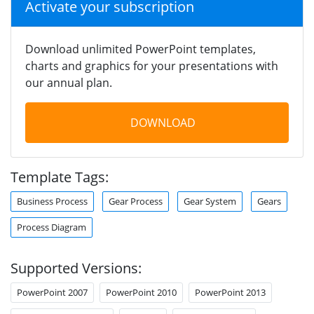
Activate your subscription
Download unlimited PowerPoint templates,
charts and graphics for your presentations with
our annual plan.
DOWNLOAD
Template Tags:
Business Process
Gear Process
Gear System
Gears
Process Diagram
Supported Versions:
PowerPoint 2007
PowerPoint 2010
PowerPoint 2013