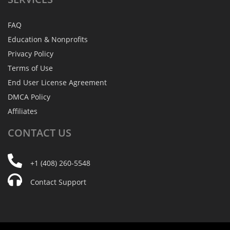
FAQ
Education & Nonprofits
Privacy Policy
Terms of Use
End User License Agreement
DMCA Policy
Affiliates
CONTACT
US
+1 (408) 260-5548
Contact Support