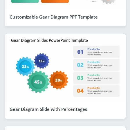
Customizable Gear Diagram PPT Template
Gear Diagram Slide with Percentages