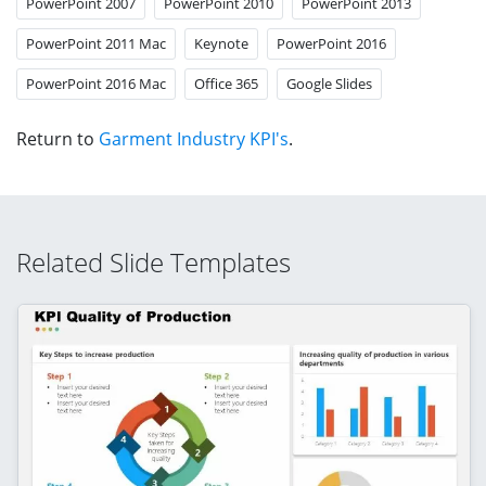
PowerPoint 2007
PowerPoint 2010
PowerPoint 2013
PowerPoint 2011 Mac
Keynote
PowerPoint 2016
PowerPoint 2016 Mac
Office 365
Google Slides
Return to
Garment Industry KPI's
.
Related Slide Templates