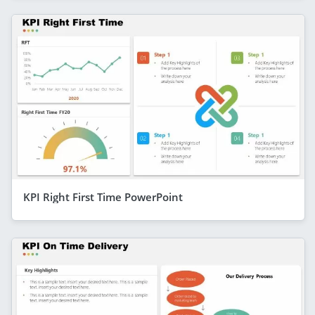
KPI Right First Time PowerPoint