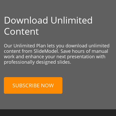
Download Unlimited
Content
Our Unlimited Plan lets you download unlimited
content from SlideModel. Save hours of manual
work and enhance your next presentation with
professionally designed slides.
SUBSCRIBE NOW