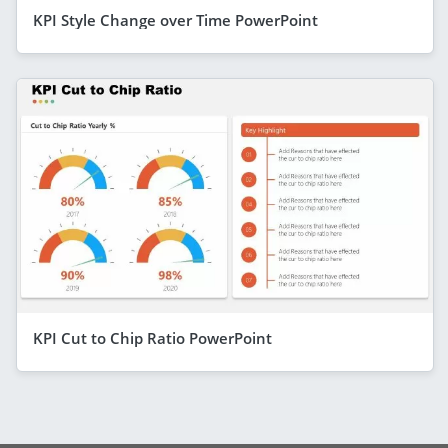
KPI Style Change over Time PowerPoint
KPI Cut to Chip Ratio PowerPoint