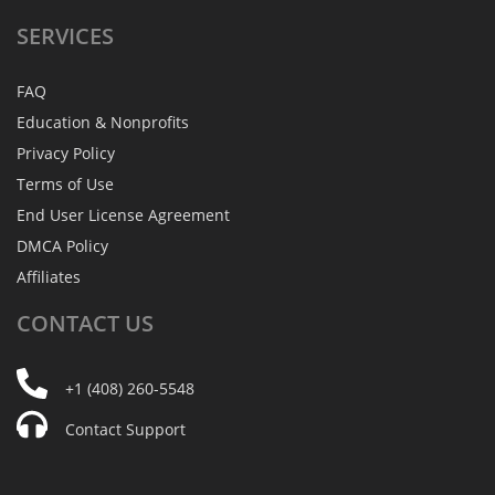
SERVICES
FAQ
Education & Nonprofits
Privacy Policy
Terms of Use
End User License Agreement
DMCA Policy
Affiliates
CONTACT
US
+1 (408) 260-5548
Contact Support