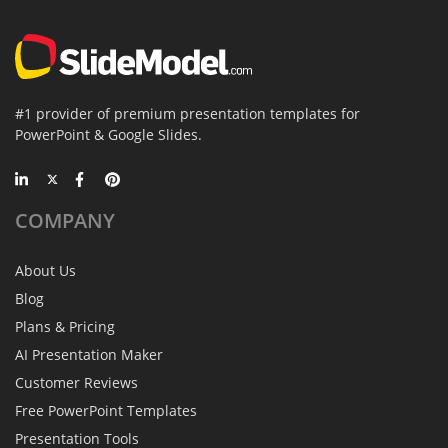
#1 provider of premium presentation templates for
PowerPoint & Google Slides.
COMPANY
About Us
Blog
Plans & Pricing
AI Presentation Maker
Customer Reviews
Free PowerPoint Templates
Presentation Tools