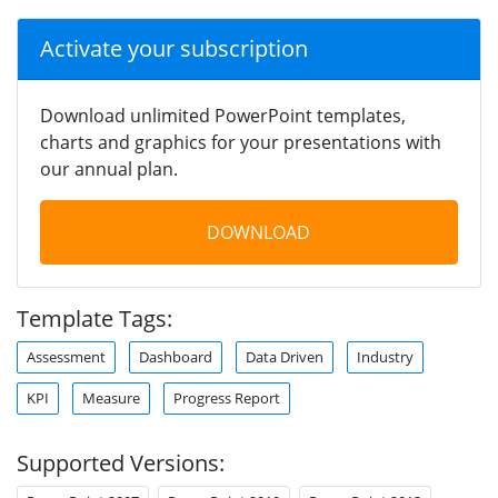
Activate your subscription
Download unlimited PowerPoint templates,
charts and graphics for your presentations with
our annual plan.
DOWNLOAD
Template Tags:
Assessment
Dashboard
Data Driven
Industry
KPI
Measure
Progress Report
Supported Versions: