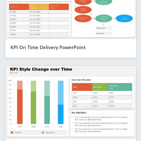
KPI On Time Delivery PowerPoint