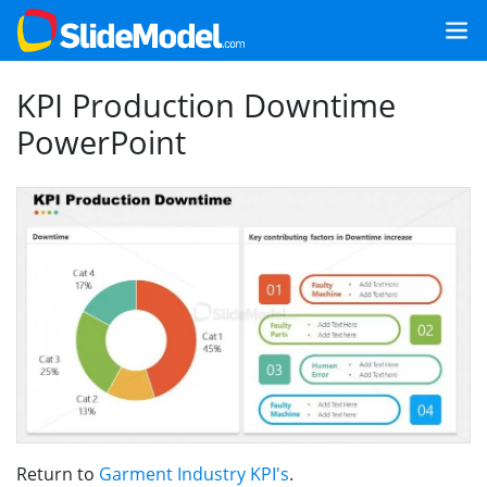
KPI Production Downtime
PowerPoint
Return to
Garment Industry KPI's
.