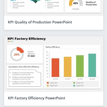
KPI Quality of Production PowerPoint
KPI Factory Efficiency PowerPoint