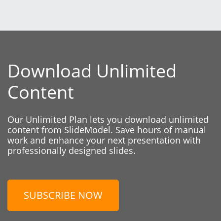
Download Unlimited
Content
Our Unlimited Plan lets you download unlimited
content from SlideModel. Save hours of manual
work and enhance your next presentation with
professionally designed slides.
SUBSCRIBE NOW