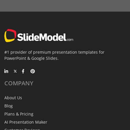
#1 provider of premium presentation templates for
PowerPoint & Google Slides.
COMPANY
About Us
Blog
Plans & Pricing
AI Presentation Maker