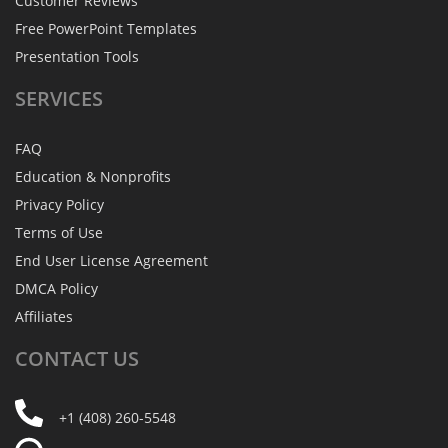
Customer Reviews
Free PowerPoint Templates
Presentation Tools
SERVICES
FAQ
Education & Nonprofits
Privacy Policy
Terms of Use
End User License Agreement
DMCA Policy
Affiliates
CONTACT
US
+1 (408) 260-5548