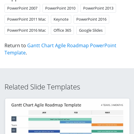
PowerPoint 2007
PowerPoint 2010
PowerPoint 2013
PowerPoint 2011 Mac
Keynote
PowerPoint 2016
PowerPoint 2016 Mac
Office 365
Google Slides
Return to
Gantt Chart Agile Roadmap PowerPoint
Template
.
Related Slide Templates