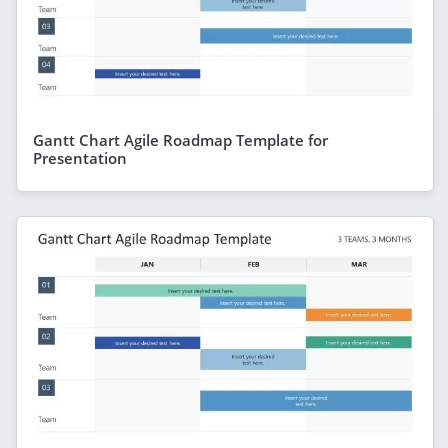
Gantt Chart Agile Roadmap Template for
Presentation