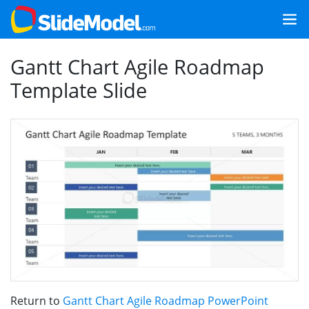
Gantt Chart Agile Roadmap
Template Slide
Return to
Gantt Chart Agile Roadmap PowerPoint