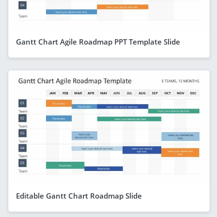
Gantt Chart Agile Roadmap PPT Template Slide
Editable Gantt Chart Roadmap Slide