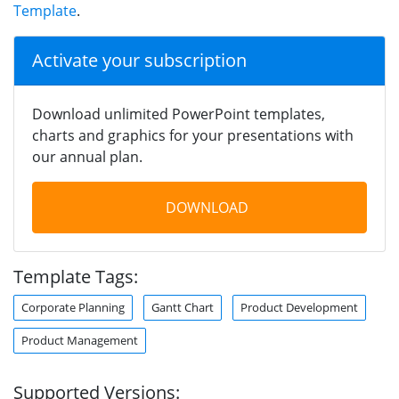
Template
.
Activate your subscription
Download unlimited PowerPoint templates,
charts and graphics for your presentations with
our annual plan.
DOWNLOAD
Template Tags:
Corporate Planning
Gantt Chart
Product Development
Product Management
Supported Versions: