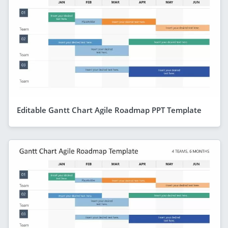
Editable Gantt Chart Agile Roadmap PPT Template