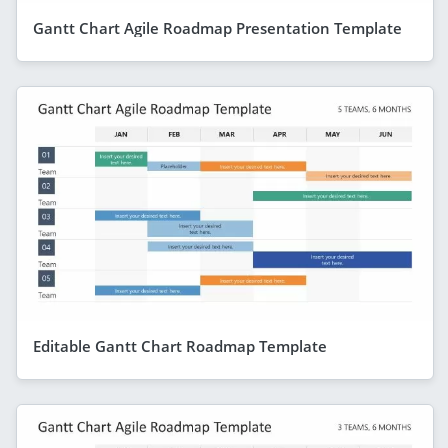
Gantt Chart Agile Roadmap Presentation Template
Editable Gantt Chart Roadmap Template