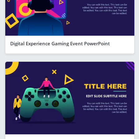
Digital Experience Gaming Event PowerPoint