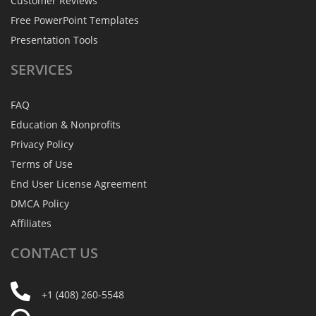
Customer Reviews
Free PowerPoint Templates
Presentation Tools
SERVICES
FAQ
Education & Nonprofits
Privacy Policy
Terms of Use
End User License Agreement
DMCA Policy
Affiliates
CONTACT
US
+1 (408) 260-5548