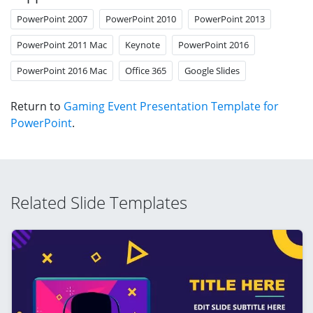
PowerPoint 2007
PowerPoint 2010
PowerPoint 2013
PowerPoint 2011 Mac
Keynote
PowerPoint 2016
PowerPoint 2016 Mac
Office 365
Google Slides
Return to
Gaming Event Presentation Template for
PowerPoint
.
Related Slide Templates