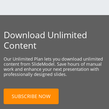
Download Unlimited
Content
Our Unlimited Plan lets you download unlimited
content from SlideModel. Save hours of manual
work and enhance your next presentation with
professionally designed slides.
SUBSCRIBE NOW