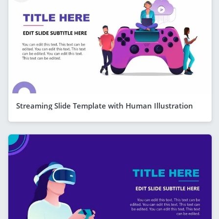
Streaming Slide Template with Human Illustration