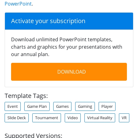
PowerPoint
.
Activate your subscription
Download unlimited PowerPoint templates,
charts and graphics for your presentations with
our annual plan.
DOWNLOAD
Template Tags:
Event
Game Plan
Games
Gaming
Player
Slide Deck
Tournament
Video
Virtual Reality
VR
Supported Versions: