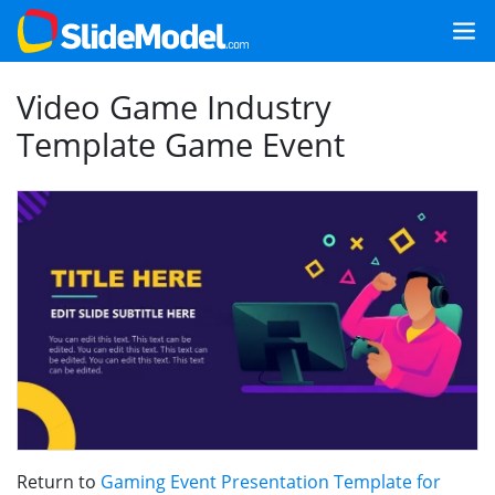
Video Game Industry
Template Game Event
Return to
Gaming Event Presentation Template for