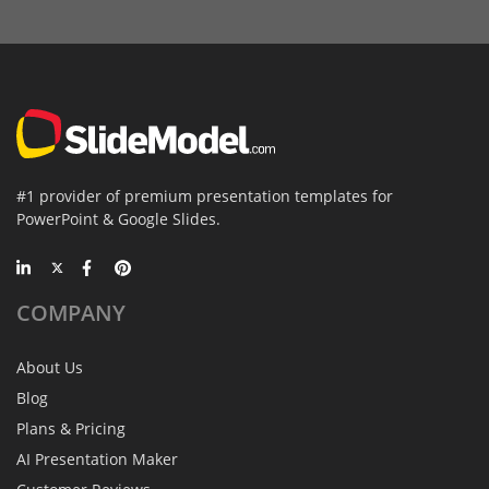
#1 provider of premium presentation templates for
PowerPoint & Google Slides.
COMPANY
About Us
Blog
Plans & Pricing
AI Presentation Maker