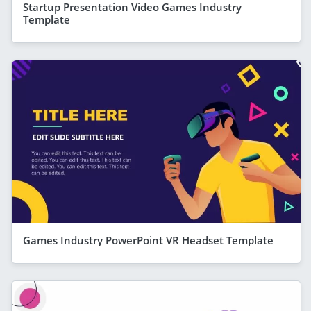
Startup Presentation Video Games Industry
Template
Games Industry PowerPoint VR Headset Template