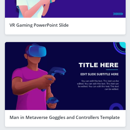
VR Gaming PowerPoint Slide
Man in Metaverse Goggles and Controllers Template