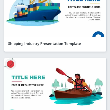
Shipping Industry Presentation Template