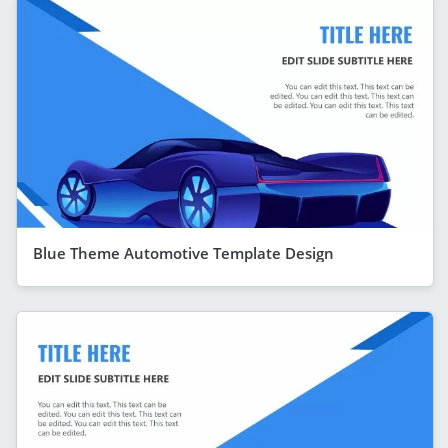
Blue Theme Automotive Template Design