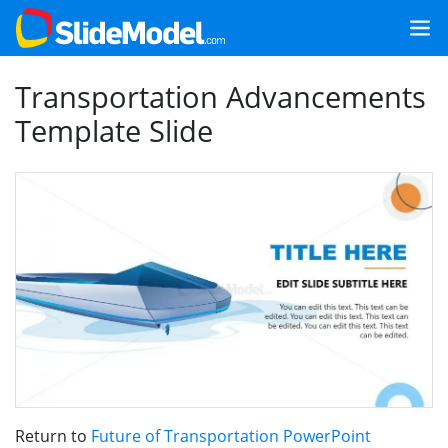
Transportation Advancements
Template Slide
Return to
Future of Transportation PowerPoint