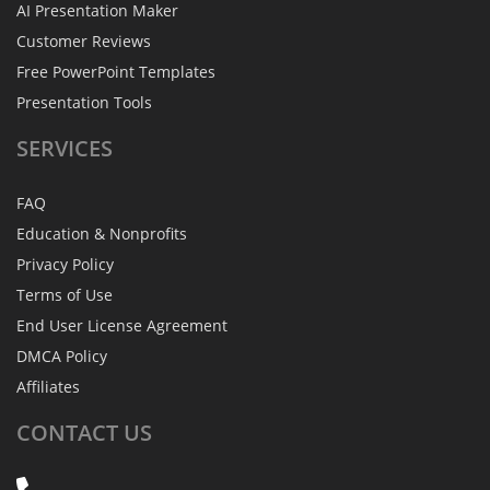
AI Presentation Maker
Customer Reviews
Free PowerPoint Templates
Presentation Tools
SERVICES
FAQ
Education & Nonprofits
Privacy Policy
Terms of Use
End User License Agreement
DMCA Policy
Affiliates
CONTACT
US