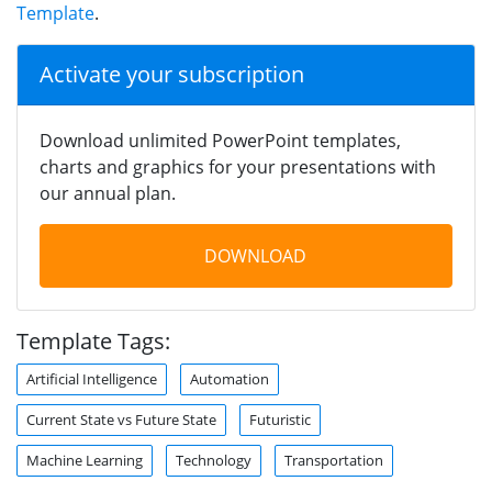
Template
.
Activate your subscription
Download unlimited PowerPoint templates,
charts and graphics for your presentations with
our annual plan.
DOWNLOAD
Template Tags:
Artificial Intelligence
Automation
Current State vs Future State
Futuristic
Machine Learning
Technology
Transportation