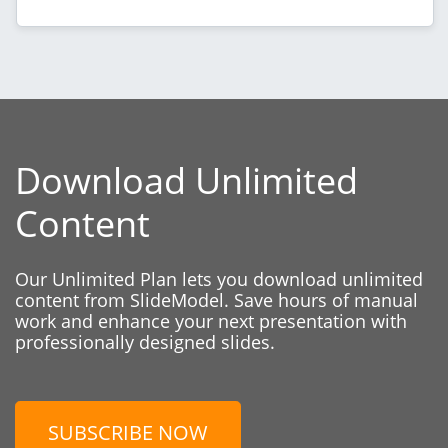
Download Unlimited
Content
Our Unlimited Plan lets you download unlimited
content from SlideModel. Save hours of manual
work and enhance your next presentation with
professionally designed slides.
SUBSCRIBE NOW