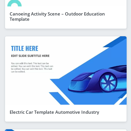
Canoeing Activity Scene – Outdoor Education
Template
Electric Car Template Automotive Industry