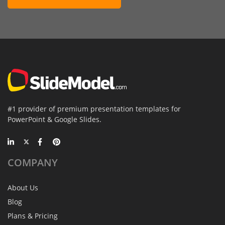
#1 provider of premium presentation templates for
PowerPoint & Google Slides.
COMPANY
About Us
Blog
Plans & Pricing