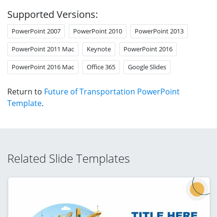
Supported Versions:
PowerPoint 2007
PowerPoint 2010
PowerPoint 2013
PowerPoint 2011 Mac
Keynote
PowerPoint 2016
PowerPoint 2016 Mac
Office 365
Google Slides
Return to
Future of Transportation PowerPoint
Template
.
Related Slide Templates