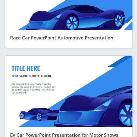
Race Car PowerPoint Automotive Presentation
EV Car PowerPoint Presentation for Motor Shows