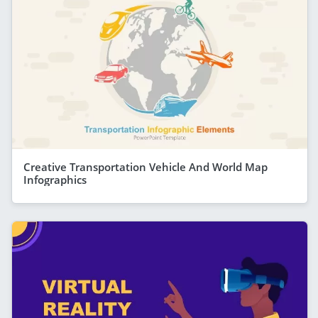
Creative Transportation Vehicle And World Map
Infographics