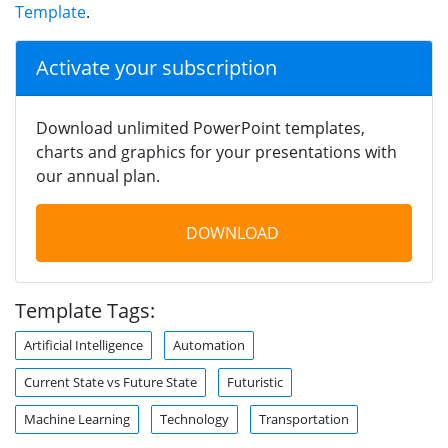
Template
.
Activate your subscription
Download unlimited PowerPoint templates,
charts and graphics for your presentations with
our annual plan.
DOWNLOAD
Template Tags:
Artificial Intelligence
Automation
Current State vs Future State
Futuristic
Machine Learning
Technology
Transportation