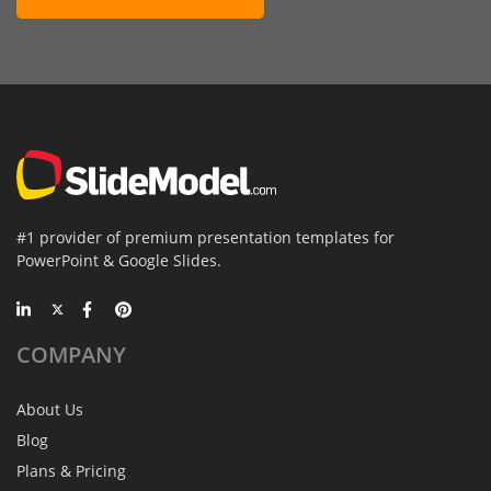
#1 provider of premium presentation templates for
PowerPoint & Google Slides.
COMPANY
About Us
Blog
Plans & Pricing