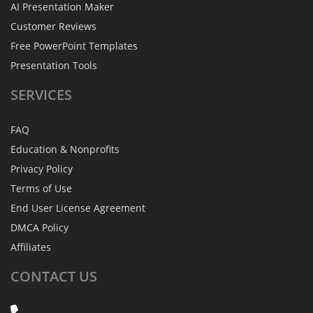
AI Presentation Maker
Customer Reviews
Free PowerPoint Templates
Presentation Tools
SERVICES
FAQ
Education & Nonprofits
Privacy Policy
Terms of Use
End User License Agreement
DMCA Policy
Affiliates
CONTACT
US