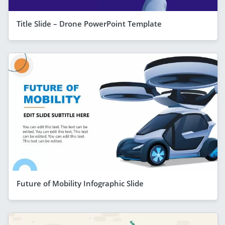
Title Slide – Drone PowerPoint Template
Future of Mobility Infographic Slide