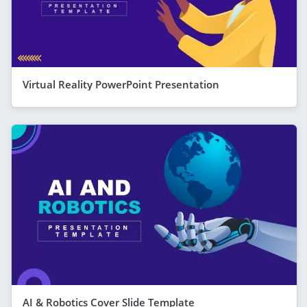
Virtual Reality PowerPoint Presentation
AI & Robotics Cover Slide Template