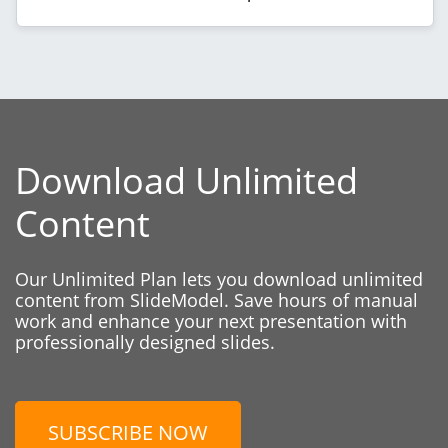
Download Unlimited
Content
Our Unlimited Plan lets you download unlimited
content from SlideModel. Save hours of manual
work and enhance your next presentation with
professionally designed slides.
SUBSCRIBE NOW