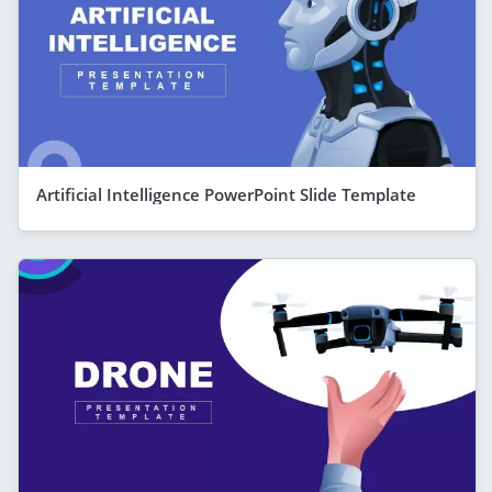
Artificial Intelligence PowerPoint Slide Template