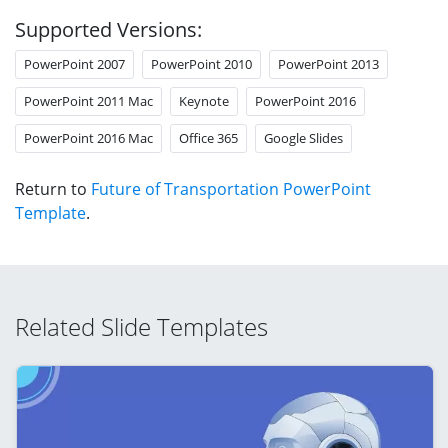
Supported Versions:
PowerPoint 2007
PowerPoint 2010
PowerPoint 2013
PowerPoint 2011 Mac
Keynote
PowerPoint 2016
PowerPoint 2016 Mac
Office 365
Google Slides
Return to
Future of Transportation PowerPoint
Template
.
Related Slide Templates