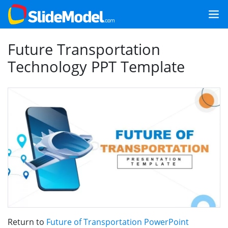
Future Transportation
Technology PPT Template
Return to
Future of Transportation PowerPoint