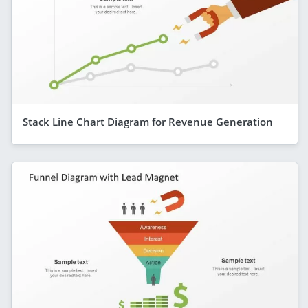
Stack Line Chart Diagram for Revenue Generation