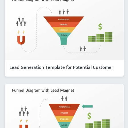
Lead Generation Template for Potential Customer