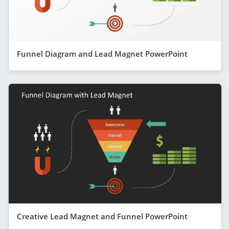
Funnel Diagram and Lead Magnet PowerPoint
Creative Lead Magnet and Funnel PowerPoint