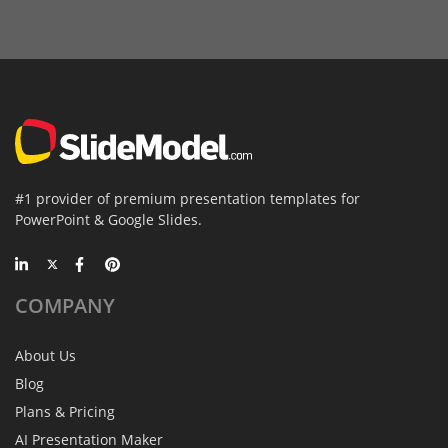
#1 provider of premium presentation templates for
PowerPoint & Google Slides.
COMPANY
About Us
Blog
Plans & Pricing
AI Presentation Maker