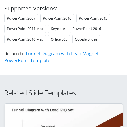
Supported Versions:
PowerPoint 2007
PowerPoint 2010
PowerPoint 2013
PowerPoint 2011 Mac
Keynote
PowerPoint 2016
PowerPoint 2016 Mac
Office 365
Google Slides
Return to
Funnel Diagram with Lead Magnet
PowerPoint Template
.
Related Slide Templates