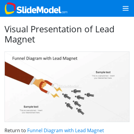
Visual Presentation of Lead
Magnet
Return to
Funnel Diagram with Lead Magnet