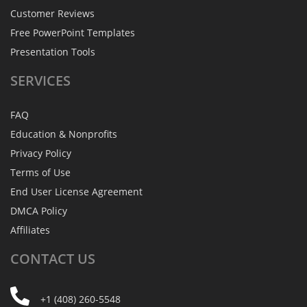
Customer Reviews
Free PowerPoint Templates
Presentation Tools
SERVICES
FAQ
Education & Nonprofits
Privacy Policy
Terms of Use
End User License Agreement
DMCA Policy
Affiliates
CONTACT
US
+1 (408) 260-5548