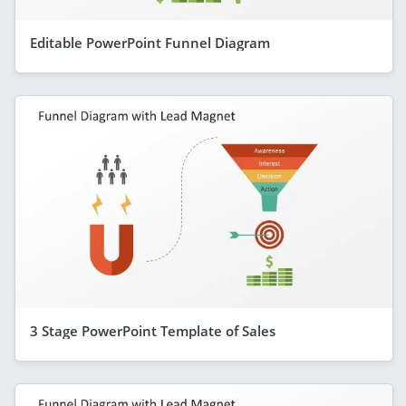
Editable PowerPoint Funnel Diagram
3 Stage PowerPoint Template of Sales