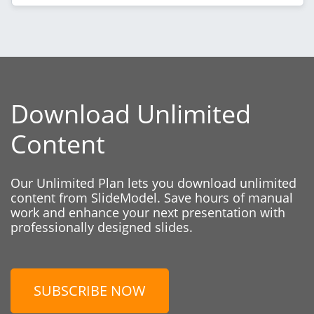
Download Unlimited
Content
Our Unlimited Plan lets you download unlimited
content from SlideModel. Save hours of manual
work and enhance your next presentation with
professionally designed slides.
SUBSCRIBE NOW