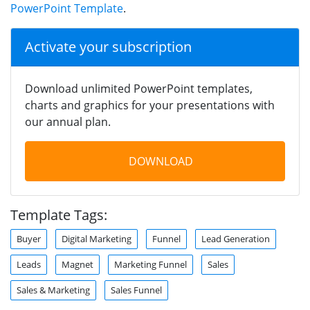
PowerPoint Template
.
Activate your subscription
Download unlimited PowerPoint templates,
charts and graphics for your presentations with
our annual plan.
DOWNLOAD
Template Tags:
Buyer
Digital Marketing
Funnel
Lead Generation
Leads
Magnet
Marketing Funnel
Sales
Sales & Marketing
Sales Funnel