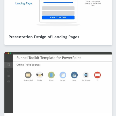
Presentation Design of Landing Pages