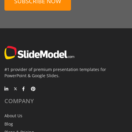
SUBSCRIBE NOW
#1 provider of premium presentation templates for
PowerPoint & Google Slides.
COMPANY
About Us
Blog