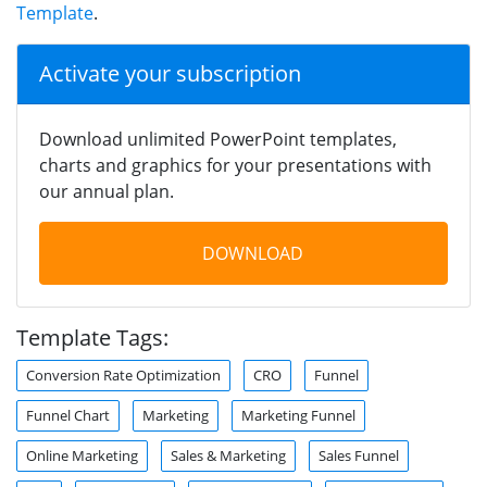
Template
.
Activate your subscription
Download unlimited PowerPoint templates,
charts and graphics for your presentations with
our annual plan.
DOWNLOAD
Template Tags:
Conversion Rate Optimization
CRO
Funnel
Funnel Chart
Marketing
Marketing Funnel
Online Marketing
Sales & Marketing
Sales Funnel