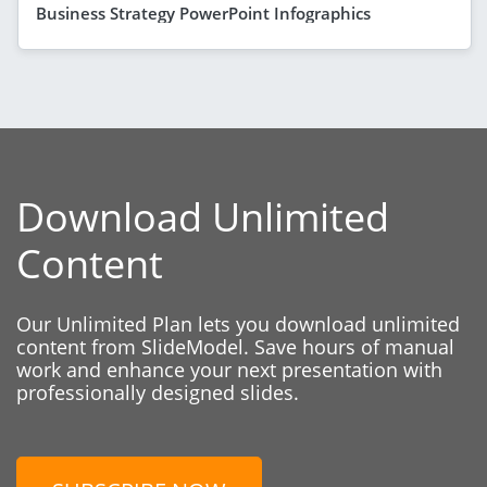
Business Strategy PowerPoint Infographics
Download Unlimited
Content
Our Unlimited Plan lets you download unlimited
content from SlideModel. Save hours of manual
work and enhance your next presentation with
professionally designed slides.