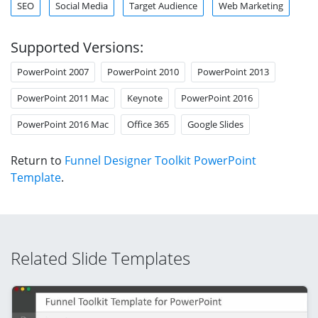
SEO
Social Media
Target Audience
Web Marketing
Supported Versions:
PowerPoint 2007
PowerPoint 2010
PowerPoint 2013
PowerPoint 2011 Mac
Keynote
PowerPoint 2016
PowerPoint 2016 Mac
Office 365
Google Slides
Return to
Funnel Designer Toolkit PowerPoint
Template
.
Related Slide Templates