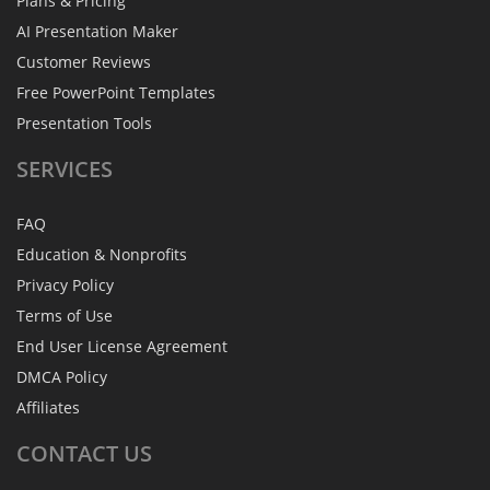
Plans & Pricing
AI Presentation Maker
Customer Reviews
Free PowerPoint Templates
Presentation Tools
SERVICES
FAQ
Education & Nonprofits
Privacy Policy
Terms of Use
End User License Agreement
DMCA Policy
Affiliates
CONTACT
US