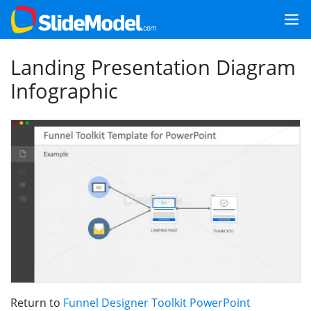
Landing Presentation Diagram
Infographic
Return to
Funnel Designer Toolkit PowerPoint