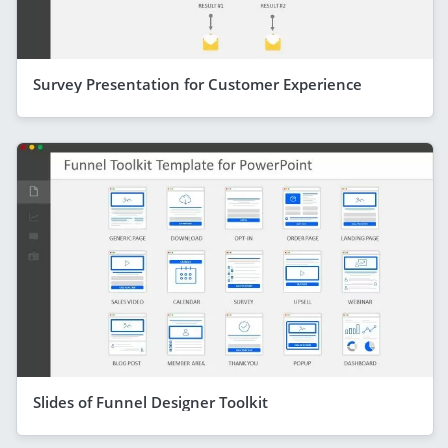
Survey Presentation for Customer Experience
Slides of Funnel Designer Toolkit