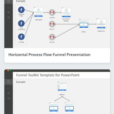
Horizontal Process Flow Funnel Presentation