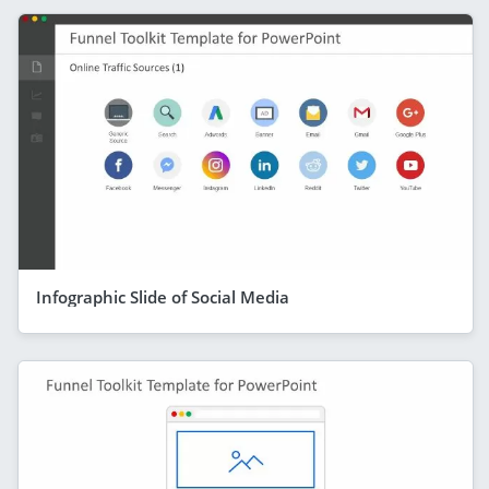
Infographic Slide of Social Media