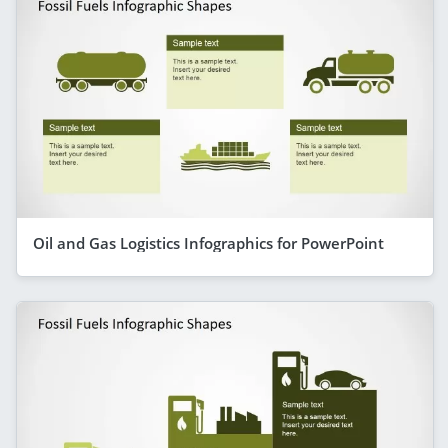
Oil and Gas Logistics Infographics for PowerPoint