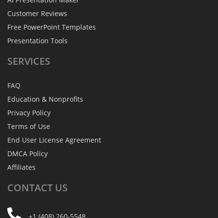
Customer Reviews
Free PowerPoint Templates
Presentation Tools
SERVICES
FAQ
Education & Nonprofits
Privacy Policy
Terms of Use
End User License Agreement
DMCA Policy
Affiliates
CONTACT
US
+1 (408) 260-5548