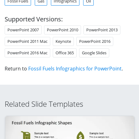
Fossil Fuels
Gas
Infographics
Oil
Supported Versions:
PowerPoint 2007
PowerPoint 2010
PowerPoint 2013
PowerPoint 2011 Mac
Keynote
PowerPoint 2016
PowerPoint 2016 Mac
Office 365
Google Slides
Return to
Fossil Fuels Infographics for PowerPoint
.
Related Slide Templates