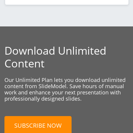
Download Unlimited
Content
Our Unlimited Plan lets you download unlimited
content from SlideModel. Save hours of manual
work and enhance your next presentation with
professionally designed slides.
SUBSCRIBE NOW