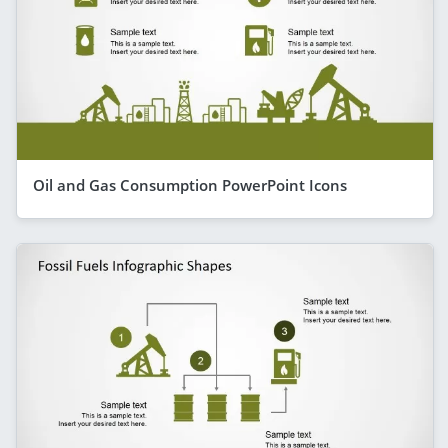
Oil and Gas Consumption PowerPoint Icons