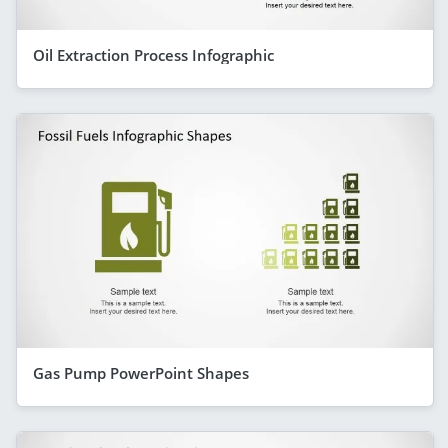
Oil Extraction Process Infographic
Gas Pump PowerPoint Shapes