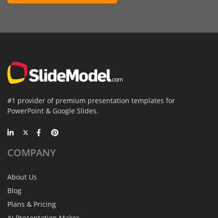
#1 provider of premium presentation templates for
PowerPoint & Google Slides.
COMPANY
About Us
Blog
Plans & Pricing
AI Presentation Maker