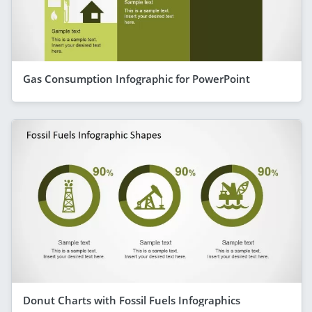
Gas Consumption Infographic for PowerPoint
Donut Charts with Fossil Fuels Infographics