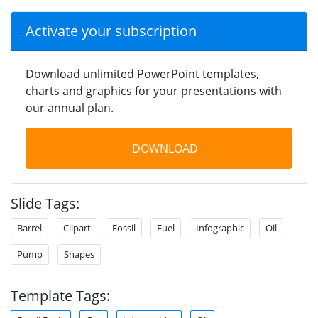
Activate your subscription
Download unlimited PowerPoint templates,
charts and graphics for your presentations with
our annual plan.
DOWNLOAD
Slide Tags:
Barrel
Clipart
Fossil
Fuel
Infographic
Oil
Pump
Shapes
Template Tags: