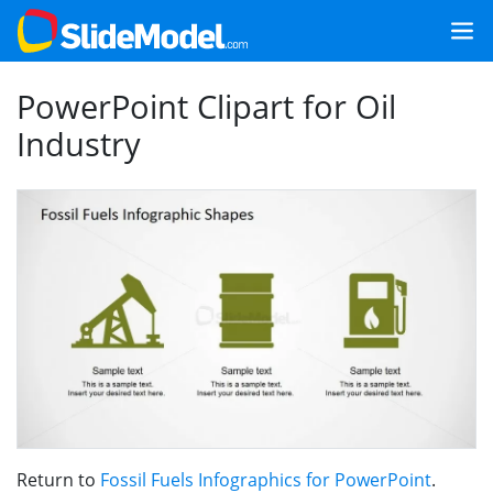
PowerPoint Clipart for Oil
Industry
Return to
Fossil Fuels Infographics for PowerPoint
.