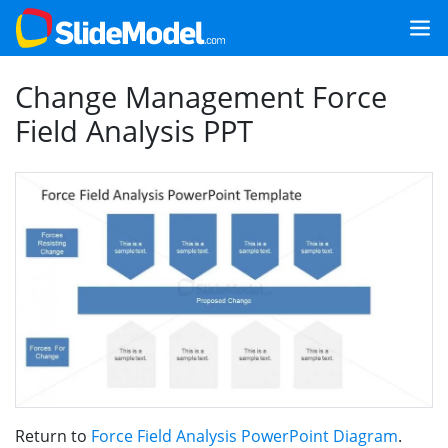
Change Management Force
Field Analysis PPT
Return to
Force Field Analysis PowerPoint Diagram
.