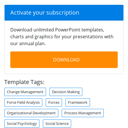
Activate your subscription
Download unlimited PowerPoint templates,
charts and graphics for your presentations with
our annual plan.
DOWNLOAD
Template Tags:
Change Management
Decision Making
Force Field Analysis
Forces
Framework
Organizational Development
Process Management
Social Psychology
Social Science