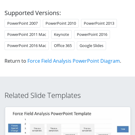
Supported Versions:
PowerPoint 2007
PowerPoint 2010
PowerPoint 2013
PowerPoint 2011 Mac
Keynote
PowerPoint 2016
PowerPoint 2016 Mac
Office 365
Google Slides
Return to
Force Field Analysis PowerPoint Diagram
.
Related Slide Templates