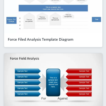
Force Filed Analysis Template Diagram