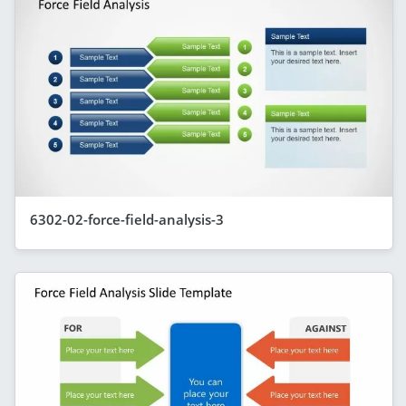
6302-02-force-field-analysis-3