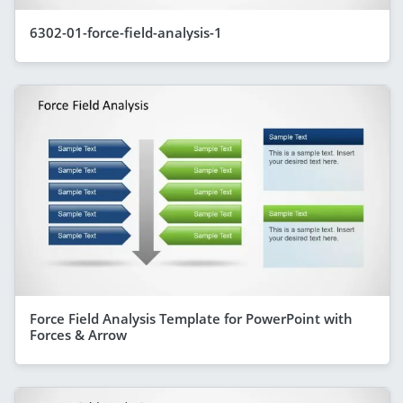
6302-01-force-field-analysis-1
Force Field Analysis Template for PowerPoint with
Forces & Arrow