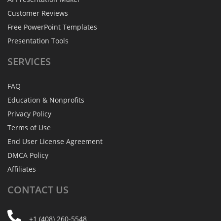
Customer Reviews
Free PowerPoint Templates
Presentation Tools
SERVICES
FAQ
Education & Nonprofits
Privacy Policy
Terms of Use
End User License Agreement
DMCA Policy
Affiliates
CONTACT
US
+1 (408) 260-5548