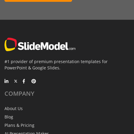
#1 provider of premium presentation templates for
PowerPoint & Google Slides.
COMPANY
About Us
Blog
Plans & Pricing
AI Presentation Maker