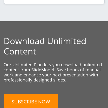
Download Unlimited
Content
Our Unlimited Plan lets you download unlimited
content from SlideModel. Save hours of manual
work and enhance your next presentation with
professionally designed slides.
SUBSCRIBE NOW