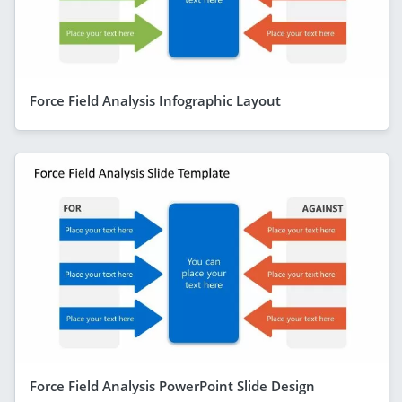
Force Field Analysis Infographic Layout
Force Field Analysis PowerPoint Slide Design