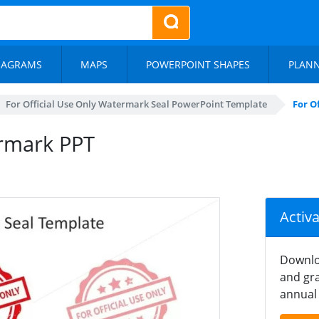
IAGRAMS
MAPS
POWERPOINT SHAPES
PLAN
For Official Use Only Watermark Seal PowerPoint Template
For O
ermark PPT
Activ
Downlo
and gra
annual 