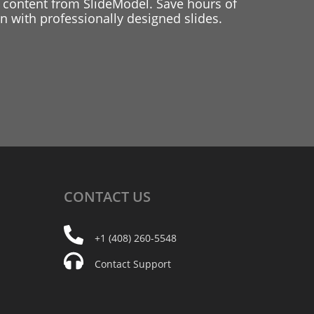
 content from SlideModel. Save hours of
 with professionally designed slides.
CONTACT
US
+1 (408) 260-5548
Contact Support