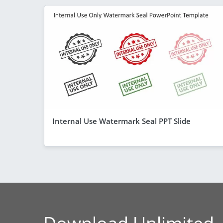
Internal Use Watermark Seal PPT Slide