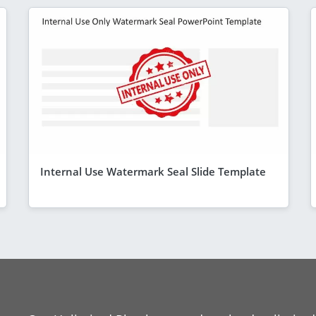
Internal Use Watermark Seal Slide Template