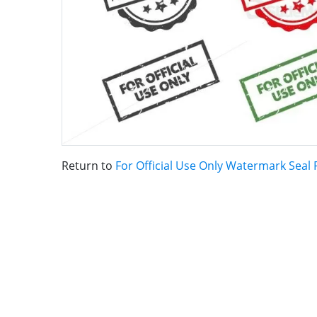
Return to
For Official Use Only Watermark Seal