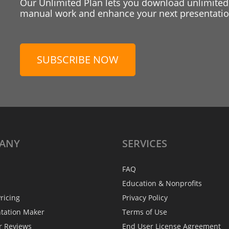
Our Unlimited Plan lets you download unlimited
manual work and enhance your next presentation
SUBSCRIBE NOW
ANY
SERVICES
FAQ
Education & Nonprofits
ricing
Privacy Policy
ntation Maker
Terms of Use
r Reviews
End User License Agreement