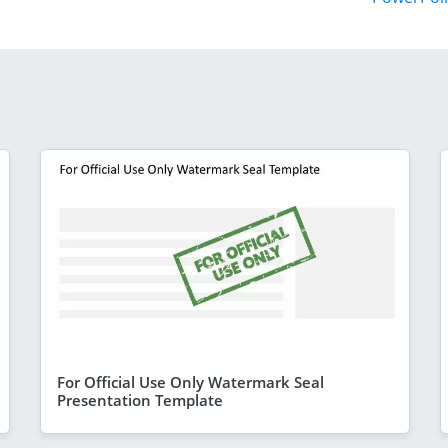
For Official Use Only Watermark Seal
Presentation Template