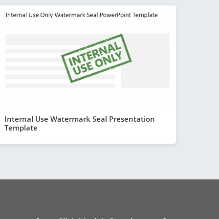
Internal Use Watermark Seal Presentation
Template