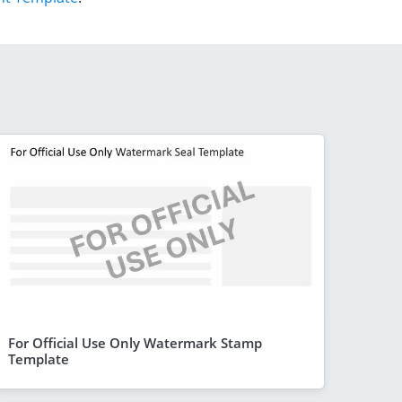
For Official Use Only Watermark Stamp
Template