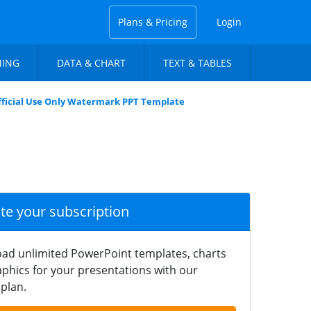
Plans & Pricing
Login
NING
DATA & CHART
TEXT & TABLES
fficial Use Only Watermark PPT Template
ate your subscription
ad unlimited PowerPoint templates, charts
phics for your presentations with our
plan.