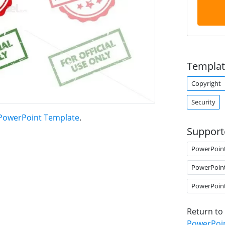
Templat
Copyright
Security
 PowerPoint Template
.
Support
PowerPoin
PowerPoin
PowerPoin
Return to
PowerPoi