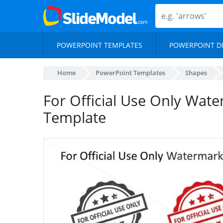
POWERPOINT TEMPLATES
POWERPOINT D
Home
PowerPoint Templates
Shapes
For Official Use Only Wat
Template