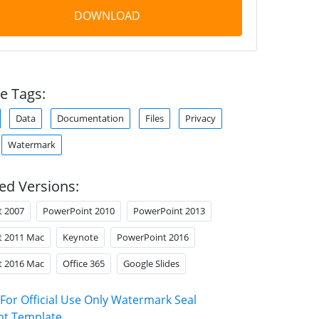
DOWNLOAD
e Tags:
Data
Documentation
Files
Privacy
Watermark
ed Versions:
t 2007
PowerPoint 2010
PowerPoint 2013
t 2011 Mac
Keynote
PowerPoint 2016
t 2016 Mac
Office 365
Google Slides
For Official Use Only Watermark Seal
nt Template
.