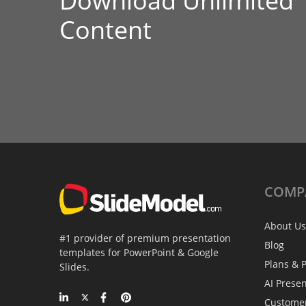
Download Unlimited
Content
COMP
About Us
#1 provider of premium presentation
Blog
templates for PowerPoint & Google
Plans & P
Slides.
AI Prese
Custome