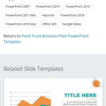
PowerPoint 2007
PowerPoint 2010
PowerPoint 2013
PowerPoint 2011 Mac
Keynote
PowerPoint 2016
PowerPoint 2016 Mac
Office 365
Google Slides
Return to
Food Truck Business Plan PowerPoint
Template
.
Related Slide Templates