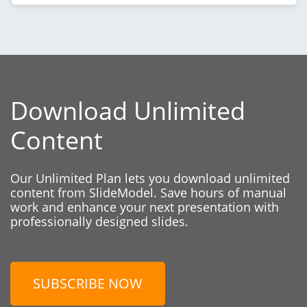
Download Unlimited
Content
Our Unlimited Plan lets you download unlimited
content from SlideModel. Save hours of manual
work and enhance your next presentation with
professionally designed slides.
SUBSCRIBE NOW