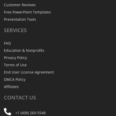
Customer Reviews
Free PowerPoint Templates
Presentation Tools
SERVICES
FAQ
Education & Nonprofits
Privacy Policy
Terms of Use
End User License Agreement
DMCA Policy
Affiliates
CONTACT
US
+1 (408) 260-5548