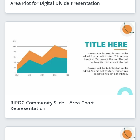
Area Plot for Digital Divide Presentation
BIPOC Community Slide – Area Chart
Representation