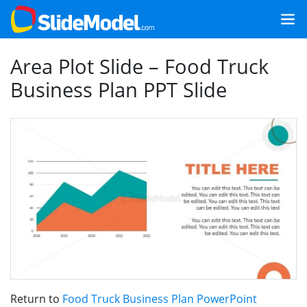
Area Plot Slide – Food Truck
Business Plan PPT Slide
Return to
Food Truck Business Plan PowerPoint