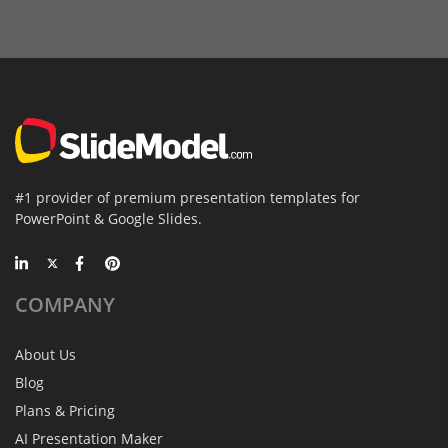
#1 provider of premium presentation templates for
PowerPoint & Google Slides.
COMPANY
About Us
Blog
Plans & Pricing
AI Presentation Maker