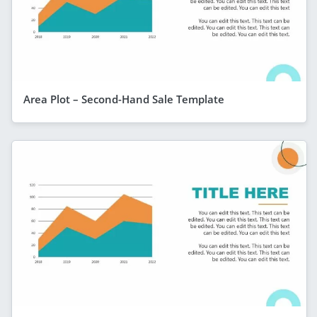
Area Plot – Second-Hand Sale Template