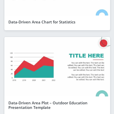
Data-Driven Area Chart for Statistics
Data-Driven Area Plot – Outdoor Education
Presentation Template