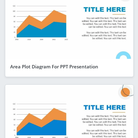
Area Plot Diagram For PPT Presentation