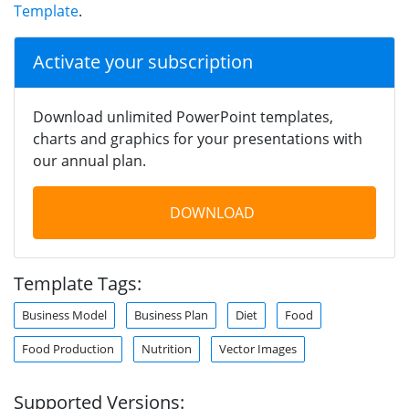
Template
.
Activate your subscription
Download unlimited PowerPoint templates,
charts and graphics for your presentations with
our annual plan.
DOWNLOAD
Template Tags:
Business Model
Business Plan
Diet
Food
Food Production
Nutrition
Vector Images
Supported Versions: