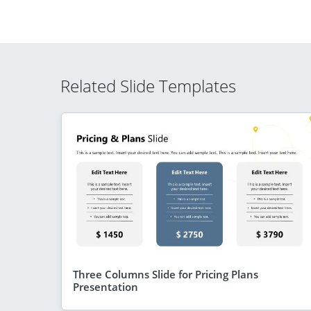
Related Slide Templates
Three Columns Slide for Pricing Plans
Presentation