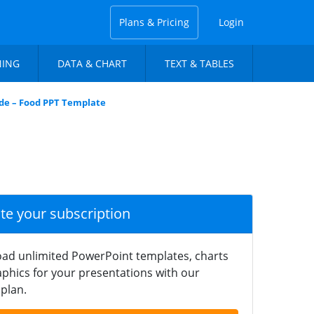
Plans & Pricing
Login
NING
DATA & CHART
TEXT & TABLES
ide – Food PPT Template
ate your subscription
ad unlimited PowerPoint templates, charts
phics for your presentations with our
plan.