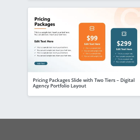
Pricing Packages Slide with Two Tiers – Digital
Agency Portfolio Layout