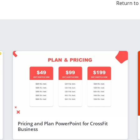
Return to
Pricing and Plan PowerPoint for CrossFit
Business