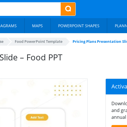
IAGRAMS
MAPS
POWERPOINT SHAPES
PLAN
se
Food PowerPoint Template
Pricing Plans Presentation Sl
 Slide – Food PPT
Activ
Downlo
and gra
annual 