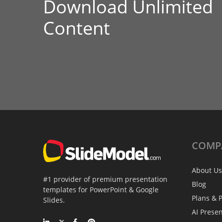
Download Unlimited
Content
COMP
About Us
#1 provider of premium presentation
Blog
templates for PowerPoint & Google
Plans & P
Slides.
AI Prese