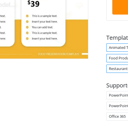
Templat
Animated 
Food Prod
Restaurant
Support
PowerPoin
PowerPoin
Office 365