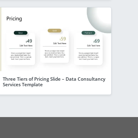
Three Tiers of Pricing Slide – Data Consultancy
Services Template