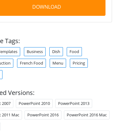
DOWNLOAD
e Tags:
Templates
Business
Dish
Food
uction
French Food
Menu
Pricing
ed Versions:
t 2007
PowerPoint 2010
PowerPoint 2013
t 2011 Mac
PowerPoint 2016
PowerPoint 2016 Mac