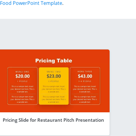
Food PowerPoint Template
.
Pricing Slide for Restaurant Pitch Presentation