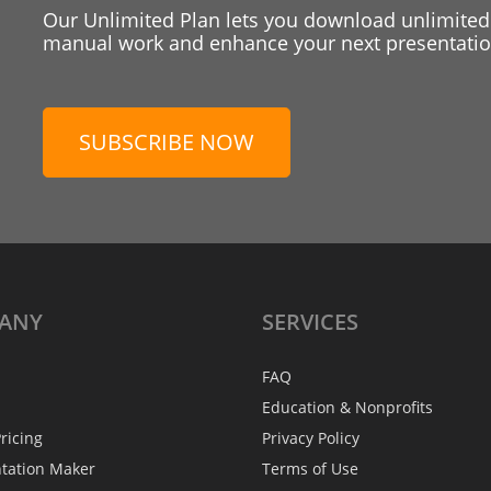
Our Unlimited Plan lets you download unlimited
manual work and enhance your next presentation
SUBSCRIBE NOW
ANY
SERVICES
FAQ
Education & Nonprofits
ricing
Privacy Policy
ntation Maker
Terms of Use