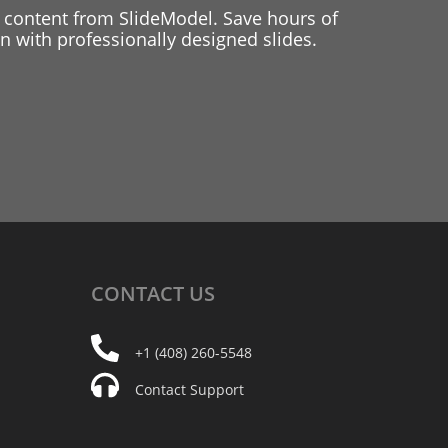
 content from SlideModel. Save hours of
 with professionally designed slides.
CONTACT
US
+1 (408) 260-5548
Contact Support