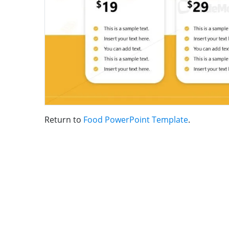
Return to
Food PowerPoint Template
.