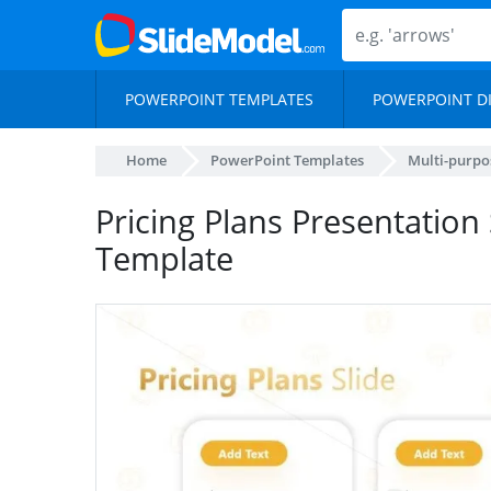
POWERPOINT TEMPLATES
POWERPOINT D
Home
PowerPoint Templates
Multi-purpo
Pricing Plans Presentation
Template