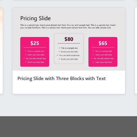
Pricing Slide with Three Blocks with Text