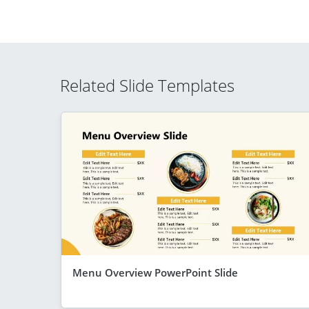
Related Slide Templates
Menu Overview PowerPoint Slide