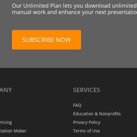
Our Unlimited Plan lets you download unlimited
manual work and enhance your next presentation
SUBSCRIBE NOW
ANY
SERVICES
FAQ
Education & Nonprofits
ricing
Privacy Policy
ntation Maker
Terms of Use