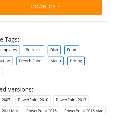
DOWNLOAD
e Tags:
Templates
Business
Dish
Food
uction
French Food
Menu
Pricing
ed Versions:
t 2007
PowerPoint 2010
PowerPoint 2013
t 2011 Mac
PowerPoint 2016
PowerPoint 2016 Mac