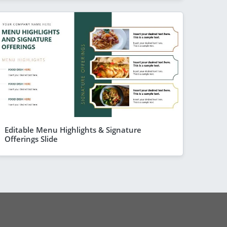
Editable Menu Highlights & Signature
Offerings Slide