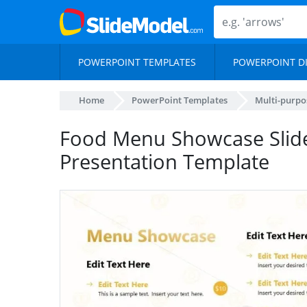
POWERPOINT TEMPLATES
POWERPOINT D
Home
PowerPoint Templates
Multi-purpo
Food Menu Showcase Slid
Presentation Template