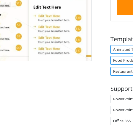
Templat
Animated 
Food Prod
Restaurant
Support
PowerPoin
PowerPoin
Office 365