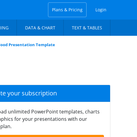
Plans & Pricing
Login
NING
DATA & CHART
TEXT & TABLES
Food Presentation Template
ate your subscription
ad unlimited PowerPoint templates, charts
phics for your presentations with our
plan.