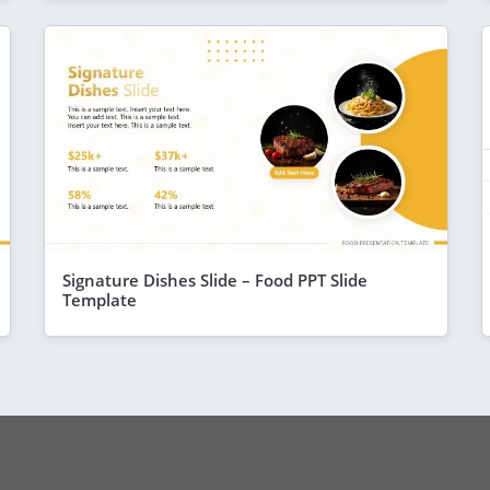
Signature Dishes Slide – Food PPT Slide
Template