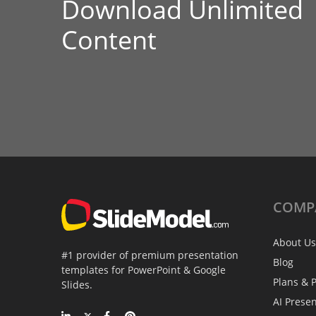
Download Unlimited
Content
COMP
About Us
#1 provider of premium presentation
Blog
templates for PowerPoint & Google
Plans & P
Slides.
AI Prese