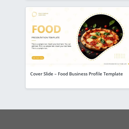
Cover Slide – Food Business Profile Template