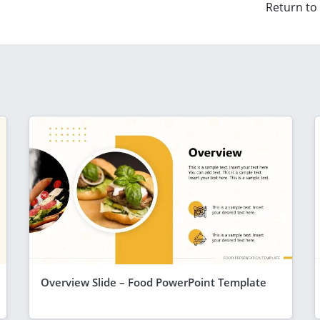
Return to
Overview Slide – Food PowerPoint Template