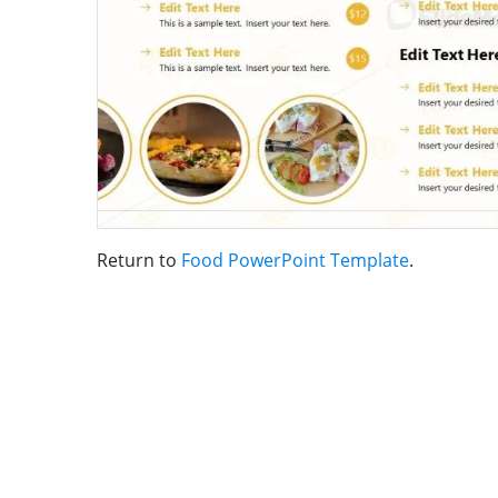
Return to
Food PowerPoint Template
.