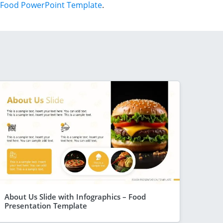
Food PowerPoint Template
.
About Us Slide with Infographics – Food
Presentation Template