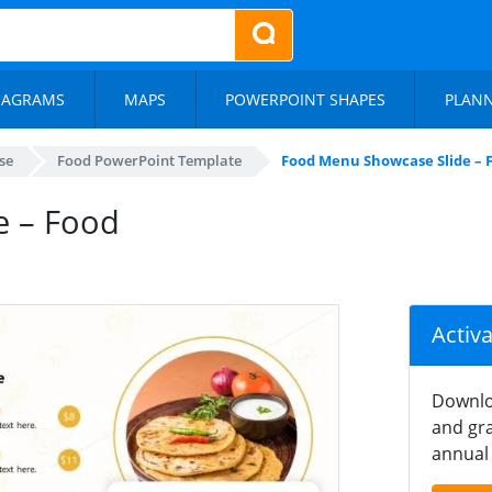
IAGRAMS
MAPS
POWERPOINT SHAPES
PLAN
se
Food PowerPoint Template
Food Menu Showcase Slide – 
e – Food
Activ
Downlo
and gra
annual 