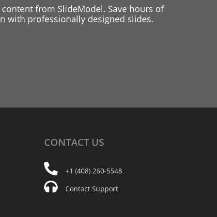
 content from SlideModel. Save hours of
 with professionally designed slides.
CONTACT
US
+1 (408) 260-5548
Contact Support