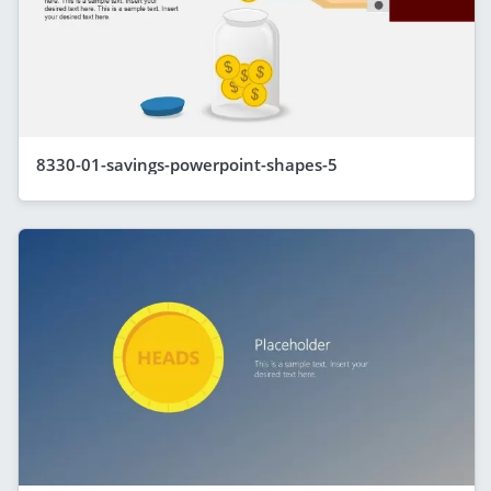
8330-01-savings-powerpoint-shapes-5