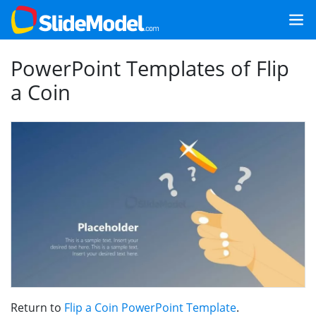
PowerPoint Templates of Flip
a Coin
Return to
Flip a Coin PowerPoint Template
.