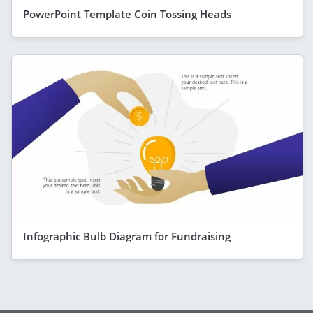
PowerPoint Template Coin Tossing Heads
Infographic Bulb Diagram for Fundraising