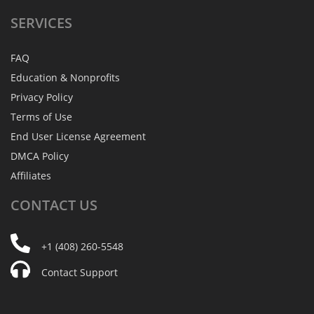
SERVICES
FAQ
Education & Nonprofits
Privacy Policy
Terms of Use
End User License Agreement
DMCA Policy
Affiliates
CONTACT
US
+1 (408) 260-5548
Contact Support