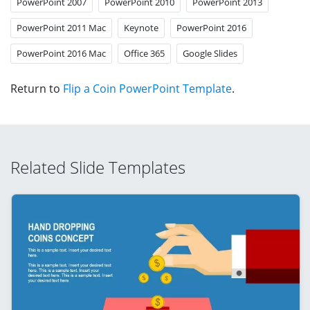
PowerPoint 2007
PowerPoint 2010
PowerPoint 2013
PowerPoint 2011 Mac
Keynote
PowerPoint 2016
PowerPoint 2016 Mac
Office 365
Google Slides
Return to
Flip a Coin PowerPoint Template
.
Related Slide Templates