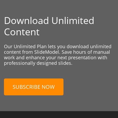
Download Unlimited
Content
Our Unlimited Plan lets you download unlimited
content from SlideModel. Save hours of manual
work and enhance your next presentation with
professionally designed slides.
SUBSCRIBE NOW