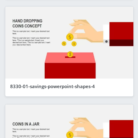
8330-01-savings-powerpoint-shapes-4