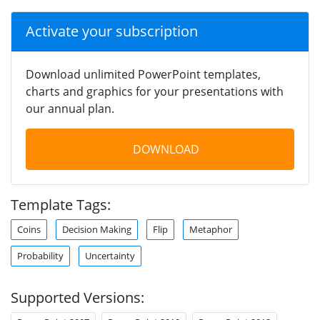
Activate your subscription
Download unlimited PowerPoint templates,
charts and graphics for your presentations with
our annual plan.
DOWNLOAD
Template Tags:
Coins
Decision Making
Flip
Metaphor
Probability
Uncertainty
Supported Versions: