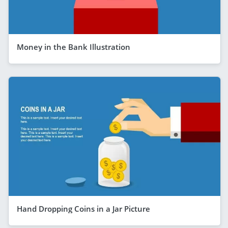
Money in the Bank Illustration
Hand Dropping Coins in a Jar Picture