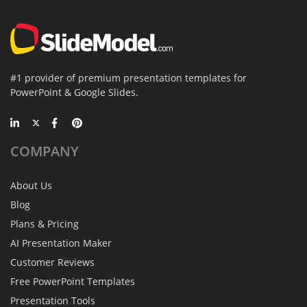
#1 provider of premium presentation templates for
PowerPoint & Google Slides.
COMPANY
About Us
Blog
Plans & Pricing
AI Presentation Maker
Customer Reviews
Free PowerPoint Templates
Presentation Tools