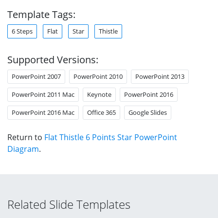
Template Tags:
6 Steps
Flat
Star
Thistle
Supported Versions:
PowerPoint 2007
PowerPoint 2010
PowerPoint 2013
PowerPoint 2011 Mac
Keynote
PowerPoint 2016
PowerPoint 2016 Mac
Office 365
Google Slides
Return to
Flat Thistle 6 Points Star PowerPoint
Diagram
.
Related Slide Templates