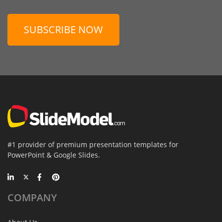
SUBSCRIBE NOW
#1 provider of premium presentation templates for
PowerPoint & Google Slides.
COMPANY