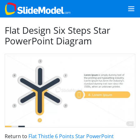
Flat Design Six Steps Star
PowerPoint Diagram
Return to
Flat Thistle 6 Points Star PowerPoint