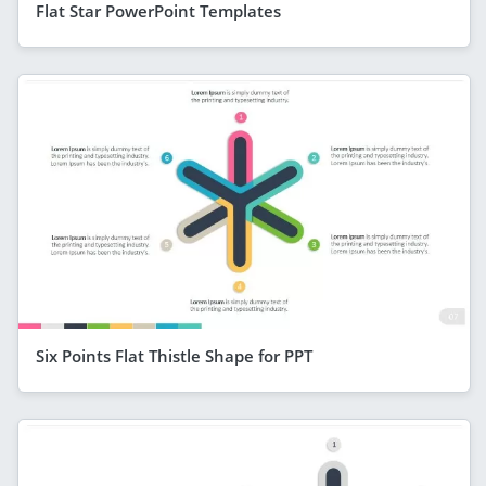
Flat Star PowerPoint Templates
Six Points Flat Thistle Shape for PPT