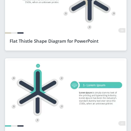
Flat Thistle Shape Diagram for PowerPoint