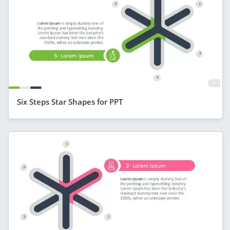
Six Steps Star Shapes for PPT