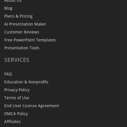
About Us
Blog
Plans & Pricing
AI Presentation Maker
Customer Reviews
Free PowerPoint Templates
Presentation Tools
SERVICES
FAQ
Education & Nonprofits
Privacy Policy
Terms of Use
End User License Agreement
DMCA Policy
Affiliates