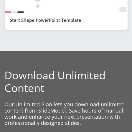
Start Shape PowerPoint Template
Download Unlimited
Content
Our Unlimited Plan lets you download unlimited
content from SlideModel. Save hours of manual
work and enhance your next presentation with
professionally designed slides.