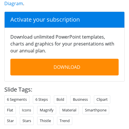
Diagram
.
Activate your subscription
Download unlimited PowerPoint templates,
charts and graphics for your presentations with
our annual plan.
DOWNLOAD
Slide Tags:
6 Segments
6 Steps
Bold
Business
Clipart
Flat
Icons
Magnify
Material
Smarthpone
Star
Stars
Thistle
Trend