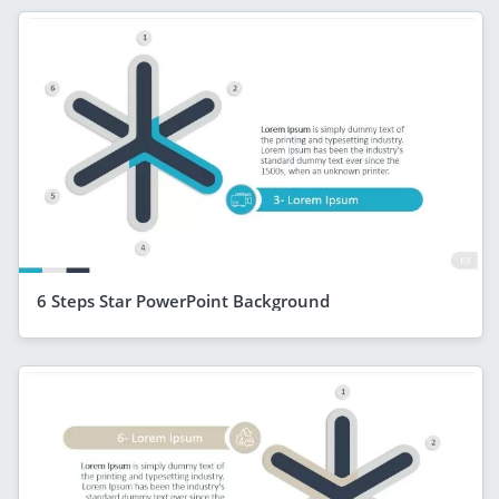
6 Steps Star PowerPoint Background