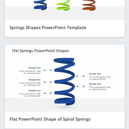
Springs Shapes PowerPoint Template
Flat PowerPoint Shape of Spiral Springs