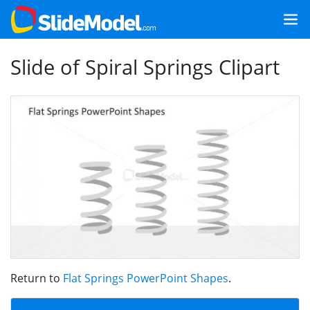
Slide of Spiral Springs Clipart
Return to
Flat Springs PowerPoint Shapes
.