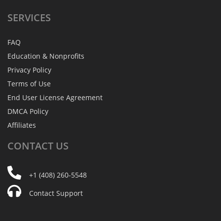
SERVICES
FAQ
Education & Nonprofits
Privacy Policy
Terms of Use
End User License Agreement
DMCA Policy
Affiliates
CONTACT
US
+1 (408) 260-5548
Contact Support