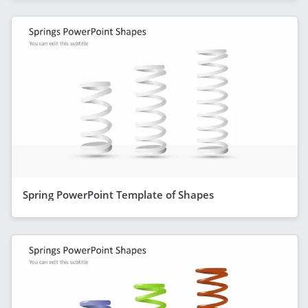
Spring PowerPoint Template of Shapes