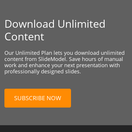
Download Unlimited
Content
Our Unlimited Plan lets you download unlimited
content from SlideModel. Save hours of manual
work and enhance your next presentation with
professionally designed slides.
SUBSCRIBE NOW