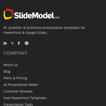
#1 provider of premium presentation templates for
PowerPoint & Google Slides.
COMPANY
About Us
Blog
Plans & Pricing
AI Presentation Maker
Customer Reviews
Free PowerPoint Templates
Presentation Tools