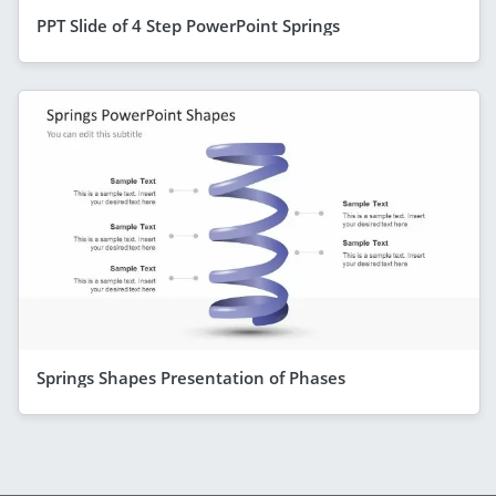
PPT Slide of 4 Step PowerPoint Springs
Springs Shapes Presentation of Phases