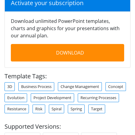
Activate your subscription
Download unlimited PowerPoint templates,
charts and graphics for your presentations with
our annual plan.
DOWNLOAD
Template Tags:
3D
Business Process
Change Management
Concept
Evolution
Project Development
Recurring Processes
Resistance
Risk
Spiral
Spring
Target
Supported Versions: