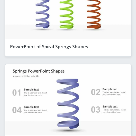
PowerPoint of Spiral Springs Shapes