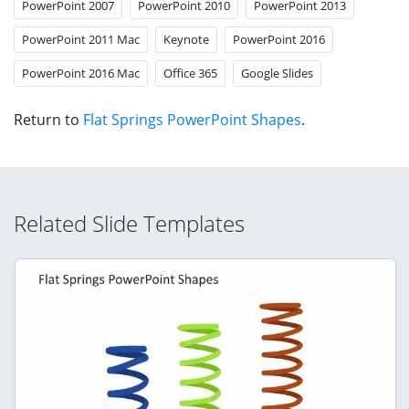
PowerPoint 2007
PowerPoint 2010
PowerPoint 2013
PowerPoint 2011 Mac
Keynote
PowerPoint 2016
PowerPoint 2016 Mac
Office 365
Google Slides
Return to
Flat Springs PowerPoint Shapes
.
Related Slide Templates