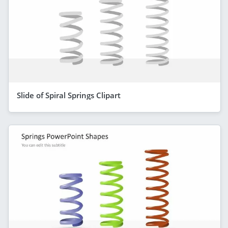
Slide of Spiral Springs Clipart