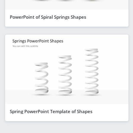
PowerPoint of Spiral Springs Shapes
Spring PowerPoint Template of Shapes