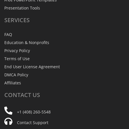
Presentation Tools
SERVICES
FAQ
Education & Nonprofits
Privacy Policy
Terms of Use
End User License Agreement
DMCA Policy
Affiliates
CONTACT
US
+1 (408) 260-5548
Contact Support