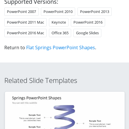
Supported Versions:
PowerPoint 2007
PowerPoint 2010
PowerPoint 2013
PowerPoint 2011 Mac
Keynote
PowerPoint 2016
PowerPoint 2016 Mac
Office 365
Google Slides
Return to
Flat Springs PowerPoint Shapes
.
Related Slide Templates