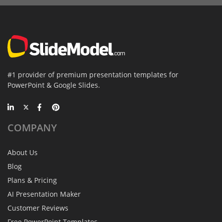
#1 provider of premium presentation templates for
PowerPoint & Google Slides.
COMPANY
About Us
Blog
Plans & Pricing
AI Presentation Maker
Customer Reviews
Free PowerPoint Templates