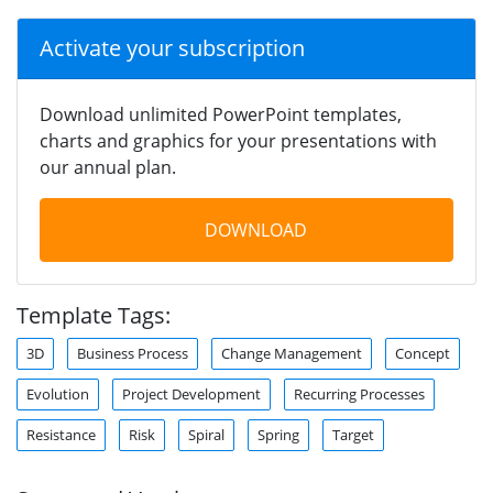
Activate your subscription
Download unlimited PowerPoint templates,
charts and graphics for your presentations with
our annual plan.
DOWNLOAD
Template Tags:
3D
Business Process
Change Management
Concept
Evolution
Project Development
Recurring Processes
Resistance
Risk
Spiral
Spring
Target