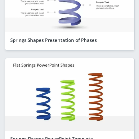
Springs Shapes Presentation of Phases
Springs Shapes PowerPoint Template