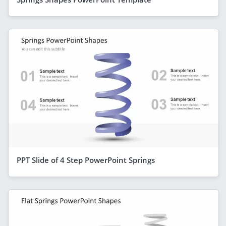
PPT Slide of 4 Step PowerPoint Springs