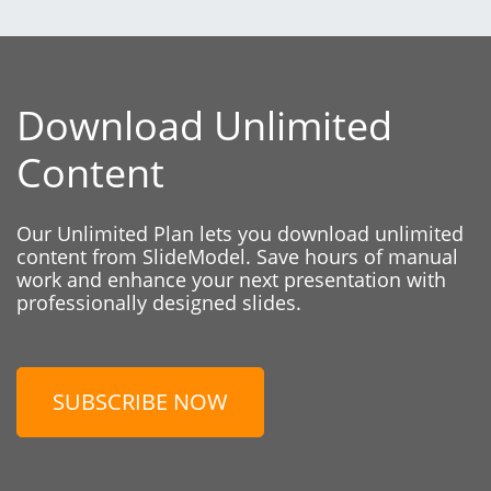
Download Unlimited
Content
Our Unlimited Plan lets you download unlimited
content from SlideModel. Save hours of manual
work and enhance your next presentation with
professionally designed slides.
SUBSCRIBE NOW