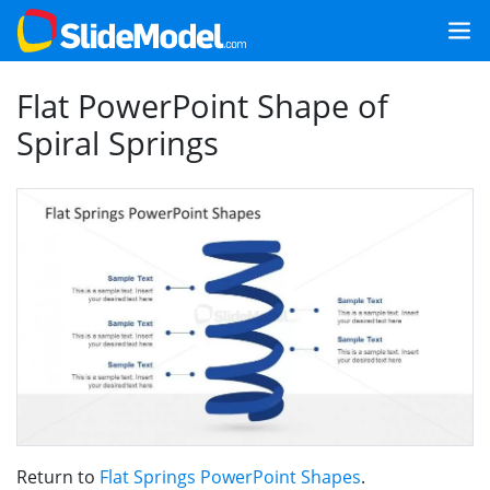
Flat PowerPoint Shape of
Spiral Springs
Return to
Flat Springs PowerPoint Shapes
.