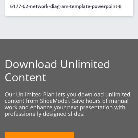
6177-02-network-diagram-template-powerpoint-8
Download Unlimited
Content
Our Unlimited Plan lets you download unlimited
content from SlideModel. Save hours of manual
work and enhance your next presentation with
professionally designed slides.