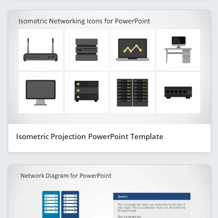
Isometric Projection PowerPoint Template