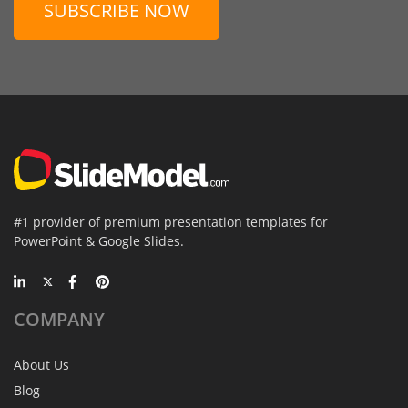
SUBSCRIBE NOW
#1 provider of premium presentation templates for
PowerPoint & Google Slides.
COMPANY
About Us
Blog