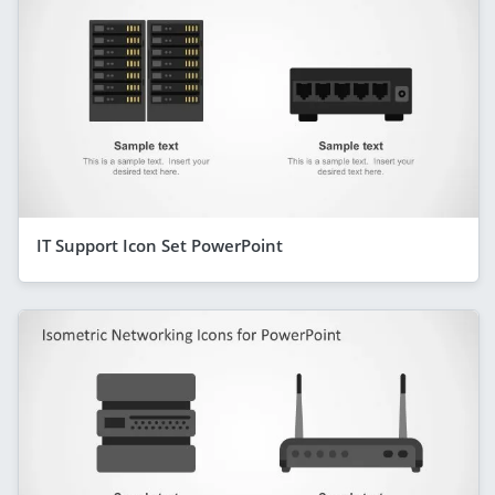
IT Support Icon Set PowerPoint