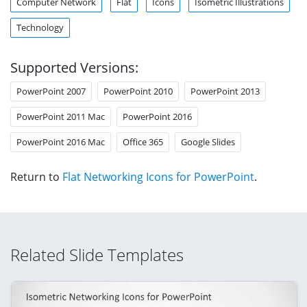
Computer Network
Flat
Icons
Isometric Illustrations
Technology
Supported Versions:
PowerPoint 2007
PowerPoint 2010
PowerPoint 2013
PowerPoint 2011 Mac
PowerPoint 2016
PowerPoint 2016 Mac
Office 365
Google Slides
Return to
Flat Networking Icons for PowerPoint
.
Related Slide Templates