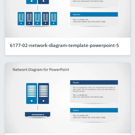
6177-02-network-diagram-template-powerpoint-5