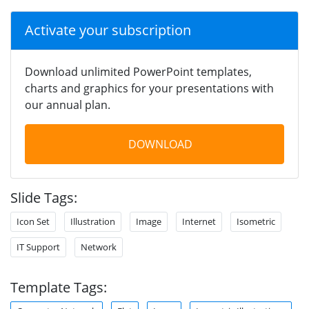
Activate your subscription
Download unlimited PowerPoint templates,
charts and graphics for your presentations with
our annual plan.
DOWNLOAD
Slide Tags:
Icon Set
Illustration
Image
Internet
Isometric
IT Support
Network
Template Tags: