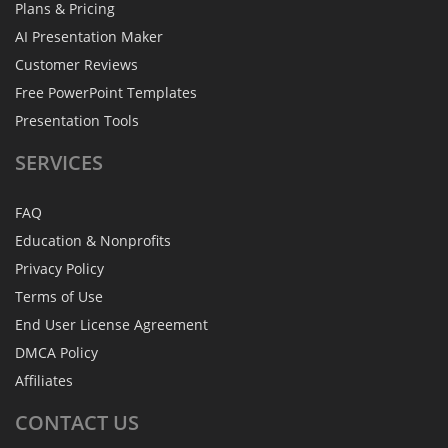
Plans & Pricing
AI Presentation Maker
Customer Reviews
Free PowerPoint Templates
Presentation Tools
SERVICES
FAQ
Education & Nonprofits
Privacy Policy
Terms of Use
End User License Agreement
DMCA Policy
Affiliates
CONTACT
US