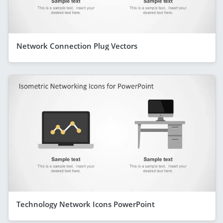
Network Connection Plug Vectors
Technology Network Icons PowerPoint