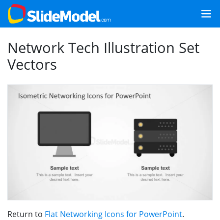
Network Tech Illustration Set
Vectors
Return to
Flat Networking Icons for PowerPoint
.