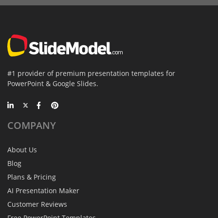
#1 provider of premium presentation templates for
PowerPoint & Google Slides.
COMPANY
About Us
Blog
Plans & Pricing
AI Presentation Maker
Customer Reviews
Free PowerPoint Templates