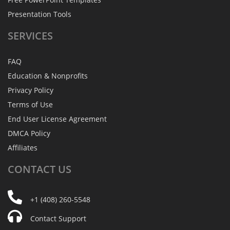
Presentation Tools
SERVICES
FAQ
Education & Nonprofits
Privacy Policy
Terms of Use
End User License Agreement
DMCA Policy
Affiliates
CONTACT
US
+1 (408) 260-5548
Contact Support