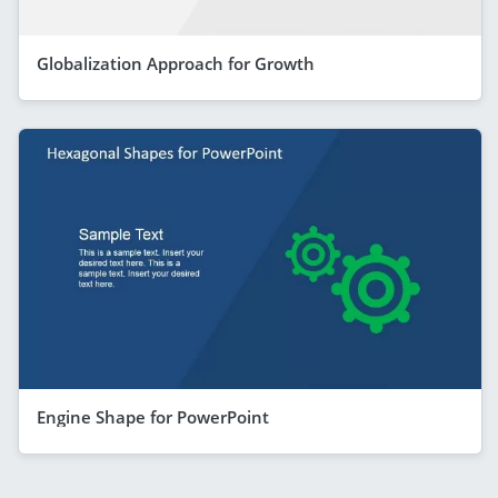
Globalization Approach for Growth
Engine Shape for PowerPoint