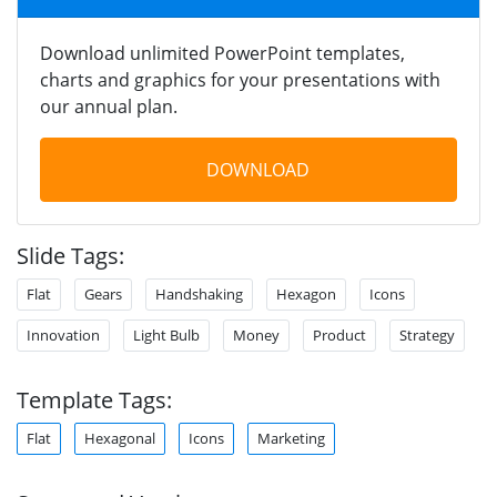
Download unlimited PowerPoint templates,
charts and graphics for your presentations with
our annual plan.
DOWNLOAD
Slide Tags:
Flat
Gears
Handshaking
Hexagon
Icons
Innovation
Light Bulb
Money
Product
Strategy
Template Tags:
Flat
Hexagonal
Icons
Marketing