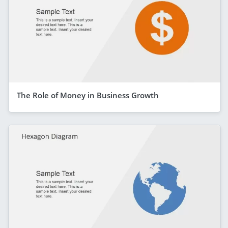
The Role of Money in Business Growth