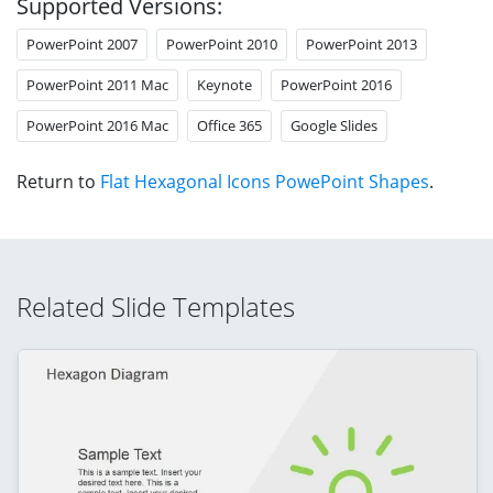
Supported Versions:
PowerPoint 2007
PowerPoint 2010
PowerPoint 2013
PowerPoint 2011 Mac
Keynote
PowerPoint 2016
PowerPoint 2016 Mac
Office 365
Google Slides
Return to
Flat Hexagonal Icons PowePoint Shapes
.
Related Slide Templates