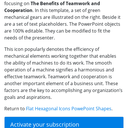
focusing on
The Benefits of Teamwork and
Cooperation
. In this template, a set of green
mechanical gears are illustrated on the right. Beside it
are a set of text placeholders. The PowerPoint objects
are 100% editable. They can be modified to fit the
needs of the presenter.
This icon popularly denotes the efficiency of
mechanical elements working together that enables
the ability of machines to do its work. The smooth
operation of a machine signifies a harmonious and
effective teamwork. Teamwork and cooperation is
another important element of a business unit. These
factors are the key to accomplishing any organization’s
goals and aspirations.
Return to
Flat Hexagonal Icons PowePoint Shapes
.
Activate your subscription