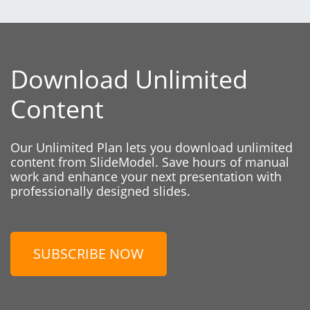
Download Unlimited
Content
Our Unlimited Plan lets you download unlimited
content from SlideModel. Save hours of manual
work and enhance your next presentation with
professionally designed slides.
SUBSCRIBE NOW