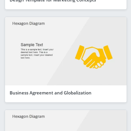
Business Agreement and Globalization