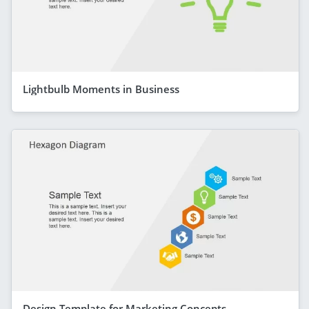
Lightbulb Moments in Business
Design Template for Marketing Concepts