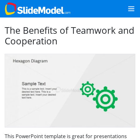
The Benefits of Teamwork and
Cooperation
This PowerPoint template is great for presentations