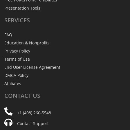
Presentation Tools
SERVICES
FAQ
Education & Nonprofits
Privacy Policy
Terms of Use
End User License Agreement
DMCA Policy
Affiliates
CONTACT
US
+1 (408) 260-5548
Contact Support