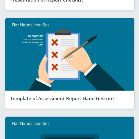
Template of Assessment Report Hand Gesture