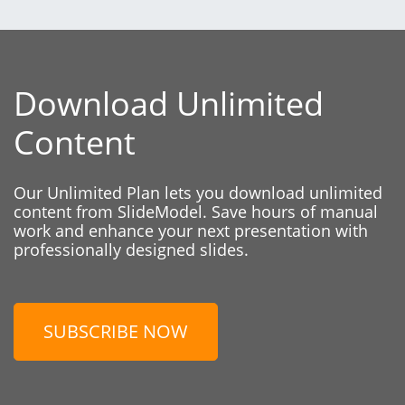
Download Unlimited
Content
Our Unlimited Plan lets you download unlimited
content from SlideModel. Save hours of manual
work and enhance your next presentation with
professionally designed slides.
SUBSCRIBE NOW