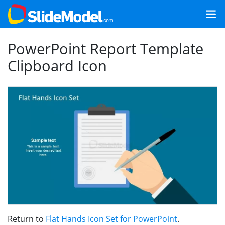
PowerPoint Report Template
Clipboard Icon
Return to
Flat Hands Icon Set for PowerPoint
.