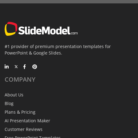
#1 provider of premium presentation templates for
PowerPoint & Google Slides.
COMPANY
About Us
Blog
Plans & Pricing
AI Presentation Maker
Customer Reviews
Free PowerPoint Templates