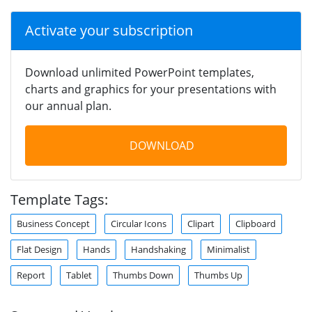
Activate your subscription
Download unlimited PowerPoint templates,
charts and graphics for your presentations with
our annual plan.
DOWNLOAD
Template Tags:
Business Concept
Circular Icons
Clipart
Clipboard
Flat Design
Hands
Handshaking
Minimalist
Report
Tablet
Thumbs Down
Thumbs Up