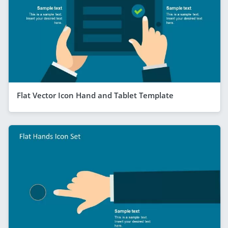
Flat Vector Icon Hand and Tablet Template