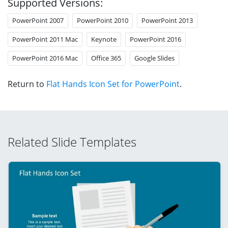
Supported Versions:
PowerPoint 2007
PowerPoint 2010
PowerPoint 2013
PowerPoint 2011 Mac
Keynote
PowerPoint 2016
PowerPoint 2016 Mac
Office 365
Google Slides
Return to
Flat Hands Icon Set for PowerPoint
.
Related Slide Templates