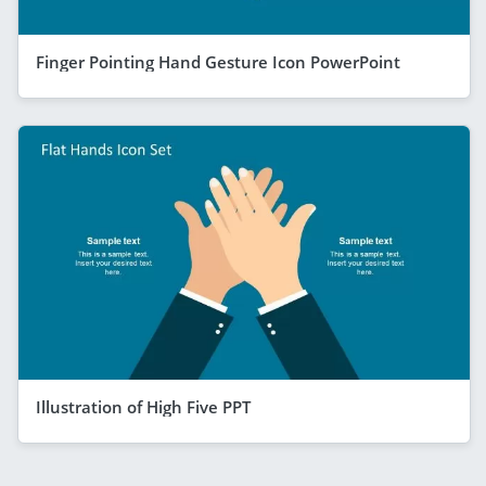
Finger Pointing Hand Gesture Icon PowerPoint
Illustration of High Five PPT