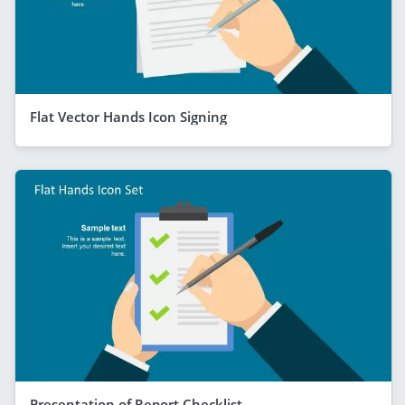
Flat Vector Hands Icon Signing
Presentation of Report Checklist