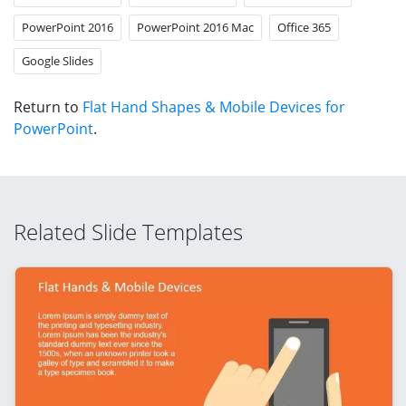
PowerPoint 2016
PowerPoint 2016 Mac
Office 365
Google Slides
Return to
Flat Hand Shapes & Mobile Devices for
PowerPoint
.
Related Slide Templates