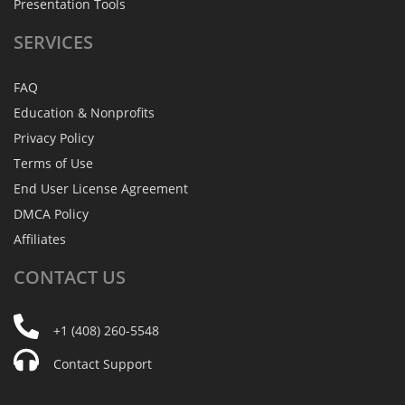
Presentation Tools
SERVICES
FAQ
Education & Nonprofits
Privacy Policy
Terms of Use
End User License Agreement
DMCA Policy
Affiliates
CONTACT
US
+1 (408) 260-5548
Contact Support