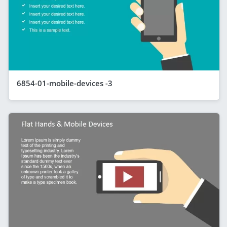
6854-01-mobile-devices -3