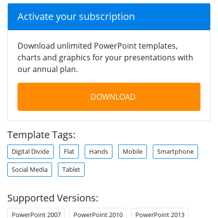
Activate your subscription
Download unlimited PowerPoint templates,
charts and graphics for your presentations with
our annual plan.
DOWNLOAD
Template Tags:
Digital Divide
Flat
Hands
Mobile
Smartphone
Social Media
Tablet
Supported Versions:
PowerPoint 2007
PowerPoint 2010
PowerPoint 2013