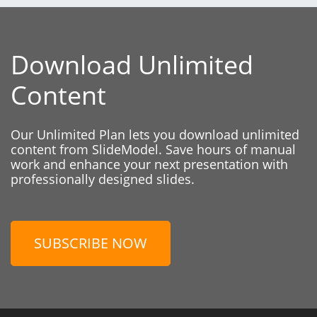
Download Unlimited
Content
Our Unlimited Plan lets you download unlimited
content from SlideModel. Save hours of manual
work and enhance your next presentation with
professionally designed slides.
SUBSCRIBE NOW