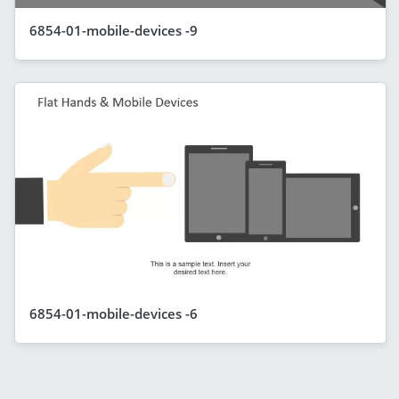
6854-01-mobile-devices -9
6854-01-mobile-devices -6