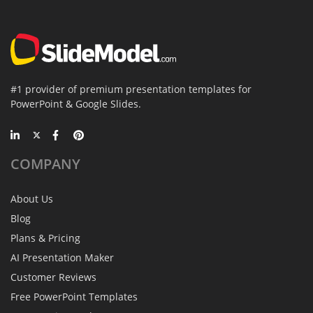
#1 provider of premium presentation templates for
PowerPoint & Google Slides.
COMPANY
About Us
Blog
Plans & Pricing
AI Presentation Maker
Customer Reviews
Free PowerPoint Templates