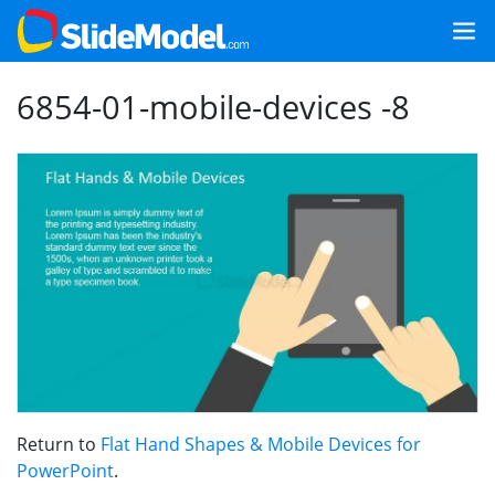
6854-01-mobile-devices -8
Return to
Flat Hand Shapes & Mobile Devices for
PowerPoint
.