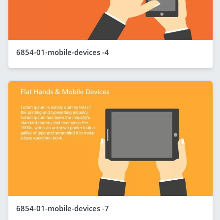
6854-01-mobile-devices -4
6854-01-mobile-devices -7