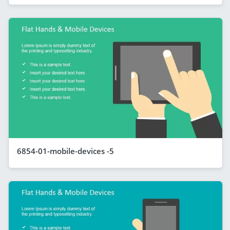
6854-01-mobile-devices -5