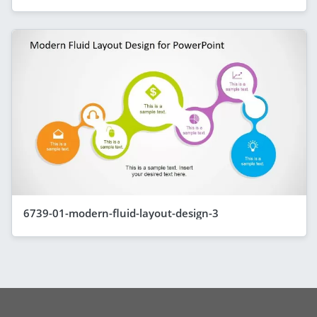
6739-01-modern-fluid-layout-design-3