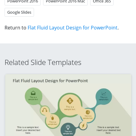
PowerPoint 2016
PowerPoint 2016 Mac
Office 365
Google Slides
Return to
Flat Fluid Layout Design for PowerPoint
.
Related Slide Templates