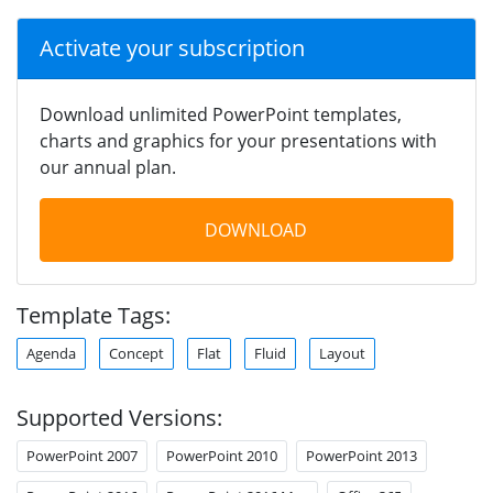
Activate your subscription
Download unlimited PowerPoint templates,
charts and graphics for your presentations with
our annual plan.
DOWNLOAD
Template Tags:
Agenda
Concept
Flat
Fluid
Layout
Supported Versions:
PowerPoint 2007
PowerPoint 2010
PowerPoint 2013