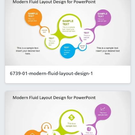
6739-01-modern-fluid-layout-design-1