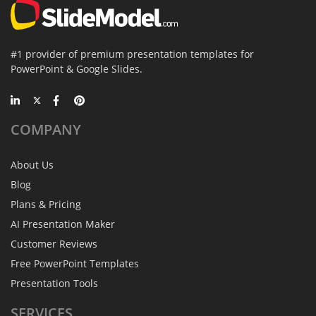
#1 provider of premium presentation templates for
PowerPoint & Google Slides.
COMPANY
About Us
Blog
Plans & Pricing
AI Presentation Maker
Customer Reviews
Free PowerPoint Templates
Presentation Tools
SERVICES