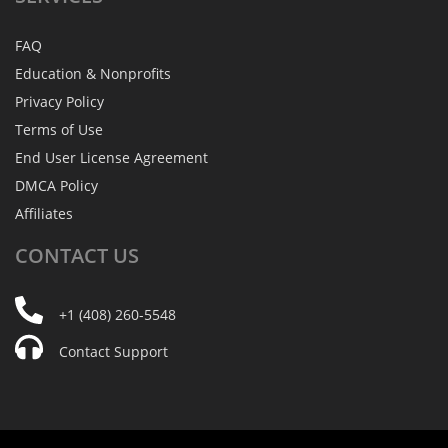
FAQ
Education & Nonprofits
Privacy Policy
Terms of Use
End User License Agreement
DMCA Policy
Affiliates
CONTACT
US
+1 (408) 260-5548
Contact Support