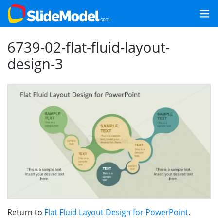
6739-02-flat-fluid-layout-
design-3
Return to
Flat Fluid Layout Design for PowerPoint
.