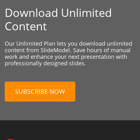
Download Unlimited
Content
Our Unlimited Plan lets you download unlimited
content from SlideModel. Save hours of manual
work and enhance your next presentation with
professionally designed slides.
SUBSCRIBE NOW