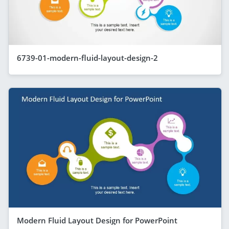
6739-01-modern-fluid-layout-design-2
Modern Fluid Layout Design for PowerPoint