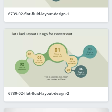
6739-02-flat-fluid-layout-design-1
6739-02-flat-fluid-layout-design-2