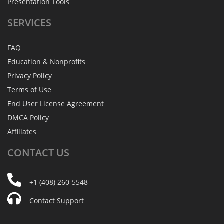
Presentation Tools
SERVICES
FAQ
Education & Nonprofits
Privacy Policy
Terms of Use
End User License Agreement
DMCA Policy
Affiliates
CONTACT
US
+1 (408) 260-5548
Contact Support