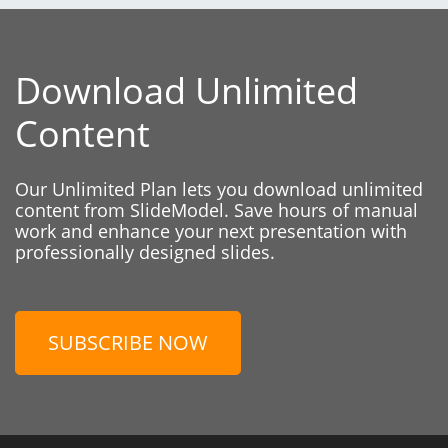
Download Unlimited
Content
Our Unlimited Plan lets you download unlimited
content from SlideModel. Save hours of manual
work and enhance your next presentation with
professionally designed slides.
SUBSCRIBE NOW