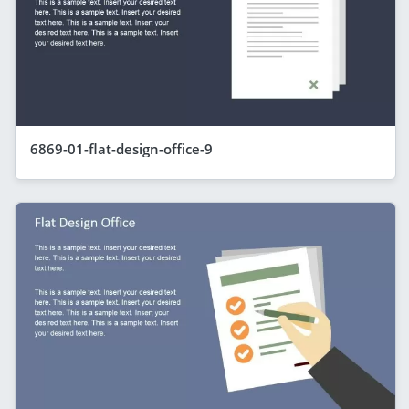
6869-01-flat-design-office-9