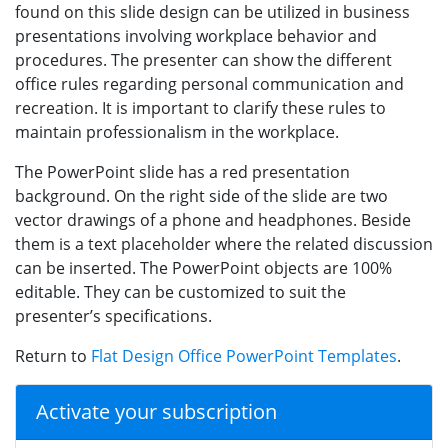
found on this slide design can be utilized in business
presentations involving workplace behavior and
procedures. The presenter can show the different
office rules regarding personal communication and
recreation. It is important to clarify these rules to
maintain professionalism in the workplace.
The PowerPoint slide has a red presentation
background. On the right side of the slide are two
vector drawings of a phone and headphones. Beside
them is a text placeholder where the related discussion
can be inserted. The PowerPoint objects are 100%
editable. They can be customized to suit the
presenter’s specifications.
Return to
Flat Design Office PowerPoint Templates
.
Activate your subscription