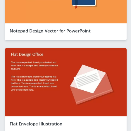
Notepad Design Vector for PowerPoint
Flat Envelope Illustration