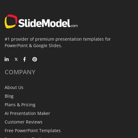
#1 provider of premium presentation templates for
PowerPoint & Google Slides.
COMPANY
About Us
Blog
Plans & Pricing
AI Presentation Maker
Customer Reviews
Free PowerPoint Templates