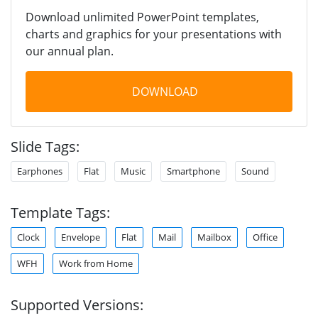
Download unlimited PowerPoint templates,
charts and graphics for your presentations with
our annual plan.
DOWNLOAD
Slide Tags:
Earphones
Flat
Music
Smartphone
Sound
Template Tags:
Clock
Envelope
Flat
Mail
Mailbox
Office
WFH
Work from Home
Supported Versions: