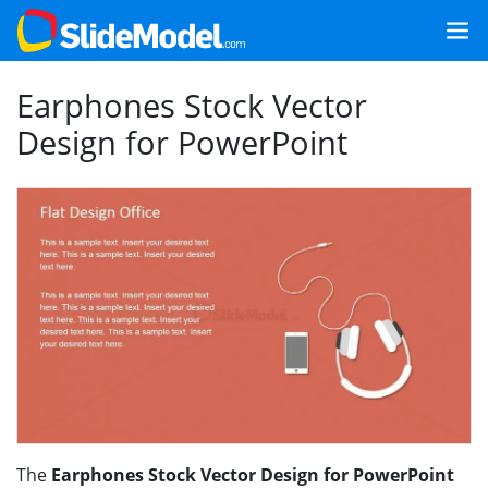
Earphones Stock Vector
Design for PowerPoint
The
Earphones Stock Vector Design for PowerPoint