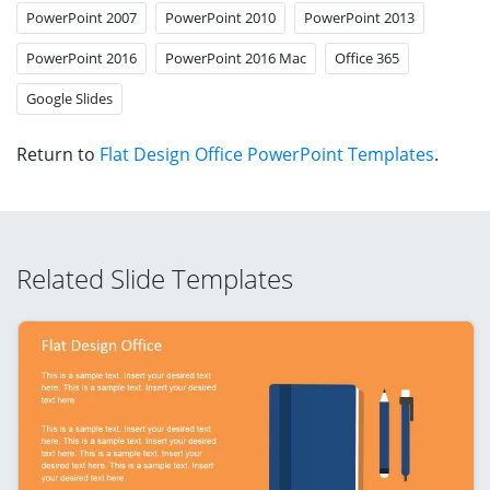
PowerPoint 2007
PowerPoint 2010
PowerPoint 2013
PowerPoint 2016
PowerPoint 2016 Mac
Office 365
Google Slides
Return to
Flat Design Office PowerPoint Templates
.
Related Slide Templates