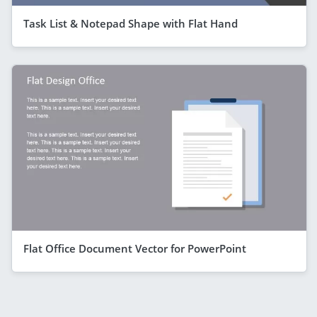
Task List & Notepad Shape with Flat Hand
Flat Office Document Vector for PowerPoint