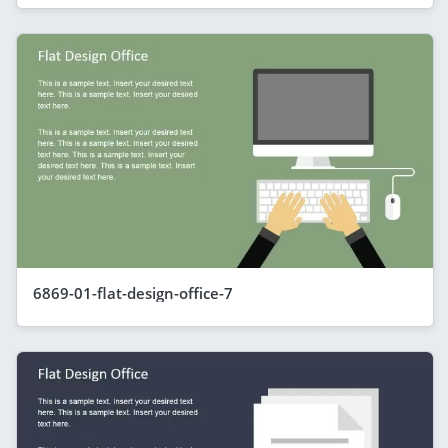
6869-01-flat-design-office-7