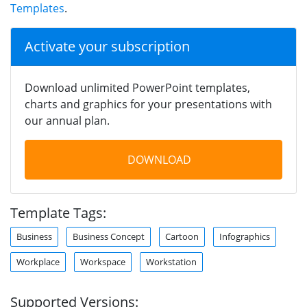
Templates
.
Activate your subscription
Download unlimited PowerPoint templates,
charts and graphics for your presentations with
our annual plan.
DOWNLOAD
Template Tags:
Business
Business Concept
Cartoon
Infographics
Workplace
Workspace
Workstation
Supported Versions: