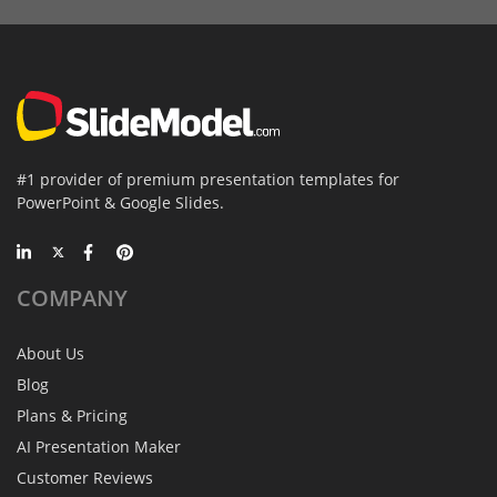
#1 provider of premium presentation templates for
PowerPoint & Google Slides.
COMPANY
About Us
Blog
Plans & Pricing
AI Presentation Maker
Customer Reviews