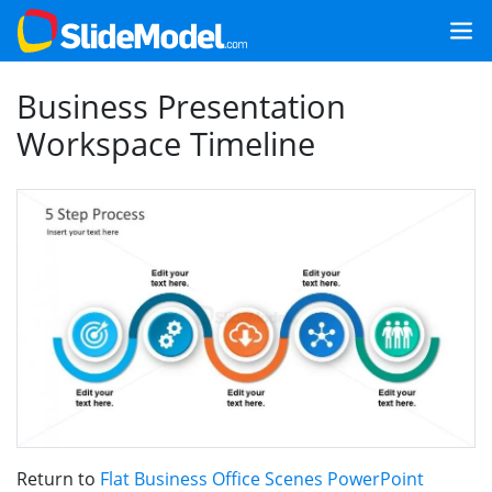
Business Presentation
Workspace Timeline
Return to
Flat Business Office Scenes PowerPoint