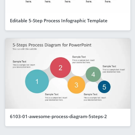
Editable 5-Step Process Infographic Template
6103-01-awesome-process-diagram-5steps-2