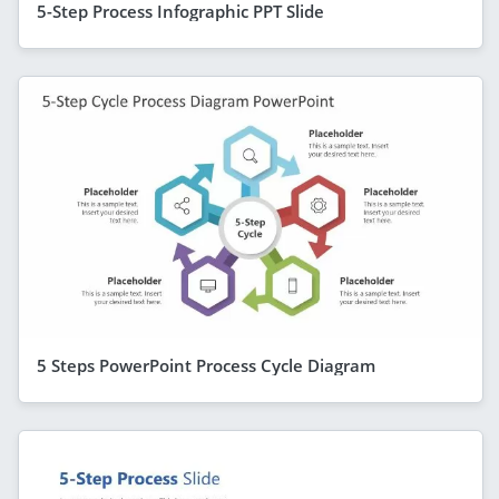
5-Step Process Infographic PPT Slide
5 Steps PowerPoint Process Cycle Diagram