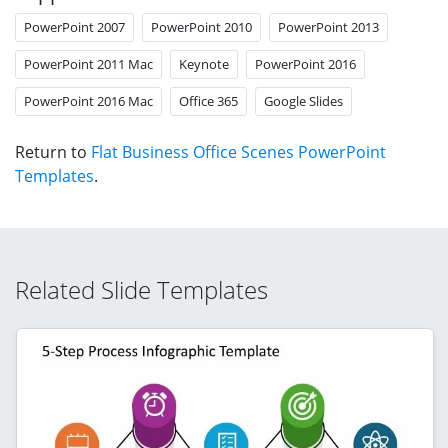
PowerPoint 2007
PowerPoint 2010
PowerPoint 2013
PowerPoint 2011 Mac
Keynote
PowerPoint 2016
PowerPoint 2016 Mac
Office 365
Google Slides
Return to
Flat Business Office Scenes PowerPoint
Templates
.
Related Slide Templates