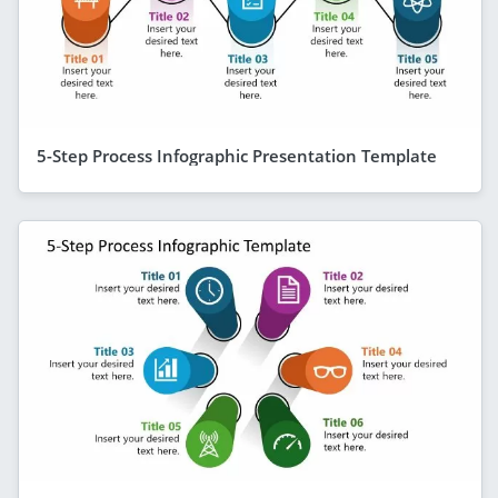
5-Step Process Infographic Presentation Template