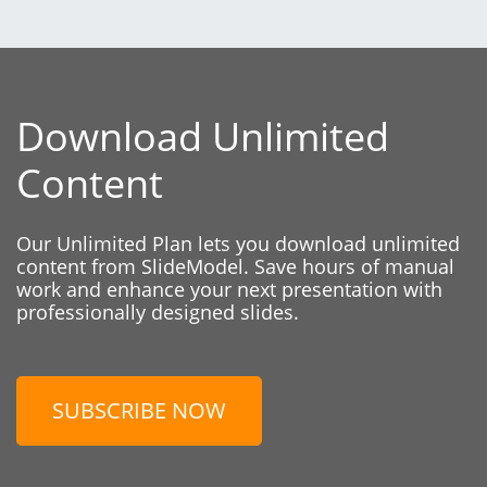
Download Unlimited
Content
Our Unlimited Plan lets you download unlimited
content from SlideModel. Save hours of manual
work and enhance your next presentation with
professionally designed slides.
SUBSCRIBE NOW