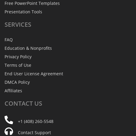
Free PowerPoint Templates
Presentation Tools
SERVICES
FAQ
Education & Nonprofits
Privacy Policy
Terms of Use
End User License Agreement
DMCA Policy
Affiliates
CONTACT
US
+1 (408) 260-5548
Contact Support