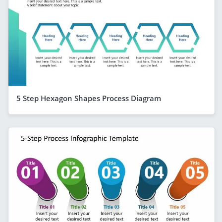
5 Step Hexagon Shapes Process Diagram