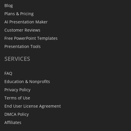
Blog
Plans & Pricing
AI Presentation Maker
Customer Reviews
Free PowerPoint Templates
Presentation Tools
SERVICES
FAQ
Education & Nonprofits
Privacy Policy
Terms of Use
End User License Agreement
DMCA Policy
Affiliates