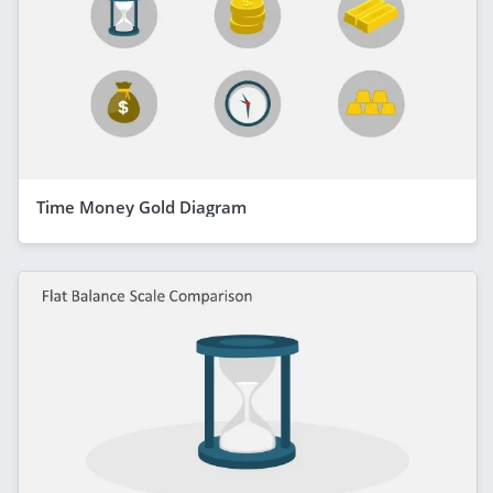
Time Money Gold Diagram