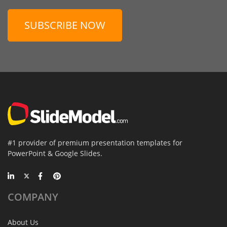
SUBSCRIBE NOW
#1 provider of premium presentation templates for
PowerPoint & Google Slides.
COMPANY
About Us