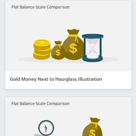
Gold Money Next to Hourglass Illustration