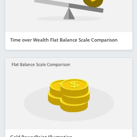
Time over Wealth Flat Balance Scale Comparison
Gold PowerPoint Illustration