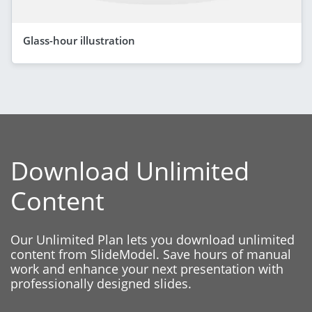
Glass-hour illustration
Download Unlimited
Content
Our Unlimited Plan lets you download unlimited
content from SlideModel. Save hours of manual
work and enhance your next presentation with
professionally designed slides.