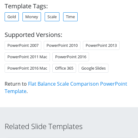
Template Tags:
Gold
Money
Scale
Time
Supported Versions:
PowerPoint 2007
PowerPoint 2010
PowerPoint 2013
PowerPoint 2011 Mac
PowerPoint 2016
PowerPoint 2016 Mac
Office 365
Google Slides
Return to
Flat Balance Scale Comparison PowerPoint
Template
.
Related Slide Templates