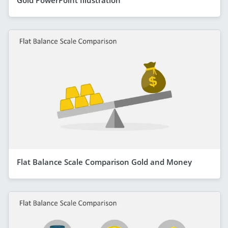
Flat Balance Scale Comparison Gold and Money