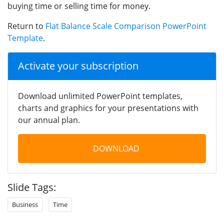
buying time or selling time for money.
Return to
Flat Balance Scale Comparison PowerPoint
Template
.
Activate your subscription
Download unlimited PowerPoint templates,
charts and graphics for your presentations with
our annual plan.
DOWNLOAD
Slide Tags:
Business
Time