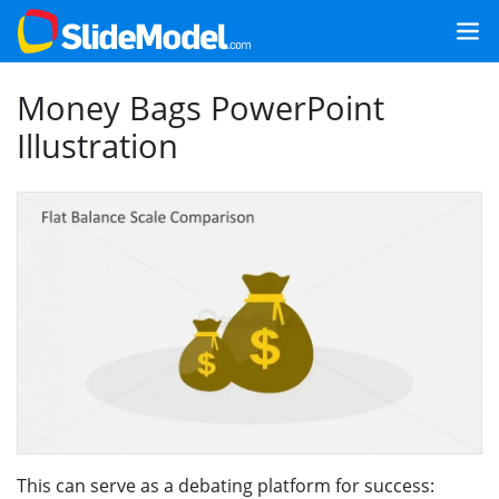
Money Bags PowerPoint
Illustration
This can serve as a debating platform for success: