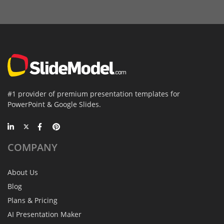
#1 provider of premium presentation templates for
PowerPoint & Google Slides.
COMPANY
About Us
Blog
Plans & Pricing
AI Presentation Maker