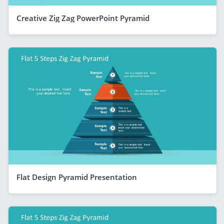
Creative Zig Zag PowerPoint Pyramid
Flat Design Pyramid Presentation