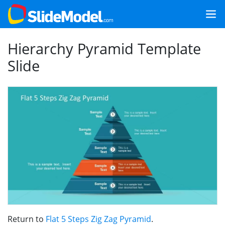
Hierarchy Pyramid Template
Slide
Return to
Flat 5 Steps Zig Zag Pyramid
.