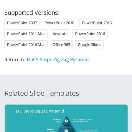
Supported Versions:
PowerPoint 2007
PowerPoint 2010
PowerPoint 2013
PowerPoint 2011 Mac
Keynote
PowerPoint 2016
PowerPoint 2016 Mac
Office 365
Google Slides
Return to
Flat 5 Steps Zig Zag Pyramid
.
Related Slide Templates