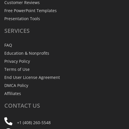
Customer Reviews
Free PowerPoint Templates
Presentation Tools
SERVICES
FAQ
Education & Nonprofits
Privacy Policy
Terms of Use
End User License Agreement
DMCA Policy
Affiliates
CONTACT
US
+1 (408) 260-5548