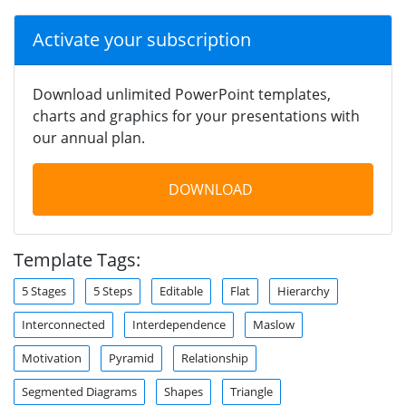
Activate your subscription
Download unlimited PowerPoint templates,
charts and graphics for your presentations with
our annual plan.
DOWNLOAD
Template Tags:
5 Stages
5 Steps
Editable
Flat
Hierarchy
Interconnected
Interdependence
Maslow
Motivation
Pyramid
Relationship
Segmented Diagrams
Shapes
Triangle