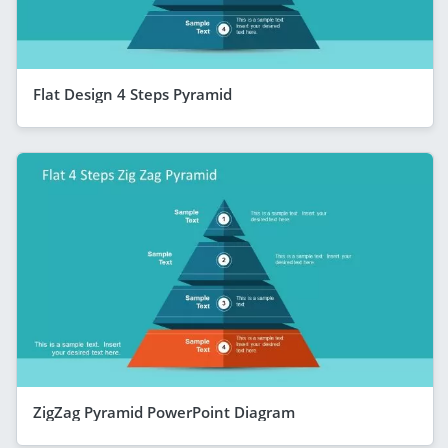
Flat Design 4 Steps Pyramid
ZigZag Pyramid PowerPoint Diagram