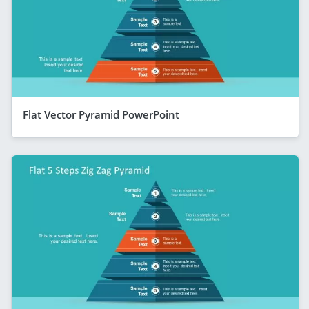
Flat Vector Pyramid PowerPoint