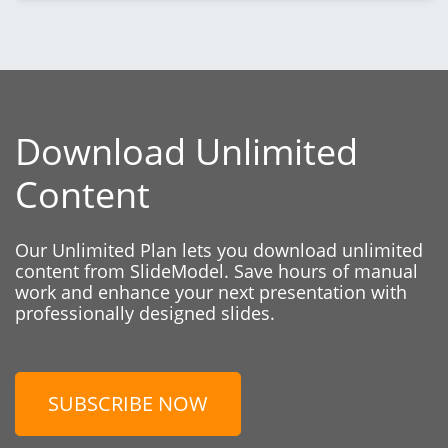
Download Unlimited
Content
Our Unlimited Plan lets you download unlimited
content from SlideModel. Save hours of manual
work and enhance your next presentation with
professionally designed slides.
SUBSCRIBE NOW