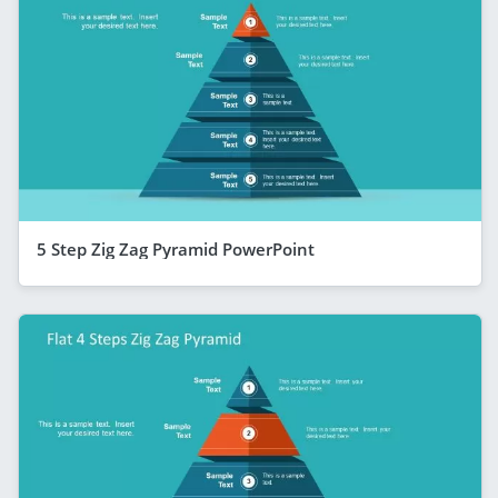
5 Step Zig Zag Pyramid PowerPoint