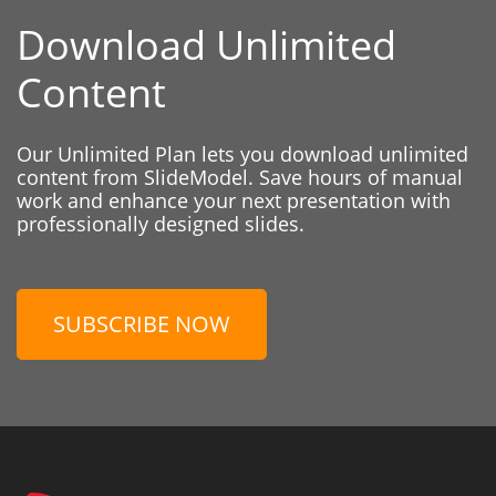
Download Unlimited
Content
Our Unlimited Plan lets you download unlimited
content from SlideModel. Save hours of manual
work and enhance your next presentation with
professionally designed slides.
SUBSCRIBE NOW