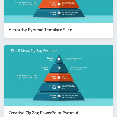
Hierarchy Pyramid Template Slide
Creative Zig Zag PowerPoint Pyramid