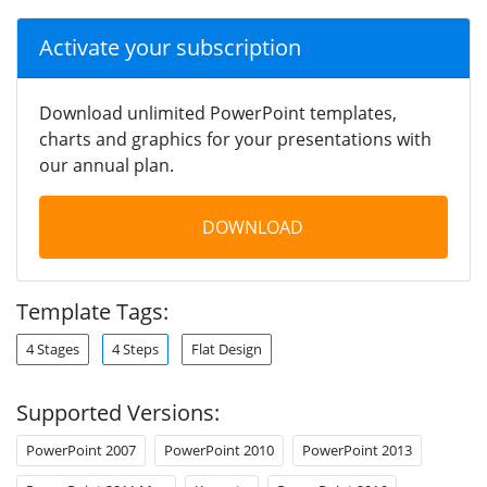
Activate your subscription
Download unlimited PowerPoint templates,
charts and graphics for your presentations with
our annual plan.
DOWNLOAD
Template Tags:
4 Stages
4 Steps
Flat Design
Supported Versions:
PowerPoint 2007
PowerPoint 2010
PowerPoint 2013