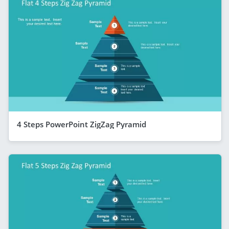
4 Steps PowerPoint ZigZag Pyramid