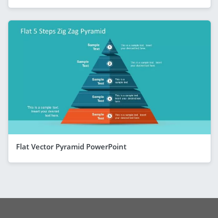
Flat Vector Pyramid PowerPoint