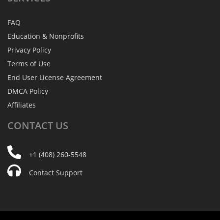
FAQ
Education & Nonprofits
Privacy Policy
Terms of Use
End User License Agreement
DMCA Policy
Affiliates
CONTACT
US
+1 (408) 260-5548
Contact Support