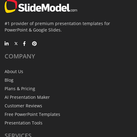
#1 provider of premium presentation templates for
PowerPoint & Google Slides.
COMPANY
About Us
Blog
Plans & Pricing
AI Presentation Maker
Customer Reviews
Free PowerPoint Templates
Presentation Tools
SERVICES