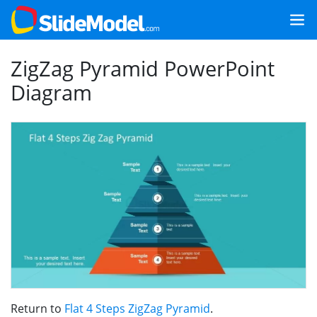
ZigZag Pyramid PowerPoint
Diagram
Return to
Flat 4 Steps ZigZag Pyramid
.