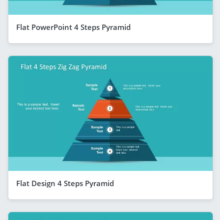
Flat PowerPoint 4 Steps Pyramid
Flat Design 4 Steps Pyramid