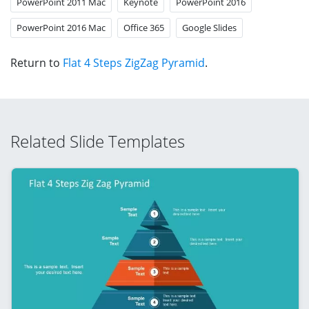
PowerPoint 2011 Mac
Keynote
PowerPoint 2016
PowerPoint 2016 Mac
Office 365
Google Slides
Return to
Flat 4 Steps ZigZag Pyramid
.
Related Slide Templates