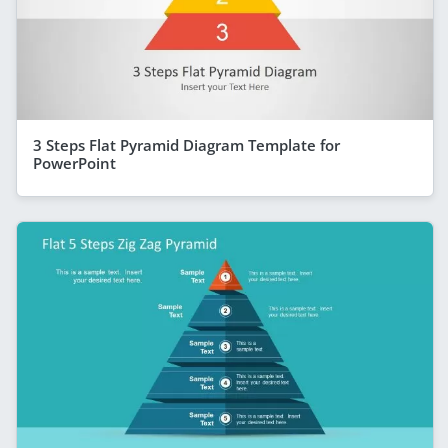
3 Steps Flat Pyramid Diagram Template for
PowerPoint