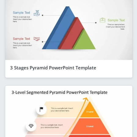
3 Stages Pyramid PowerPoint Template