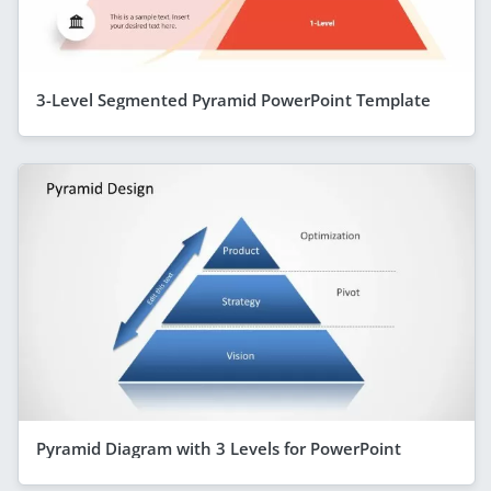
3-Level Segmented Pyramid PowerPoint Template
Pyramid Diagram with 3 Levels for PowerPoint