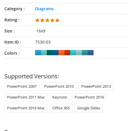
Category
Diagrams
Rating
Size
16x9
Item ID
7530-03
Colors
Supported Versions:
PowerPoint 2007
PowerPoint 2010
PowerPoint 2013
PowerPoint 2011 Mac
Keynote
PowerPoint 2016
PowerPoint 2016 Mac
Office 365
Google Slides