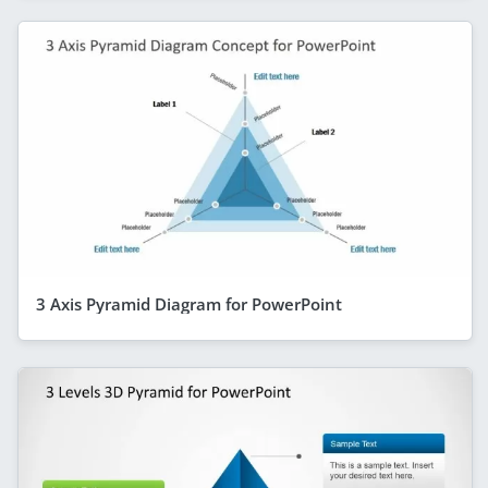
3 Axis Pyramid Diagram for PowerPoint