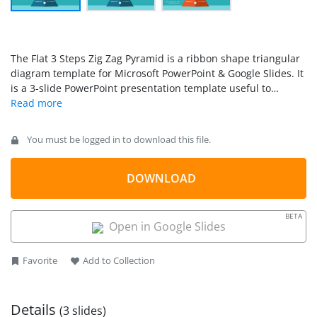
The Flat 3 Steps Zig Zag Pyramid is a ribbon shape triangular
diagram template for Microsoft PowerPoint & Google Slides. It
is a 3-slide PowerPoint presentation template useful to
demonstrate business and academic concepts in three stage
levels. The zig zag PPT template provides flat vector shapes
join together as triangle of zigzag ribbon.
You must be logged in to download this file.
DOWNLOAD
BETA
Open in Google Slides
Favorite
Add to Collection
Details
(3 slides)