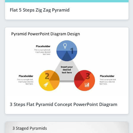
Flat 5 Steps Zig Zag Pyramid
3 Steps Flat Pyramid Concept PowerPoint Diagram