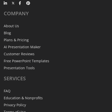
COMPANY
About Us
Blog
Plans & Pricing
AI Presentation Maker
Customer Reviews
Free PowerPoint Templates
Presentation Tools
SERVICES
FAQ
Education & Nonprofits
Privacy Policy
Terms of Use