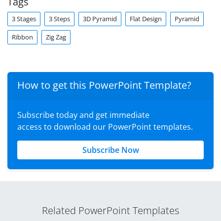
Tags
3 Stages
3 Steps
3D Pyramid
Flat Design
Pyramid
Ribbon
Zig Zag
How to get this PowerPoint Template?
Subscribe today and get immediate
access to download our PowerPoint templates.
Subscribe Now
Related PowerPoint Templates