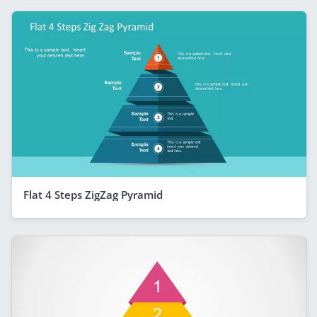
Flat 4 Steps ZigZag Pyramid