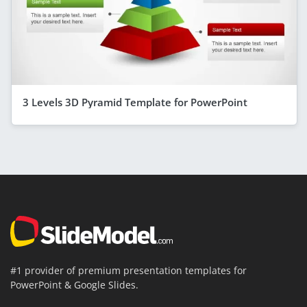
3 Levels 3D Pyramid Template for PowerPoint
#1 provider of premium presentation templates for
PowerPoint & Google Slides.