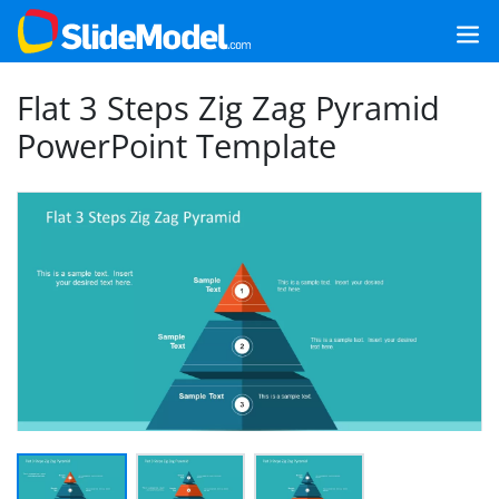
Flat 3 Steps Zig Zag Pyramid
PowerPoint Template