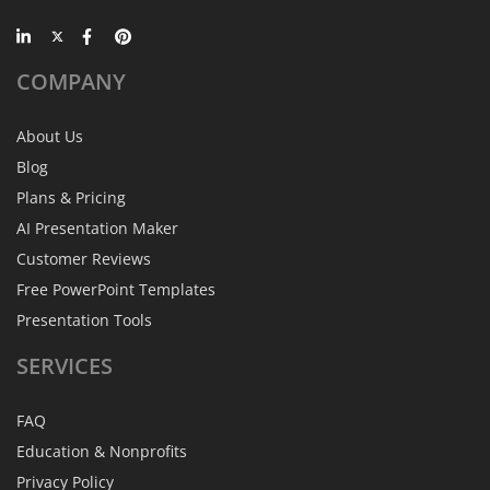
COMPANY
About Us
Blog
Plans & Pricing
AI Presentation Maker
Customer Reviews
Free PowerPoint Templates
Presentation Tools
SERVICES
FAQ
Education & Nonprofits
Privacy Policy