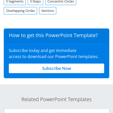
5 Segments
5 Steps
Concentric Circles
Overlapping Circles
Sections
How to get this PowerPoint Template?
Subscribe today and get immediate
access to download our PowerPoint templates.
Subscribe Now
Related PowerPoint Templates