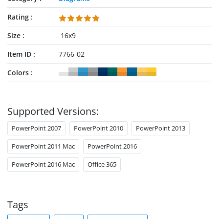
Rating
Size
16x9
Item ID
7766-02
Colors
Supported Versions:
PowerPoint 2007
PowerPoint 2010
PowerPoint 2013
PowerPoint 2011 Mac
PowerPoint 2016
PowerPoint 2016 Mac
Office 365
Tags