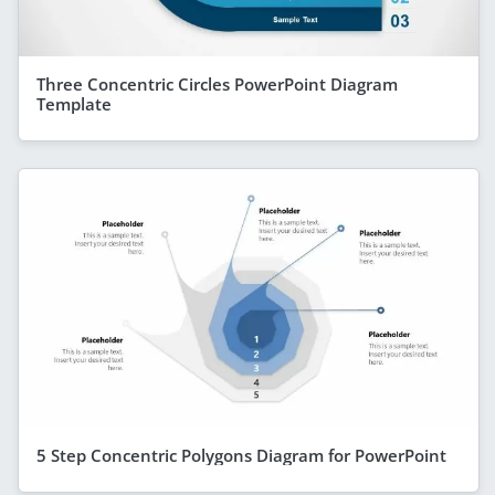
Three Concentric Circles PowerPoint Diagram
Template
5 Step Concentric Polygons Diagram for PowerPoint