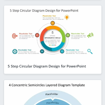
5 Step Circular Diagram Design for PowerPoint