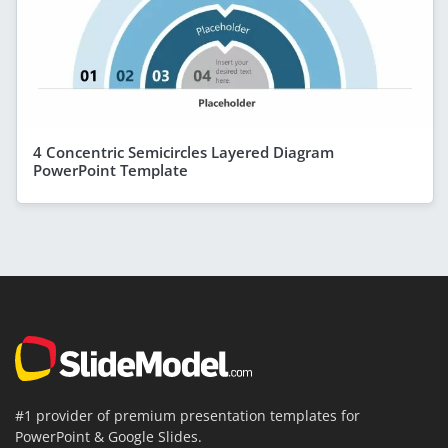
4 Concentric Semicircles Layered Diagram
PowerPoint Template
#1 provider of premium presentation templates for
PowerPoint & Google Slides.