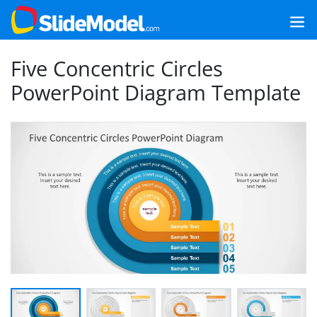
Five Concentric Circles
PowerPoint Diagram Template