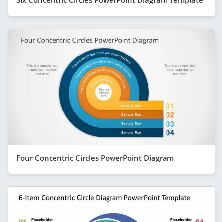
Six Concentric Circles PowerPoint Diagram Template
Four Concentric Circles PowerPoint Diagram