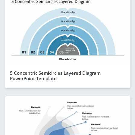
5 Concentric Semicircles Layered Diagram
PowerPoint Template