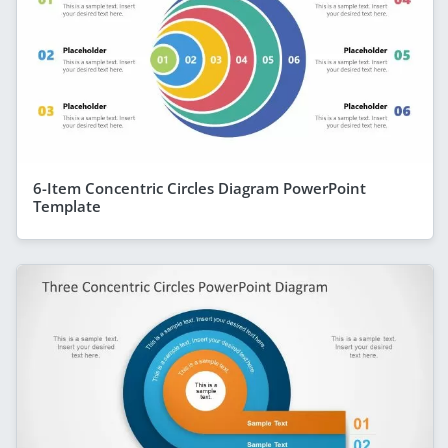
6-Item Concentric Circles Diagram PowerPoint
Template