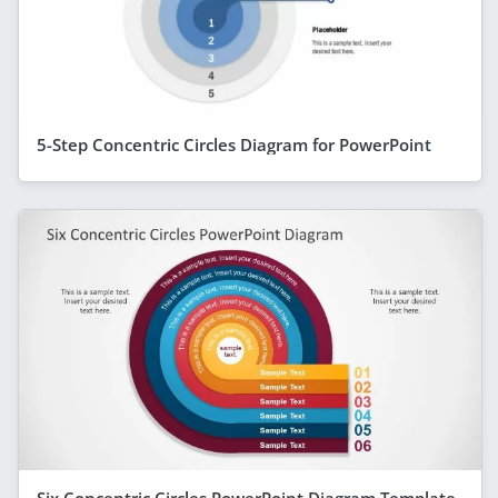
5-Step Concentric Circles Diagram for PowerPoint