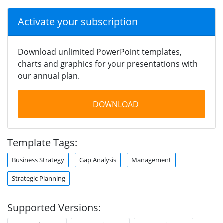
Activate your subscription
Download unlimited PowerPoint templates,
charts and graphics for your presentations with
our annual plan.
DOWNLOAD
Template Tags:
Business Strategy
Gap Analysis
Management
Strategic Planning
Supported Versions: