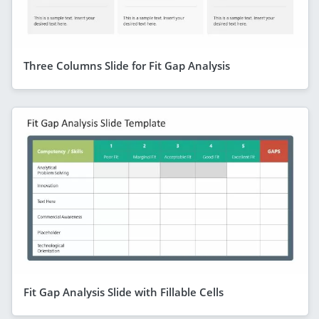
Three Columns Slide for Fit Gap Analysis
Fit Gap Analysis Slide with Fillable Cells