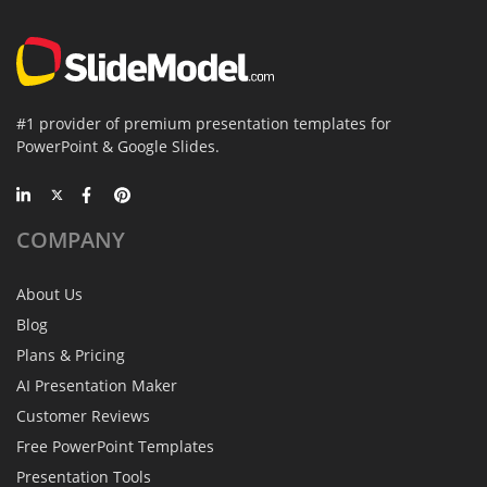
#1 provider of premium presentation templates for
PowerPoint & Google Slides.
COMPANY
About Us
Blog
Plans & Pricing
AI Presentation Maker
Customer Reviews
Free PowerPoint Templates
Presentation Tools