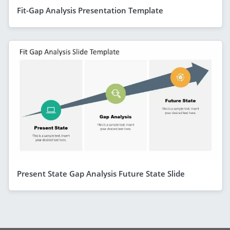
Fit-Gap Analysis Presentation Template
Present State Gap Analysis Future State Slide