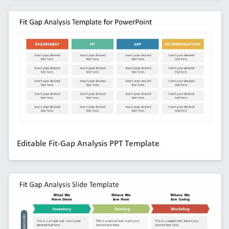
Editable Fit-Gap Analysis PPT Template