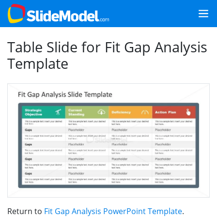
Table Slide for Fit Gap Analysis
Template
Return to
Fit Gap Analysis PowerPoint Template
.