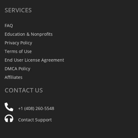
SERVICES
FAQ
Education & Nonprofits
Privacy Policy
Terms of Use
End User License Agreement
DMCA Policy
Affiliates
CONTACT
US
+1 (408) 260-5548
Contact Support