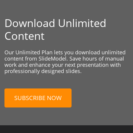
Download Unlimited
Content
Our Unlimited Plan lets you download unlimited
content from SlideModel. Save hours of manual
work and enhance your next presentation with
professionally designed slides.
SUBSCRIBE NOW