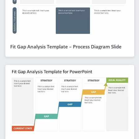
Fit Gap Analysis Template – Process Diagram Slide