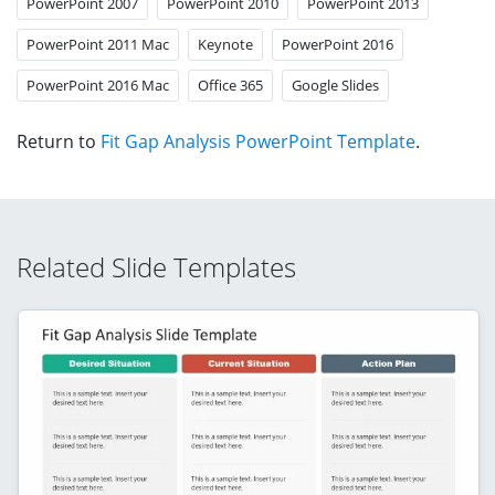
PowerPoint 2007
PowerPoint 2010
PowerPoint 2013
PowerPoint 2011 Mac
Keynote
PowerPoint 2016
PowerPoint 2016 Mac
Office 365
Google Slides
Return to
Fit Gap Analysis PowerPoint Template
.
Related Slide Templates