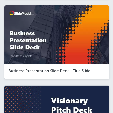
Business Presentation Slide Deck – Title Slide