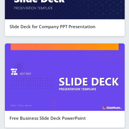
Slide Deck for Company PPT Presentation
Free Business Slide Deck PowerPoint