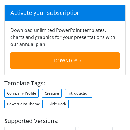
Activate your subscription
Download unlimited PowerPoint templates,
charts and graphics for your presentations with
our annual plan.
DOWNLOAD
Template Tags:
Company Profile
Creative
Introduction
PowerPoint Theme
Slide Deck
Supported Versions: