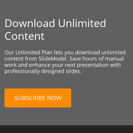
Download Unlimited
Content
Our Unlimited Plan lets you download unlimited
content from SlideModel. Save hours of manual
work and enhance your next presentation with
professionally designed slides.
SUBSCRIBE NOW