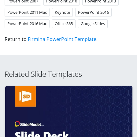
PowerPoint 2007
PowerPoint 2010
PowerPoint 2013
PowerPoint 2011 Mac
Keynote
PowerPoint 2016
PowerPoint 2016 Mac
Office 365
Google Slides
Return to
Firmina PowerPoint Template
.
Related Slide Templates