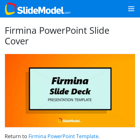
Firmina PowerPoint Slide
Cover
Return to
Firmina PowerPoint Template
.