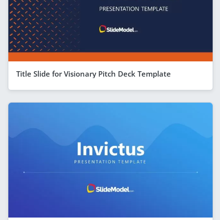
Title Slide for Visionary Pitch Deck Template