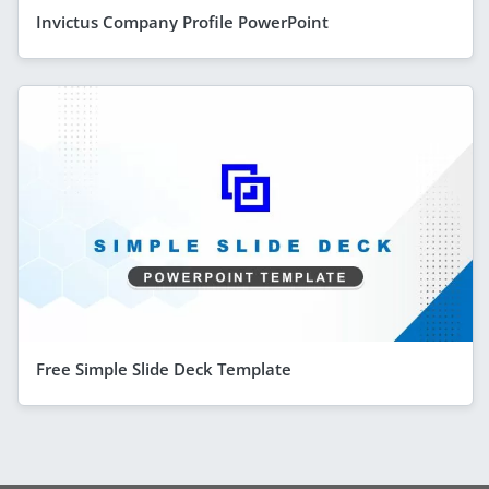
Invictus Company Profile PowerPoint
Free Simple Slide Deck Template