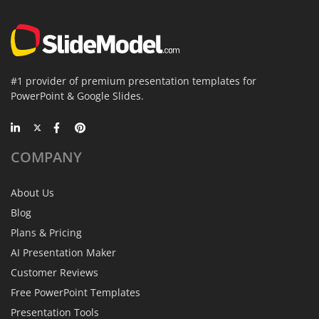
#1 provider of premium presentation templates for
PowerPoint & Google Slides.
COMPANY
About Us
Blog
Plans & Pricing
AI Presentation Maker
Customer Reviews
Free PowerPoint Templates
Presentation Tools