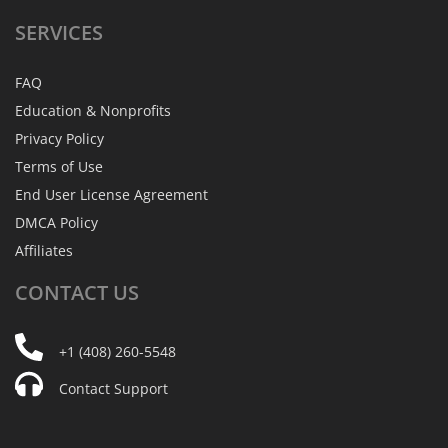
SERVICES
FAQ
Education & Nonprofits
Privacy Policy
Terms of Use
End User License Agreement
DMCA Policy
Affiliates
CONTACT
US
+1 (408) 260-5548
Contact Support