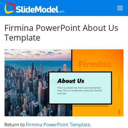
Firmina PowerPoint About Us
Template
Return to
Firmina PowerPoint Template
.