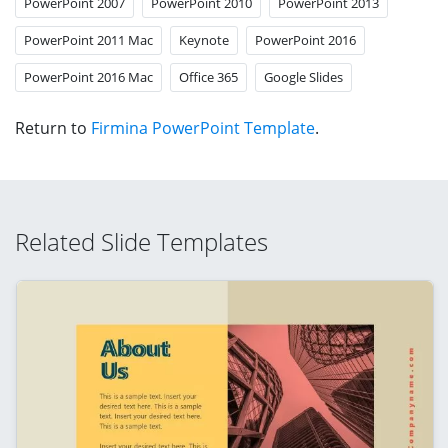
PowerPoint 2007
PowerPoint 2010
PowerPoint 2013
PowerPoint 2011 Mac
Keynote
PowerPoint 2016
PowerPoint 2016 Mac
Office 365
Google Slides
Return to
Firmina PowerPoint Template
.
Related Slide Templates