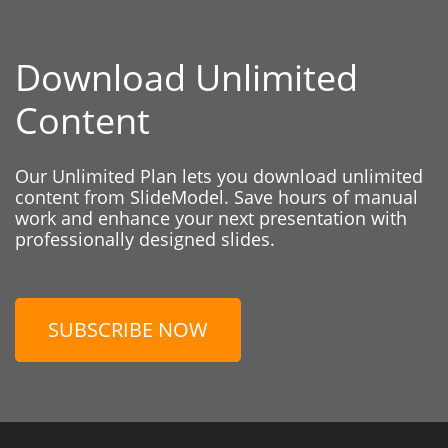
Download Unlimited
Content
Our Unlimited Plan lets you download unlimited
content from SlideModel. Save hours of manual
work and enhance your next presentation with
professionally designed slides.
SUBSCRIBE NOW