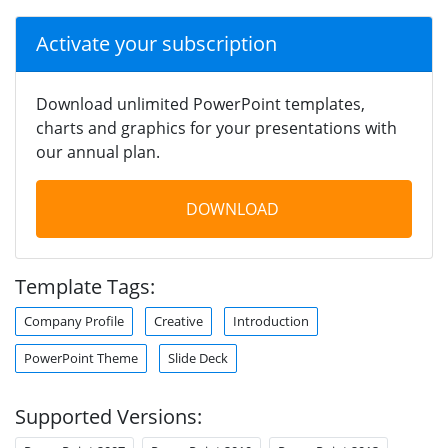
Activate your subscription
Download unlimited PowerPoint templates,
charts and graphics for your presentations with
our annual plan.
DOWNLOAD
Template Tags:
Company Profile
Creative
Introduction
PowerPoint Theme
Slide Deck
Supported Versions: