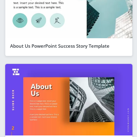
About Us PowerPoint Success Story Template