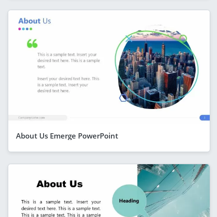
About Us Emerge PowerPoint