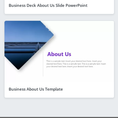
Business Deck About Us Slide PowerPoint
Business About Us Template