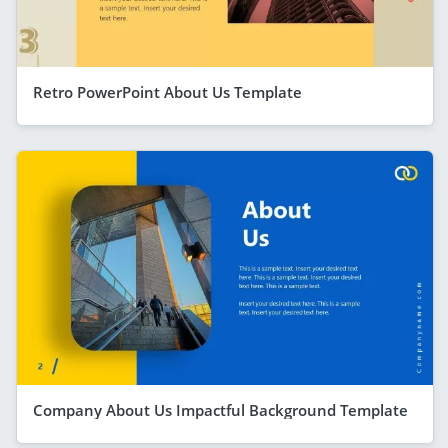
Retro PowerPoint About Us Template
Company About Us Impactful Background Template