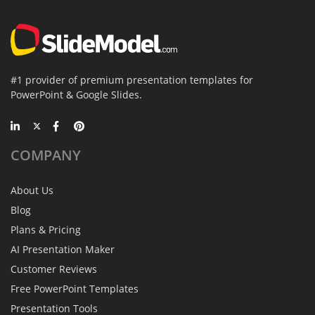
#1 provider of premium presentation templates for
PowerPoint & Google Slides.
COMPANY
About Us
Blog
Plans & Pricing
AI Presentation Maker
Customer Reviews
Free PowerPoint Templates
Presentation Tools