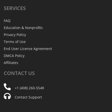
SERVICES
FAQ
Education & Nonprofits
Privacy Policy
Terms of Use
End User License Agreement
DMCA Policy
Affiliates
CONTACT
US
+1 (408) 260-5548
Contact Support